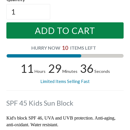
ADD TO CART
10
HURRY NOW
ITEMS LEFT
11
29
36
Hours
Minutes
Seconds
Limited Items Selling Fast
SPF 45 Kids Sun Block
Kid's block SPF 46, UVA and UVB protection. Anti-aging,
anti-oxidant. Water resistant.