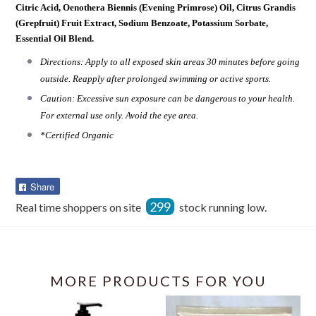
Citric Acid, Oenothera Biennis (Evening Primrose) Oil, Citrus Grandis
(Grepfruit) Fruit Extract, Sodium Benzoate, Potassium Sorbate,
Essential Oil Blend.
Directions: Apply to all exposed skin areas 30 minutes before going
outside. Reapply after prolonged swimming or active sports.
Caution: Excessive sun exposure can be dangerous to your health.
For external use only. Avoid the eye area.
*Certified Organic
Share
Share
on
299
Real time shoppers on site
stock running low.
Facebook
MORE PRODUCTS FOR YOU