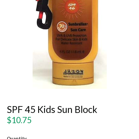
SPF 45 Kids Sun Block
Regular
$10.75
price
Quantity