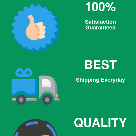
100%
Satisfaction
Guaranteed
BEST
Shipping Everyday
QUALITY