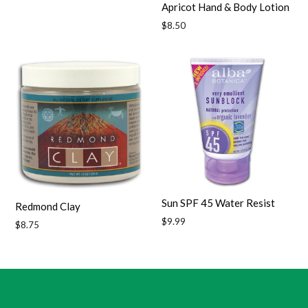
Apricot Hand & Body Lotion
Regular
$8.50
price
Sun SPF 45 Water Resist
Redmond Clay
Regular
$9.99
Regular
$8.75
price
price