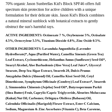
70% organic Jason Sunbrellas Kid's Block SPF46 offers full
spectrum skin protection for active children with a unique
formulation for their delicate skin. Jason Kid's Block combines
a natural mineral sunblock with botanical extracts to gently
obstruct the sun's harmful rays.
ACTIVE INGREDIENTS: Octinoxate 7 %, Oxybenzone 5%, Octisalate
4.5%, Octocrylene 5.5%, Titanium Dioxide 4.8%, Zinc Oxide 0.5%.
OTHER INGREDIENTS: Lavandula Angustifolia (Lavender
Hydroflorate)*, Aqua (Purified Water), Camellia Sinensis (Green Tea)
Leaf Extract, Cyclomethicone, Helianthus Annus (Sunflower) Seed Oil*,
Stearyl Alcohol, Aloe Barbadensis (Aloe Vera) Leaf Juice*, Glyceryl
Stearate, Deep Sea Algae Extract, Steareth 20, Dulcis Prunus
Amygdalus Dulcis (Almond) Oil, Camellia Kissi Seed Oil, Cetyl
Dimethicone, Symphytum Officinale (Comfrey) Leaf Extract*, Steareth
2, Simmondsia Chinensis (Jojoba) Seed Oil*, Butyrospermum Parkii
(Shea Butter) Fruit, Caprylic/Capric Triglyceride, Aleurites Moluccana
(Kukui) Nut Oil, Carbomer, Orbignya Oleifera (Babassu) Oil,
Calendula Officinalis (Marigold) Flower Extract, Ester-C Calcium,
Sodium, Magnesium & Zinc Ascorbates (Vitamin C), Beta Carotene,