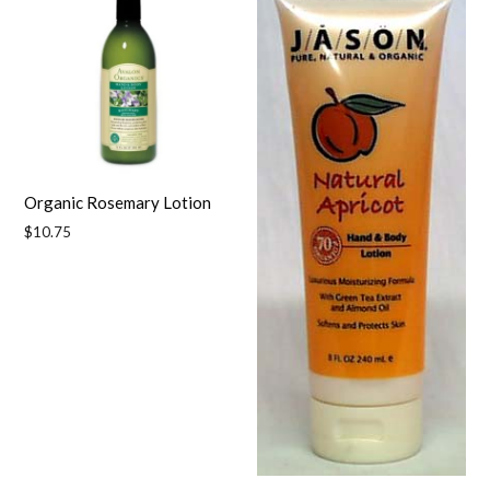
Organic Rosemary Lotion
Regular
$10.75
price