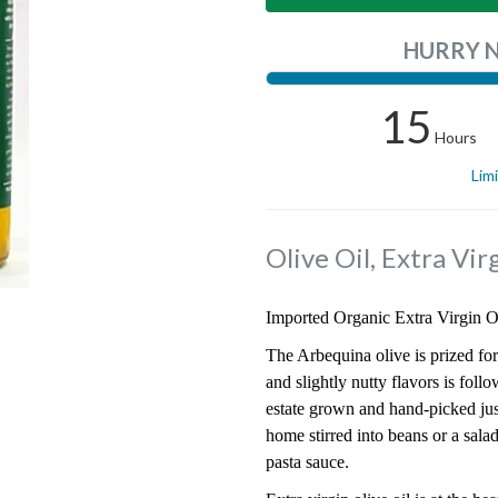
HURRY 
15
Hours
Lim
Olive Oil, Extra Vi
Imported Organic Extra Virgin Oli
The Arbequina olive is prized for
and slightly nutty flavors is foll
estate grown and hand-picked just 
home stirred into beans or a salad
pasta sauce.