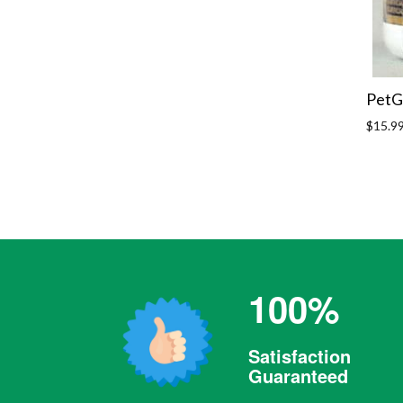
PetG
Regula
$15.9
price
100%
Satisfaction
Guaranteed