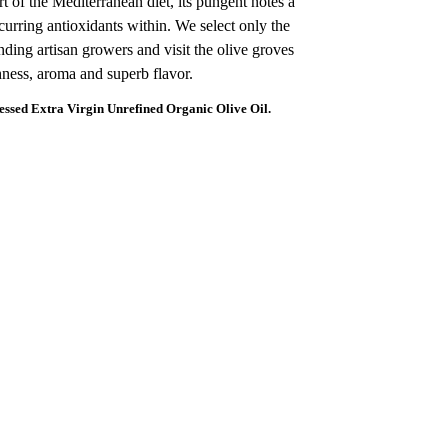
art of the Mediterranean diet, its pungent notes a
ccurring antioxidants within. We select only the
nding artisan growers and visit the olive groves
shness, aroma and superb flavor.
sed Extra Virgin Unrefined Organic Olive Oil.