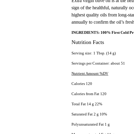
Extra virgin olive oil is at the he
sign of the healthful, naturally o
highest quality oils from long-sta
annually to confirm the oil’s fre
INGREDIENTS: 100% First Cold Pres
Nutrition Facts
Serving size: 1 Tbsp. (14 g)
Servings per Container: about 51
Nutrient Amount %DV
Calories 120
Calories from Fat 120
Total Fat 14 g 22%
Saturated Fat 2 g 10%
Polyunsaturated Fat 1 g