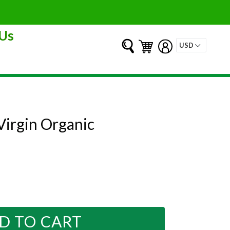
Us
Submit
Cart
Cart
Log in
 Virgin Organic
D TO CART