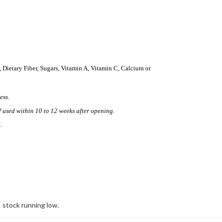
, Dietary Fiber, Sugars, Vitamin A, Vitamin C, Calcium or
ess.
f used within 10 to 12 weeks after opening.
.
stock running low.