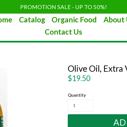
PROMOTION SALE - UP TO 50%!
ome
Catalog
Organic Food
About 
Contact Us
Olive Oil, Extra
Regular
$19.50
price
Quantity
AD