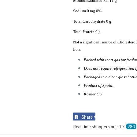
Monounsaturated Fat 11 g
Sodium 0 mg 0%
Total Carbohydrate 0 g
Total Protein 0 g
Not a significant source of Cholesterol
Iron.
Packed with inert gas for freshn
Does not require refrigeration i
Packaged in a clear glass bottle
Product of Spain.
Kosher OU
Share
Share
on
Real time shoppers on site
280
Facebook