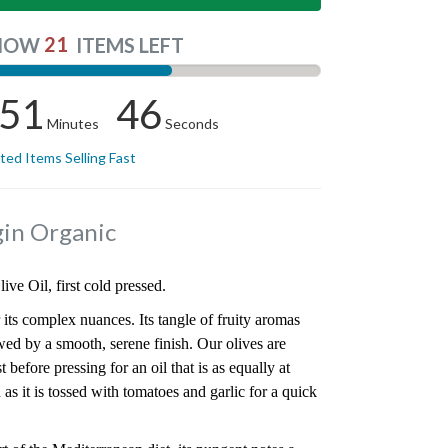
21
NOW
ITEMS LEFT
51
45
Minutes
Seconds
ited Items Selling Fast
rgin Organic
ve Oil, first cold pressed.
 its complex nuances. Its tangle of fruity aromas
owed by a smooth, serene finish. Our olives are
before pressing for an oil that is as equally at
 as it is tossed with tomatoes and garlic for a quick