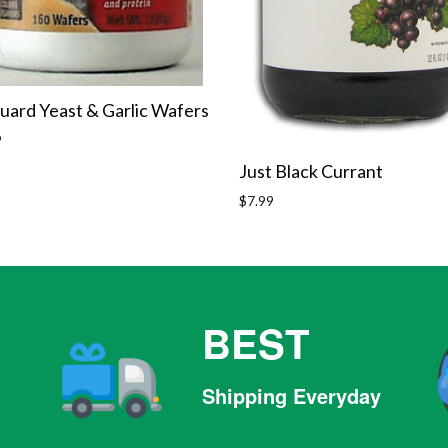
uard Yeast & Garlic Wafers
r
9
Just Black Currant
Regular
$7.99
price
BEST
Shipping Everyday