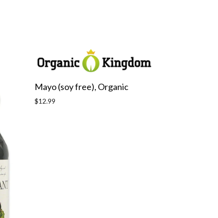
Mayo (soy free), Organic
Regular
$12.99
price