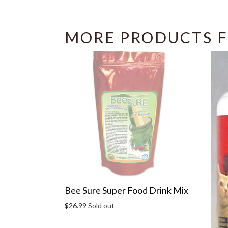
MORE PRODUCTS F
Bee Sure Super Food Drink Mix
Regular
$26.99
Sold out
price