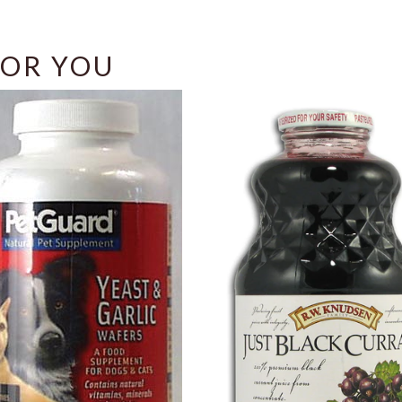
OR YOU