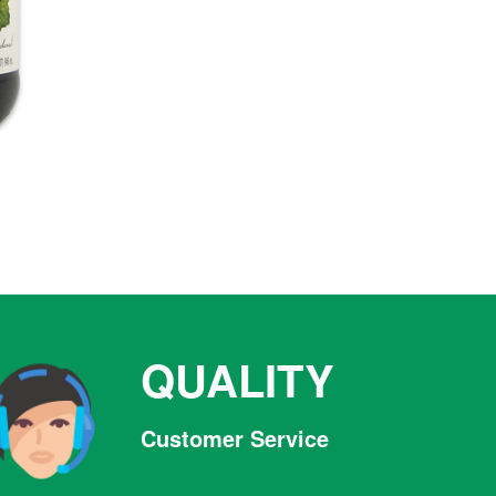
QUALITY
Customer Service