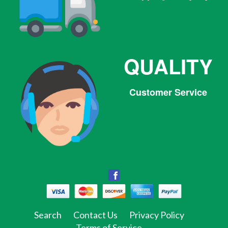
QUALITY
Customer Service
Facebook
Facebook
Twitter
Pinterest
Instagram
Tumblr
Search
Contact Us
Privacy Policy
Terms of Service