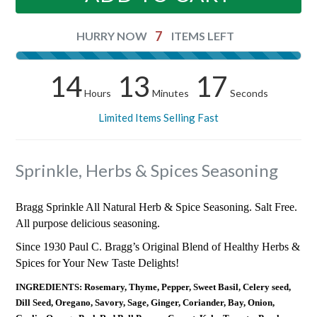
7
HURRY NOW
ITEMS LEFT
14
13
17
Hours
Minutes
Seconds
Limited Items Selling Fast
Sprinkle, Herbs & Spices Seasoning
Bragg Sprinkle All Natural Herb & Spice Seasoning. Salt Free.
All purpose delicious seasoning.
Since 1930 Paul C. Bragg’s Original Blend of Healthy Herbs &
Spices for Your New Taste Delights!
INGREDIENTS: Rosemary, Thyme, Pepper, Sweet Basil, Celery seed,
Dill Seed, Oregano, Savory, Sage, Ginger, Coriander, Bay, Onion,