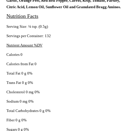
Garlic, Orange Peel, Red Bell Pepper, Carrot, Kelp, Tomato, Parsley,
Citric Acid, Lemon Oil, Sunflower Oil and Granulated Bragg Aminos.
Nutrition Facts
Serving Size: ¼ tsp. (0.5g)
Servings per Container: 132
Nutrient Amount %DV
Calories 0
Calories from Fat 0
Total Fat 0 g 0%
Trans Fat 0 g 0%
Cholesterol 0 mg 0%
Sodium 0 mg 0%
Total Carbohydrates 0 g 0%
Fiber 0 g 0%
Sugars 0 g 0%