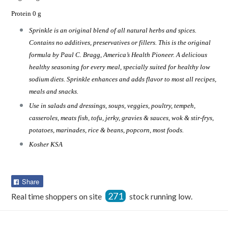
Protein 0 g
Sprinkle is an original blend of all natural herbs and spices.
Contains no additives, preservatives or fillers. This is the original
formula by Paul C. Bragg, America’s Health Pioneer. A delicious
healthy seasoning for every meal, specially suited for healthy low
sodium diets. Sprinkle enhances and adds flavor to most all recipes,
meals and snacks.
Use in salads and dressings, soups, veggies, poultry, tempeh,
casseroles, meats fish, tofu, jerky, gravies & sauces, wok & stir-frys,
potatoes, marinades, rice & beans, popcorn, most foods.
Kosher KSA
Share
Share
on
271
Real time shoppers on site
stock running low.
Facebook