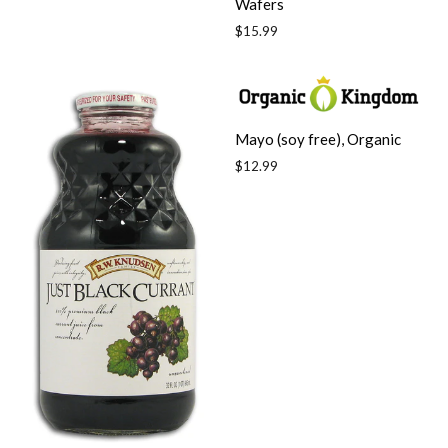
Wafers
Regular
$15.99
price
Mayo (soy free), Organic
Regular
$12.99
price