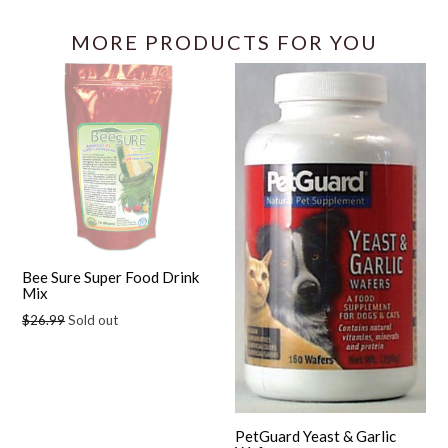
MORE PRODUCTS FOR YOU
Bee Sure Super Food Drink
Mix
Regular
$26.99
Sold out
price
PetGuard Yeast & Garlic