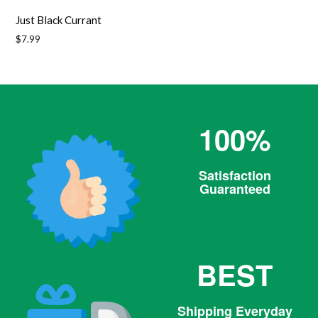
Just Black Currant
Regular
$7.99
price
100%
Satisfaction
Guaranteed
BEST
Shipping Everyday