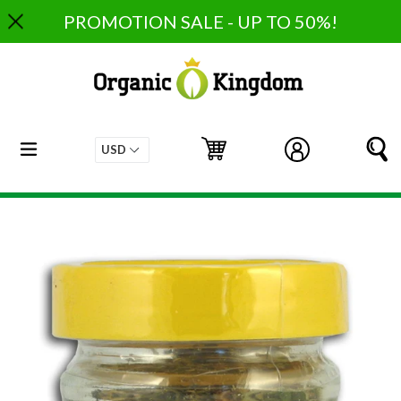
Skip
PROMOTION SALE - UP TO 50%!
to
content
expand/collapse
Cart
Cart
Log in
S