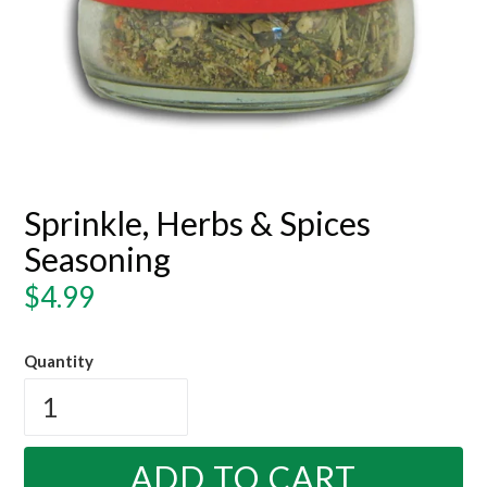
Sprinkle, Herbs & Spices
Seasoning
Regular
$4.99
price
Quantity
ADD TO CART