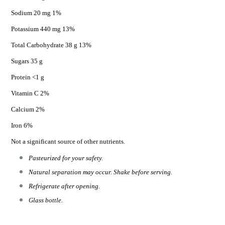
Sodium 20 mg 1%
Potassium 440 mg 13%
Total Carbohydrate 38 g 13%
Sugars 35 g
Protein <1 g
Vitamin C 2%
Calcium 2%
Iron 6%
Not a significant source of other nutrients.
Pasteurized for your safety.
Natural separation may occur. Shake before serving.
Refrigerate after opening.
Glass bottle.