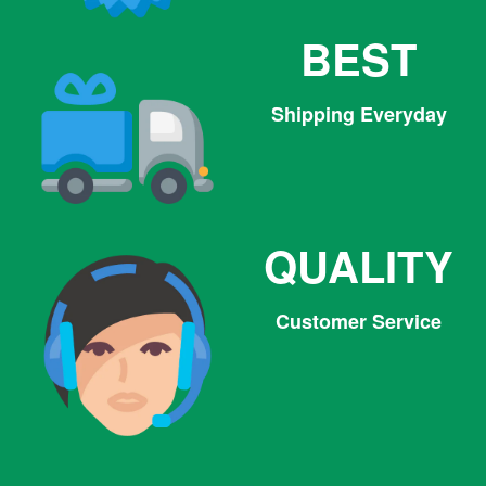
BEST
Shipping Everyday
QUALITY
Customer Service