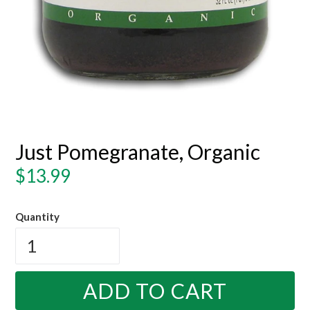
Just Pomegranate, Organic
Regular
$13.99
price
Quantity
ADD TO CART