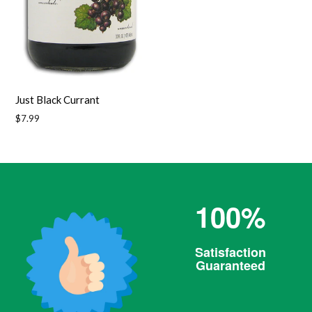
Just Black Currant
Regular
$7.99
price
100%
Satisfaction
Guaranteed