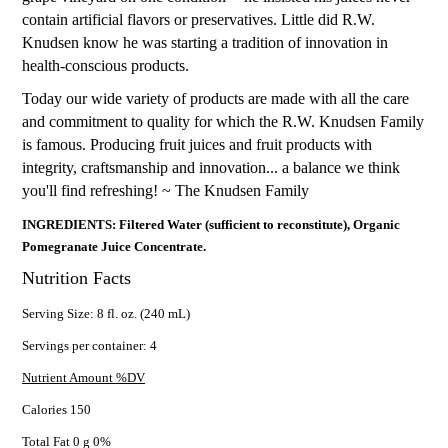
contain artificial flavors or preservatives. Little did R.W.
Knudsen know he was starting a tradition of innovation in
health-conscious products.
Today our wide variety of products are made with all the care
and commitment to quality for which the R.W. Knudsen Family
is famous. Producing fruit juices and fruit products with
integrity, craftsmanship and innovation... a balance we think
you'll find refreshing! ~ The Knudsen Family
INGREDIENTS: Filtered Water (sufficient to reconstitute), Organic
Pomegranate Juice Concentrate.
Nutrition Facts
Serving Size: 8 fl. oz. (240 mL)
Servings per container: 4
Nutrient Amount %DV
Calories 150
Total Fat 0 g 0%