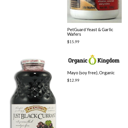
price
PetGuard Yeast & Garlic
Wafers
Regular
$15.99
price
Mayo (soy free), Organic
Regular
$12.99
price