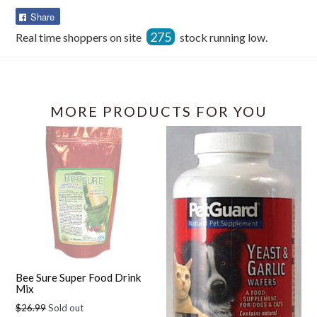
Share
Share
on
275
Real time shoppers on site
stock running low.
Facebook
MORE PRODUCTS FOR YOU
Bee Sure Super Food Drink
Mix
Regular
$26.99
Sold out