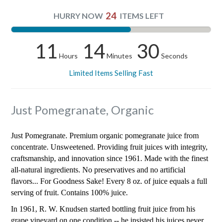
24
HURRY NOW
ITEMS LEFT
11
14
30
Hours
Minutes
Seconds
Limited Items Selling Fast
Just Pomegranate, Organic
Just Pomegranate. Premium organic pomegranate juice from
concentrate. Unsweetened. Providing fruit juices with integrity,
craftsmanship, and innovation since 1961. Made with the finest
all-natural ingredients. No preservatives and no artificial
flavors... For Goodness Sake! Every 8 oz. of juice equals a full
serving of fruit. Contains 100% juice.
In 1961, R. W. Knudsen started bottling fruit juice from his
grape vineyard on one condition -- he insisted his juices never