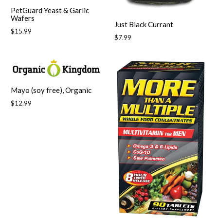
PetGuard Yeast & Garlic
Wafers
Just Black Currant
Regular
$15.99
Regular
$7.99
price
price
Mayo (soy free), Organic
Regular
$12.99
price