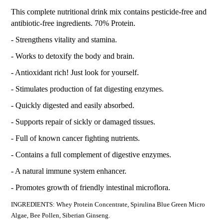
This complete nutritional drink mix contains pesticide-free and
antibiotic-free ingredients. 70% Protein.
- Strengthens vitality and stamina.
- Works to detoxify the body and brain.
- Antioxidant rich! Just look for yourself.
- Stimulates production of fat digesting enzymes.
- Quickly digested and easily absorbed.
- Supports repair of sickly or damaged tissues.
- Full of known cancer fighting nutrients.
- Contains a full complement of digestive enzymes.
- A natural immune system enhancer.
- Promotes growth of friendly intestinal microflora.
INGREDIENTS: Whey Protein Concentrate, Spirulina Blue Green Micro
Algae, Bee Pollen, Siberian Ginseng.