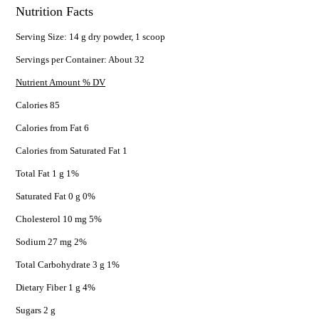
Nutrition Facts
Serving Size: 14 g dry powder, 1 scoop
Servings per Container: About 32
Nutrient Amount % DV
Calories 85
Calories from Fat 6
Calories from Saturated Fat 1
Total Fat 1 g 1%
Saturated Fat 0 g 0%
Cholesterol 10 mg 5%
Sodium 27 mg 2%
Total Carbohydrate 3 g 1%
Dietary Fiber 1 g 4%
Sugars 2 g