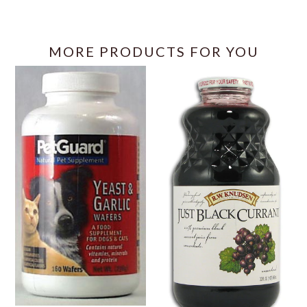
MORE PRODUCTS FOR YOU