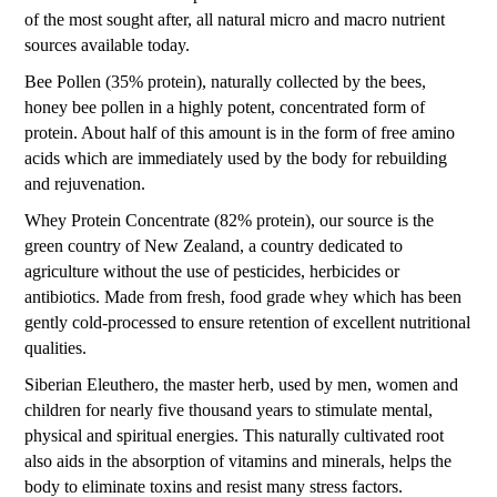
of the most sought after, all natural micro and macro nutrient
sources available today.
Bee Pollen (35% protein), naturally collected by the bees,
honey bee pollen in a highly potent, concentrated form of
protein. About half of this amount is in the form of free amino
acids which are immediately used by the body for rebuilding
and rejuvenation.
Whey Protein Concentrate (82% protein), our source is the
green country of New Zealand, a country dedicated to
agriculture without the use of pesticides, herbicides or
antibiotics. Made from fresh, food grade whey which has been
gently cold-processed to ensure retention of excellent nutritional
qualities.
Siberian Eleuthero, the master herb, used by men, women and
children for nearly five thousand years to stimulate mental,
physical and spiritual energies. This naturally cultivated root
also aids in the absorption of vitamins and minerals, helps the
body to eliminate toxins and resist many stress factors.