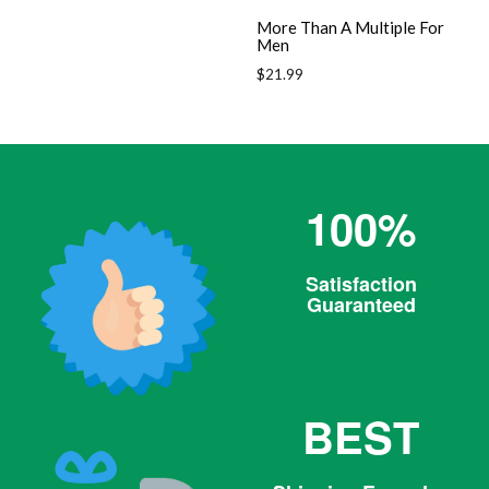
More Than A Multiple For
Men
Regular
$21.99
price
100%
Satisfaction
Guaranteed
BEST