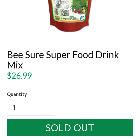
Bee Sure Super Food Drink
Mix
Regular
$26.99
price
Quantity
SOLD OUT