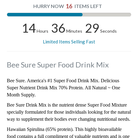
16
HURRY NOW
ITEMS LEFT
14
36
28
Hours
Minutes
Seconds
Limited Items Selling Fast
Bee Sure Super Food Drink Mix
Bee Sure. America's #1 Super Food Drink Mix. Delicious
Super Nutrient Drink Mix 70% Protein. All Natural ~ One
Month Supply.
Bee Sure Drink Mix is the nutrient dense Super Food Mixture
specially formulated for those individuals looking for the natural
way to supplement their bodies ever changing nutritional needs.
Hawaiian Spirulina (65% protein). This highly bioavailable
food contains a full compliment of valuable nutrients and is one