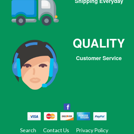
Shipping Everyday
QUALITY
Customer Service
Facebook
Facebook
Twitter
Pinterest
Instagram
Tumblr
Search
Contact Us
Privacy Policy