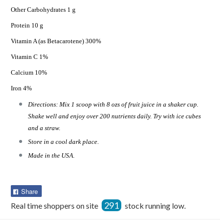
Other Carbohydrates 1 g
Protein 10 g
Vitamin A (as Betacarotene) 300%
Vitamin C 1%
Calcium 10%
Iron 4%
Directions: Mix 1 scoop with 8 ozs of fruit juice in a shaker cup.
Shake well and enjoy over 200 nutrients daily. Try with ice cubes
and a straw.
Store in a cool dark place
.
Made in the USA.
Share
Share
on
291
Real time shoppers on site
stock running low.
Facebook