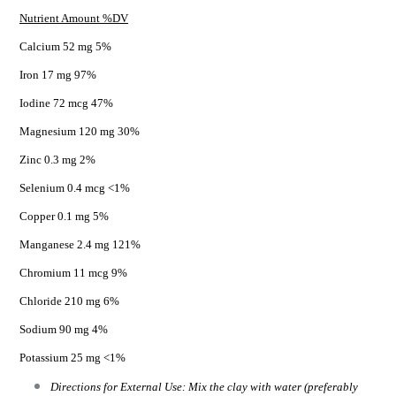
Nutrient Amount %DV
Calcium 52 mg 5%
Iron 17 mg 97%
Iodine 72 mcg 47%
Magnesium 120 mg 30%
Zinc 0.3 mg 2%
Selenium 0.4 mcg <1%
Copper 0.1 mg 5%
Manganese 2.4 mg 121%
Chromium 11 mcg 9%
Chloride 210 mg 6%
Sodium 90 mg 4%
Potassium 25 mg <1%
Directions for External Use: Mix the clay with water (preferably