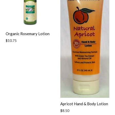
Organic Rosemary Lotion
Regular
$10.75
price
Apricot Hand & Body Lotion
Regular
$8.50