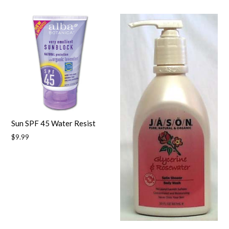
price
Sun SPF 45 Water Resist
Regular
$9.99
price