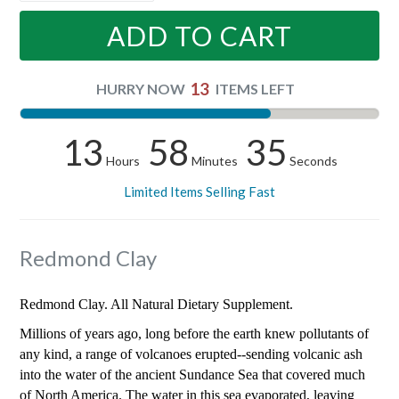
ADD TO CART
13
HURRY NOW
ITEMS LEFT
13
58
34
Hours
Minutes
Seconds
Limited Items Selling Fast
Redmond Clay
Redmond Clay. All Natural Dietary Supplement.
Millions of years ago, long before the earth knew pollutants of
any kind, a range of volcanoes erupted--sending volcanic ash
into the water of the ancient Sundance Sea that covered much
of North America. The water in this sea evaporated, leaving