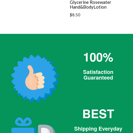
Glycerine Rosewater
Hand&BodyLotion
Regular
$8.50
price
100%
Satisfaction
Guaranteed
BEST
Shipping Everyday