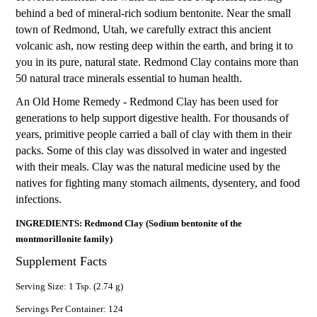
behind a bed of mineral-rich sodium bentonite. Near the small
town of Redmond, Utah, we carefully extract this ancient
volcanic ash, now resting deep within the earth, and bring it to
you in its pure, natural state. Redmond Clay contains more than
50 natural trace minerals essential to human health.
An Old Home Remedy - Redmond Clay has been used for
generations to help support digestive health. For thousands of
years, primitive people carried a ball of clay with them in their
packs. Some of this clay was dissolved in water and ingested
with their meals. Clay was the natural medicine used by the
natives for fighting many stomach ailments, dysentery, and food
infections.
INGREDIENTS: Redmond Clay (Sodium bentonite of the
montmorillonite family)
Supplement Facts
Serving Size: 1 Tsp. (2.74 g)
Servings Per Container: 124