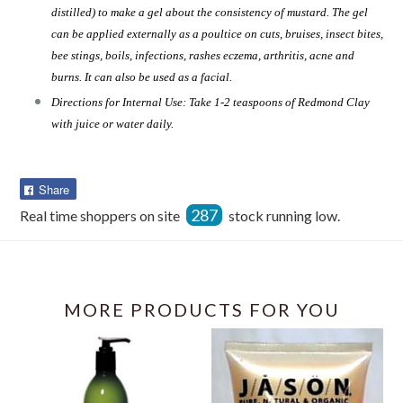
distilled) to make a gel about the consistency of mustard. The gel
can be applied externally as a poultice on cuts, bruises, insect bites,
bee stings, boils, infections, rashes eczema, arthritis, acne and
burns. It can also be used as a facial.
Directions for Internal Use: Take 1-2 teaspoons of Redmond Clay
with juice or water daily.
Share
Share
on
287
Real time shoppers on site
stock running low.
Facebook
MORE PRODUCTS FOR YOU