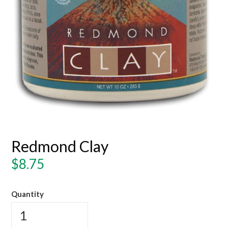
Redmond Clay
Regular
$8.75
price
Quantity