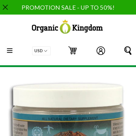
Skip
PROMOTION SALE - UP TO 50%!
to
content
expand/collapse
Cart
Cart
Log in
S