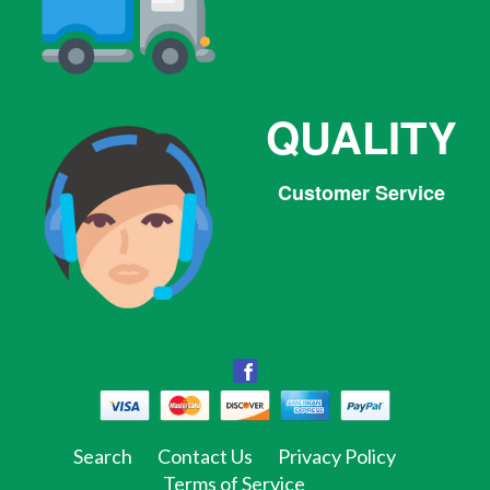
QUALITY
Customer Service
Facebook
Facebook
Twitter
Pinterest
Instagram
Tumblr
Search
Contact Us
Privacy Policy
Terms of Service