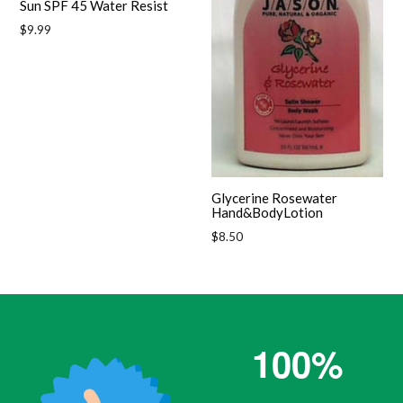
Sun SPF 45 Water Resist
Regular
$9.99
price
Glycerine Rosewater
Hand&BodyLotion
Regular
$8.50
price
100%