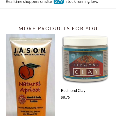
279
Real time shoppers on site
stock running low.
Facebook
MORE PRODUCTS FOR YOU
Redmond Clay
Regular
$8.75
price