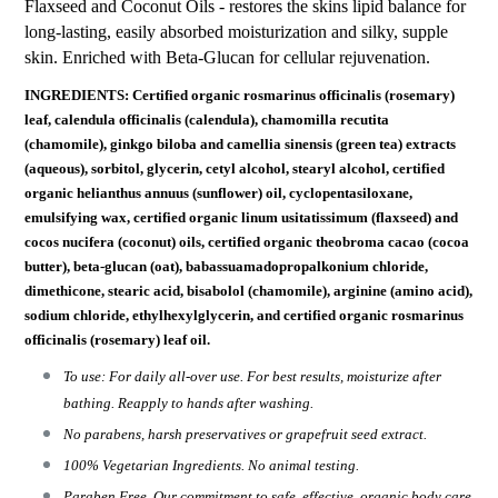
Flaxseed and Coconut Oils - restores the skins lipid balance for
long-lasting, easily absorbed moisturization and silky, supple
skin. Enriched with Beta-Glucan for cellular rejuvenation.
INGREDIENTS: Certified organic rosmarinus officinalis (rosemary)
leaf, calendula officinalis (calendula), chamomilla recutita
(chamomile), ginkgo biloba and camellia sinensis (green tea) extracts
(aqueous), sorbitol, glycerin, cetyl alcohol, stearyl alcohol, certified
organic helianthus annuus (sunflower) oil, cyclopentasiloxane,
emulsifying wax, certified organic linum usitatissimum (flaxseed) and
cocos nucifera (coconut) oils, certified organic theobroma cacao (cocoa
butter), beta-glucan (oat), babassuamadopropalkonium chloride,
dimethicone, stearic acid, bisabolol (chamomile), arginine (amino acid),
sodium chloride, ethylhexylglycerin, and certified organic rosmarinus
officinalis (rosemary) leaf oil.
To use: For daily all-over use. For best results, moisturize after
bathing. Reapply to hands after washing.
No parabens, harsh preservatives or grapefruit seed extract.
100% Vegetarian Ingredients. No animal testing.
Paraben Free. Our commitment to safe, effective, organic body care