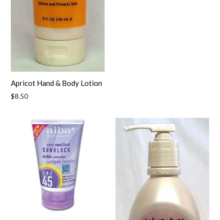
Apricot Hand & Body Lotion
Regular
$8.50
price