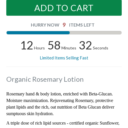
ADD TO CART
9
HURRY NOW
ITEMS LEFT
12
58
32
Hours
Minutes
Seconds
Limited Items Selling Fast
Organic Rosemary Lotion
Rosemary hand & body lotion, enriched with Beta-Glucan.
Moisture maximization. Rejuvenating Rosemary, protective
plant lipids and the rich, oat nutrition of Beta Glucan deliver
sumptuous skin hydration.
A triple dose of rich lipid sources - certified organic Sunflower,