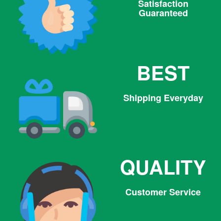
Satisfaction
Guaranteed
BEST
Shipping Everyday
QUALITY
Customer Service