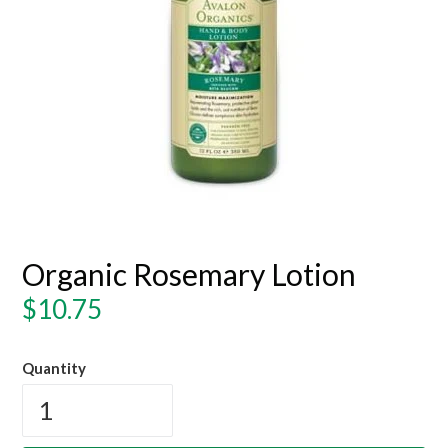
Organic Rosemary Lotion
Regular
$10.75
price
Quantity