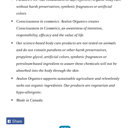
without harsh preservatives, synthetic fragrances or artificial
colors.
Consciousness in cosmetics: Avalon Organics creates
Consciousness in Cosmetics, an awareness of intention,
responsibility, efficacy and the value of life.
Our science-based body care products are not tested on animals
and do not contain parabens or other harsh preservatives,
propylene glycol, artificial colors, synthetic fragrances or
petroleum-based ingredient to assure these chemicals will not be
absorbed into the body through the skin.
Avalon Organics supports sustainable agriculture and relentlessly
seeks out organic ingredients. Our products are vegetarian and
hypo-allergenic.
Made in Canada.
Share
Share
on