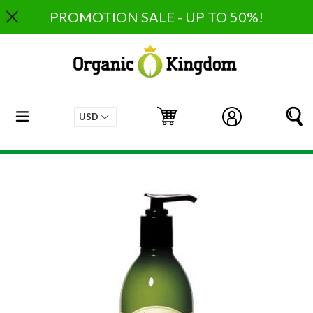
Skip
PROMOTION SALE - UP TO 50%!
to
content
expand/collapse
Cart
Cart
Log in
S