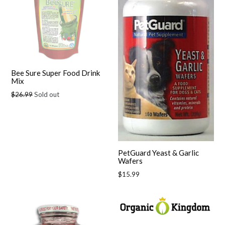
Bee Sure Super Food Drink
Mix
Regular
$26.99
Sold out
price
PetGuard Yeast & Garlic
Wafers
Regular
$15.99
price