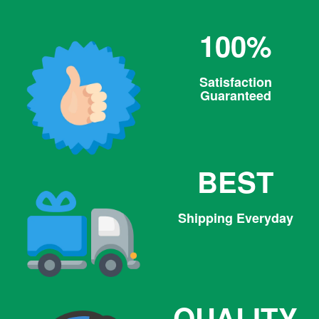
100%
Satisfaction
Guaranteed
BEST
Shipping Everyday
QUALITY