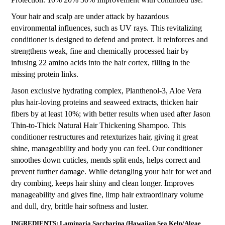
Your hair and scalp are under attack by hazardous
environmental influences, such as UV rays. This revitalizing
conditioner is designed to defend and protect. It reinforces and
strengthens weak, fine and chemically processed hair by
infusing 22 amino acids into the hair cortex, filling in the
missing protein links.
Jason exclusive hydrating complex, Planthenol-3, Aloe Vera
plus hair-loving proteins and seaweed extracts, thicken hair
fibers by at least 10%; with better results when used after Jason
Thin-to-Thick Natural Hair Thickening Shampoo. This
conditioner restructures and retexturizes hair, giving it great
shine, manageability and body you can feel. Our conditioner
smoothes down cuticles, mends split ends, helps correct and
prevent further damage. While detangling your hair for wet and
dry combing, keeps hair shiny and clean longer. Improves
manageability and gives fine, limp hair extraordinary volume
and dull, dry, brittle hair softness and luster.
INGREDIENTS: Laminaria Saccharina (Hawaiian Sea Kelp/Algae