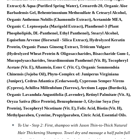
Extract) & Aqua (Purified Spring Water), Ceteareth-20, Organic Aloe
Barbadensis Gel, Behentrimonium Methosulfate & Cetearyl Alcohol,
Organic Anthemus Nobilis (Chamomile Extract), Acetamide MEA,
Organic C. Leptosepala (Marigold Extract), Planthenol-3 (Plant
Phospholipids, DL-Panthenol, Ethyl Panthenol), Stearyl Alcohol,
Equisefum Arvense (Horsetail - Silica Extract), Hydrolyzed Keratin
Protein, Organic Panax Ginseng Extract, Triticum Vulgare
(Hydrolyzed Wheat Protein & Oligosaccharides, Bisaccharide Gum-1,
Mucopolysaccharides, Steardimonium Panthenol (Vit. B), Tocopheryl
Acetate (Vit. E), Allantoin, Ester C (Vit. C), Organic Sommondsia
Chinensis (Jojoba Oil), Phyto-Complex of: Juniperus Virginiana
(Juniper), Cedrus Atlantica (Cedarwood), Cypressus Semper-Virens
(Cypress), Achillea Millenfolum (Yarrow), Arctium Lappa (Burdock),
Organic Lavandula Angustifolia (Lavender), Retinyl Palmitate (Vit. A),
Oryza Sativa (Rice Protein), Benzophenone-3, Glycine Soya (Soy
Protein), Tocopheryl Nicotinate (Vit. E), Folic Acid, Biotin (Vit. H),
Methylparaben, Cysteine, Propylparaben, Citric Acid, Essential Oils.
To Use - Step 2: First, shampoo with Jason Thin-to-Thick Natural
Hair Thickening Shampoo. Towel dry and massage a half palm full