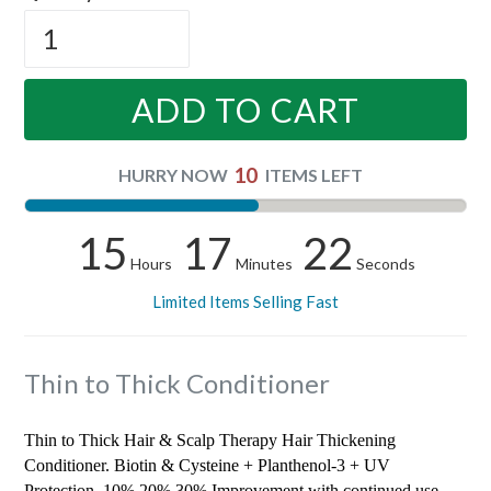
ADD TO CART
10
HURRY NOW
ITEMS LEFT
15
17
22
Hours
Minutes
Seconds
Limited Items Selling Fast
Thin to Thick Conditioner
Thin to Thick Hair & Scalp Therapy Hair Thickening
Conditioner. Biotin & Cysteine + Planthenol-3 + UV
Protection. 10% 20% 30% Improvement with continued use.