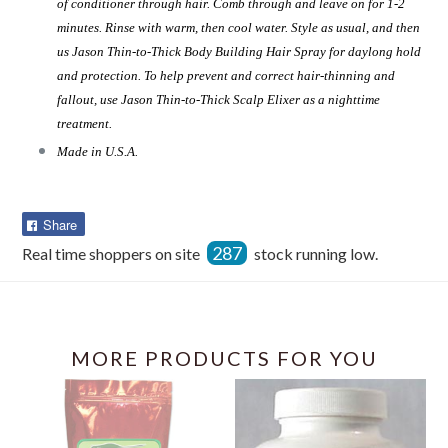
of conditioner through hair. Comb through and leave on for 1-2
minutes. Rinse with warm, then cool water. Style as usual, and then
us Jason Thin-to-Thick Body Building Hair Spray for daylong hold
and protection. To help prevent and correct hair-thinning and
fallout, use Jason Thin-to-Thick Scalp Elixer as a nighttime
treatment.
Made in U.S.A.
Share
Share
on
287
Real time shoppers on site
stock running low.
Facebook
MORE PRODUCTS FOR YOU