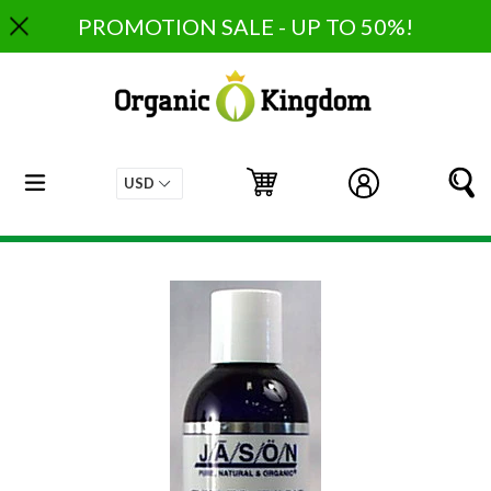
Skip
PROMOTION SALE - UP TO 50%!
to
content
expand/collapse
Cart
Cart
Log in
S