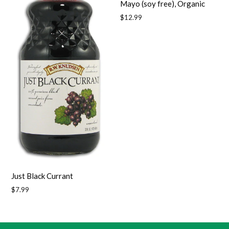
Mayo (soy free), Organic
Regular
$12.99
price
Just Black Currant
Regular
$7.99
price