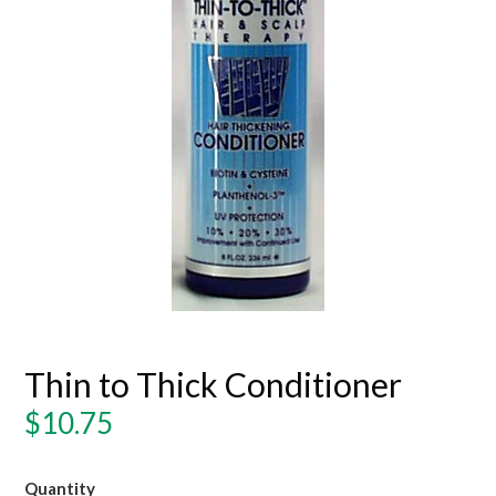
Thin to Thick Conditioner
Regular
$10.75
price
Quantity