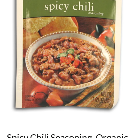
Spicy Chili Seasoning, Organic