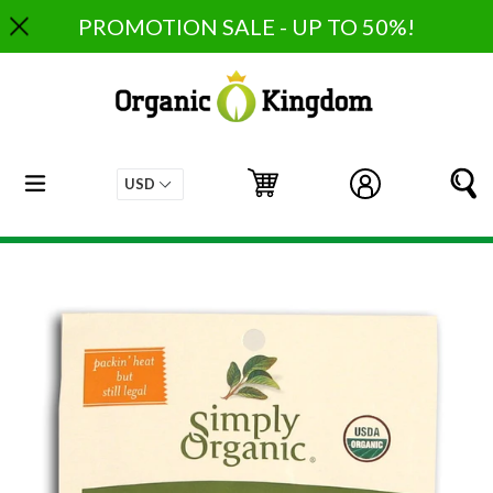
Skip
PROMOTION SALE - UP TO 50%!
to
content
expand/collapse
Cart
Cart
Log in
S