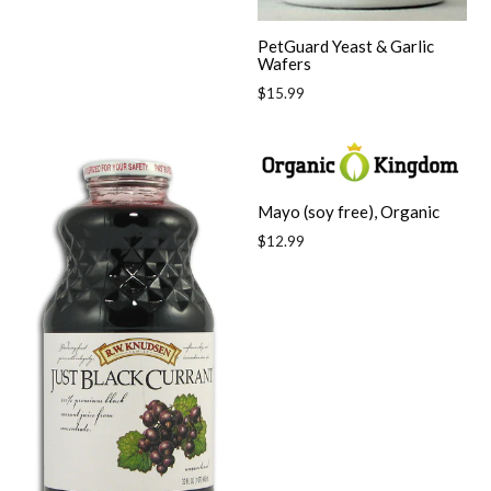
PetGuard Yeast & Garlic
Wafers
Regular
$15.99
price
Mayo (soy free), Organic
Regular
$12.99
price