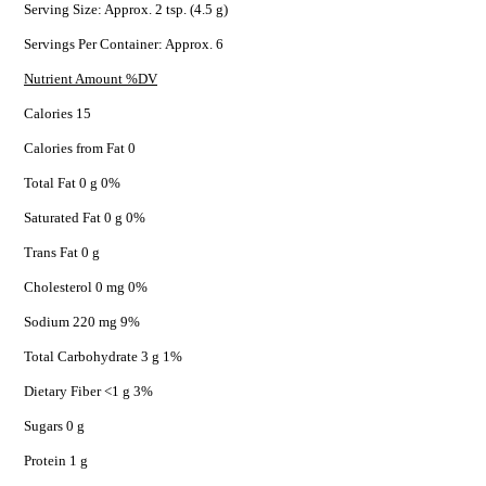
Serving Size: Approx. 2 tsp. (4.5 g)
Servings Per Container: Approx. 6
Nutrient Amount %DV
Calories 15
Calories from Fat 0
Total Fat 0 g 0%
Saturated Fat 0 g 0%
Trans Fat 0 g
Cholesterol 0 mg 0%
Sodium 220 mg 9%
Total Carbohydrate 3 g 1%
Dietary Fiber <1 g 3%
Sugars 0 g
Protein 1 g