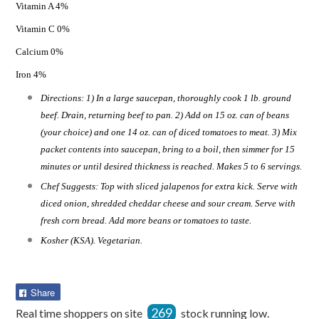
Vitamin A 4%
Vitamin C 0%
Calcium 0%
Iron 4%
Directions: 1) In a large saucepan, thoroughly cook 1 lb. ground
beef. Drain, returning beef to pan. 2) Add on 15 oz. can of beans
(your choice) and one 14 oz. can of diced tomatoes to meat. 3) Mix
packet contents into saucepan, bring to a boil, then simmer for 15
minutes or until desired thickness is reached. Makes 5 to 6 servings.
Chef Suggests: Top with sliced jalapenos for extra kick. Serve with
diced onion, shredded cheddar cheese and sour cream. Serve with
fresh corn bread. Add more beans or tomatoes to taste.
Kosher (KSA). Vegetarian.
Share
Share
on
269
Real time shoppers on site
stock running low.