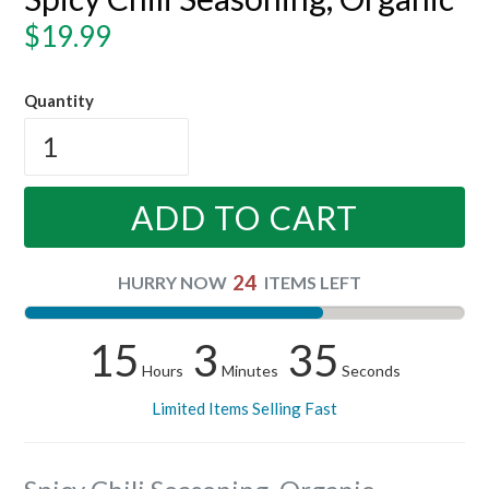
Regular
$19.99
price
Quantity
ADD TO CART
24
HURRY NOW
ITEMS LEFT
15
3
34
Hours
Minutes
Seconds
Limited Items Selling Fast