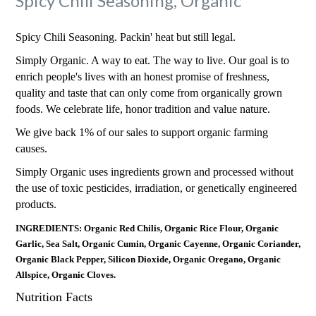
Spicy Chili Seasoning, Organic
Spicy Chili Seasoning. Packin' heat but still legal.
Simply Organic. A way to eat. The way to live. Our goal is to
enrich people's lives with an honest promise of freshness,
quality and taste that can only come from organically grown
foods. We celebrate life, honor tradition and value nature.
We give back 1% of our sales to support organic farming
causes.
Simply Organic uses ingredients grown and processed without
the use of toxic pesticides, irradiation, or genetically engineered
products.
INGREDIENTS: Organic Red Chilis, Organic Rice Flour, Organic
Garlic, Sea Salt, Organic Cumin, Organic Cayenne, Organic Coriander,
Organic Black Pepper, Silicon Dioxide, Organic Oregano, Organic
Allspice, Organic Cloves.
Nutrition Facts