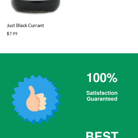
Just Black Currant
Regular
$7.99
price
100%
Satisfaction
Guaranteed
BEST