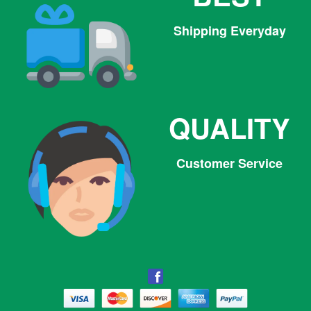
Shipping Everyday
QUALITY
Customer Service
Facebook
Facebook
Twitter
Pinterest
Instagram
Tumblr