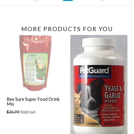
Facebook
MORE PRODUCTS FOR YOU
Bee Sure Super Food Drink
Mix
Regular
$26.99
Sold out
price