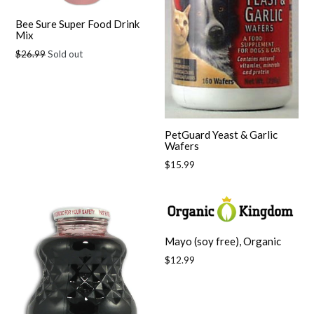
Bee Sure Super Food Drink
Mix
Regular
$26.99
Sold out
price
PetGuard Yeast & Garlic
Wafers
Regular
$15.99
price
Mayo (soy free), Organic
Regular
$12.99
price