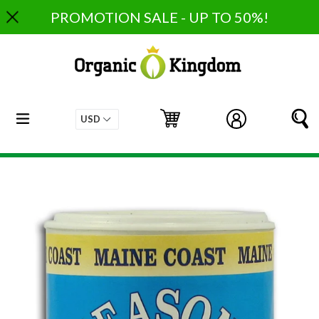
Skip
PROMOTION SALE - UP TO 50%!
to
content
expand/collapse
Cart
Cart
Log in
S