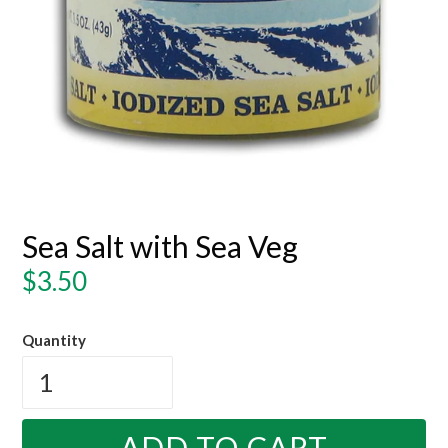
Sea Salt with Sea Veg
Regular
$3.50
price
Quantity
ADD TO CART