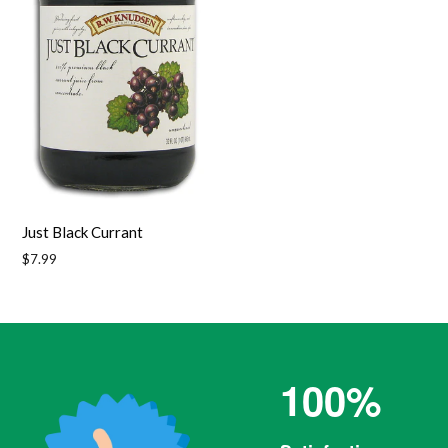
Just Black Currant
Regular
$7.99
price
100%