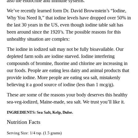
also the endocrine and immune systems.
We’ve recently learned form Dr. David Brownstein’s “Iodine,
Why You Need It,” that iodine levels have dropped over 50% in
the last 30 years in the US, even though iodine table salt has
been around since the 1920’s. The possible reasons for this
unhealthy situation are complex:
The iodine in iodized salt may not be fully bioavailable. Our
depleted farm soils are iodine starved. Iodine interfering
compounds of bromine, fluorine and chlorine are increasing in
our foods. People are eating less dairy and animal products that
provide iodine. More people are eating sea salt, mistakenly
believing it a good source of iodine (less than 1 mcg/g).
These are some of the reasons your body deserves this healthy
sea-veg-iodized, Maine-made, sea salt. We trust you’ll like it.
INGREDIENTS: Sea Salt, Kelp, Dulse.
Nutrition Facts
Serving Size: 1/4 tsp. (1.5 grams)