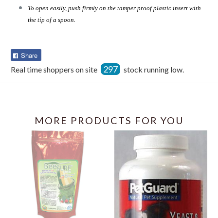
To open easily, push firmly on the tamper proof plastic insert with
the tip of a spoon.
Share
Share
on
297
Real time shoppers on site
stock running low.
Facebook
MORE PRODUCTS FOR YOU