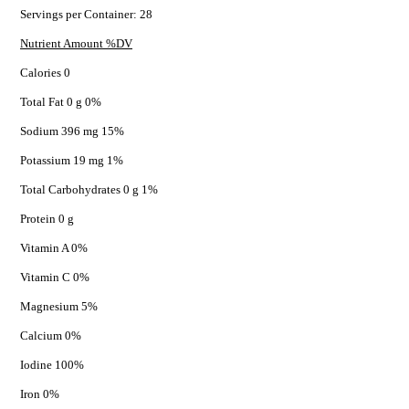
Servings per Container: 28
Nutrient Amount %DV
Calories 0
Total Fat 0 g 0%
Sodium 396 mg 15%
Potassium 19 mg 1%
Total Carbohydrates 0 g 1%
Protein 0 g
Vitamin A 0%
Vitamin C 0%
Magnesium 5%
Calcium 0%
Iodine 100%
Iron 0%