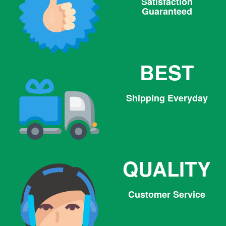
Satisfaction
Guaranteed
BEST
Shipping Everyday
QUALITY
Customer Service