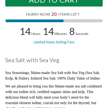
20
HURRY NOW
ITEMS LEFT
14
14
7
Hours
Minutes
Seconds
Limited Items Selling Fast
Sea Salt with Sea Veg
Sea Seasonings, Maine-made Sea Salt with Sea Veg (Sea Salt,
Kelp, & Dulse). Iodized Sea Salt. 100% Daily Value of Iodine.
We are pleased to bring you this Maine-made sea salt combined
with our iodine rich, certified organic dulse and kelp. This
delicious blend will fully meet your body’s need for the
essential element iodine, crucial not only for the thyroid, but