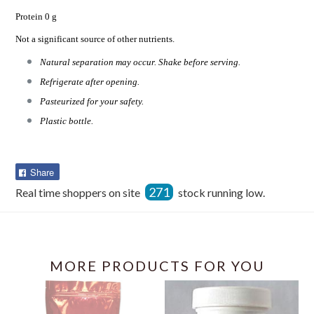
Protein 0 g
Not a significant source of other nutrients.
Natural separation may occur. Shake before serving.
Refrigerate after opening.
Pasteurized for your safety.
Plastic bottle.
Share
Share
on
271
Real time shoppers on site
stock running low.
Facebook
MORE PRODUCTS FOR YOU