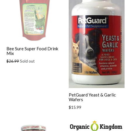
Bee Sure Super Food Drink
Mix
Regular
$26.99
Sold out
price
PetGuard Yeast & Garlic
Wafers
Regular
$15.99
price