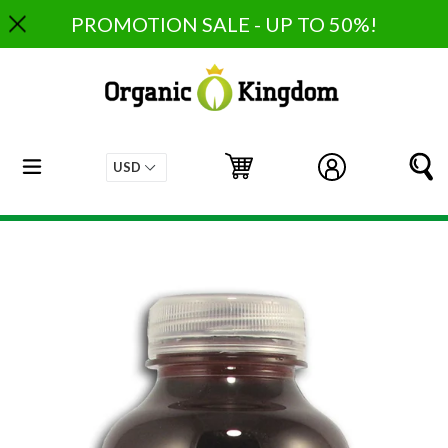
Skip
PROMOTION SALE - UP TO 50%!
to
content
expand/collapse
Cart
Cart
Log in
S