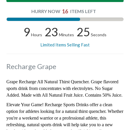
16
HURRY NOW
ITEMS LEFT
9
23
24
Hours
Minutes
Seconds
Limited Items Selling Fast
Recharge Grape
Grape Recharge All Natural Thirst Quencher. Grape flavored
sports drink from concentrates with electrolytes. No Sugar
Added. Made with All Natural Fruit Juice. Contains 50% Juice.
Elevate Your Game! Recharge Sports Drinks offer a clean
option for athletes looking for a natural thirst quencher. Whether
you're a weekend warrior or a professional athlete, this
refreshing, natural sports drink will help take you to a new