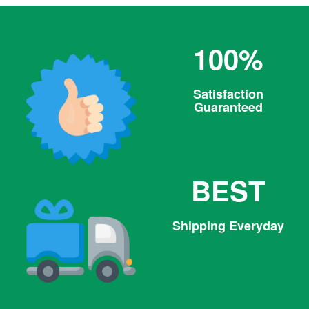
100%
Satisfaction
Guaranteed
BEST
Shipping Everyday