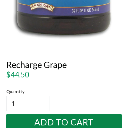
Recharge Grape
Regular
$44.50
price
Quantity
ADD TO CART