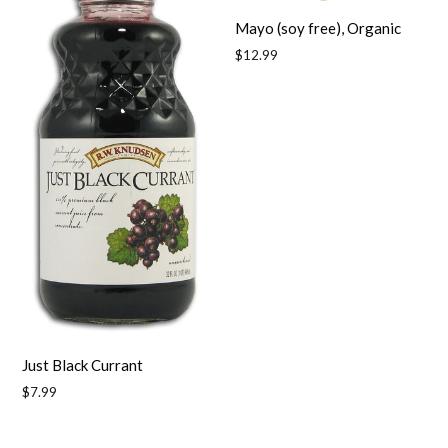
Mayo (soy free), Organic
Regular
$12.99
price
Just Black Currant
Regular
$7.99
price