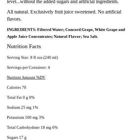
level...without the added sugars and artificial ingredients.
All natural. Exclusively fruit juice sweetened. No artificial
flavors.
INGREDIENTS: Filtered Water; Concord Grape, White Grape and
Apple Juice Concentrates; Natural Flavor; Sea Salt.
Nutrition Facts
Serving Size: 8 fl ozs (240 ml)
Servings per Container: 4
Nutrient Amount %DV
Calories 70
Total Fat 0 g 0%
Sodium 25 mg 1%
Potassium 100 mg 3%
Total Carbohydrate 18 mg 6%
Sugars 17 g