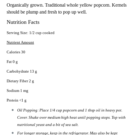
Organically grown. Traditional whole yellow popcorn. Kernels
should be plump and fresh to pop up well.
Nutrition Facts
Serving Size: 1/2 cup cooked
Nutrient Amount
Calories 30
Fat 0 g
Carbohydrate 13 g
Dietary Fiber 2 g
Sodium 1 mg
Protein <1 g
Oil Popping: Place 1/4 cup popcorn and 1 tbsp oil in heavy pot.
Cover. Shake over medium high heat until popping stops. Top with
nutritional yeast and a bit of sea salt.
For longer storage, keep in the refrigerator. May also be kept