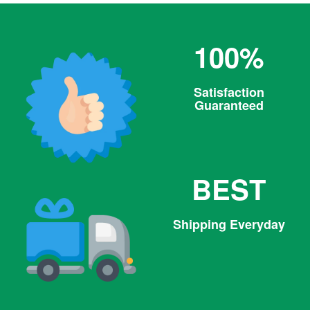
100%
Satisfaction
Guaranteed
BEST
Shipping Everyday