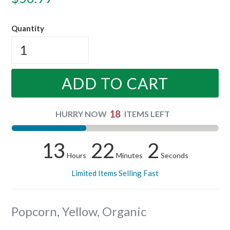
price
Quantity
ADD TO CART
18
HURRY NOW
ITEMS LEFT
13
22
1
Hours
Minutes
Seconds
Limited Items Selling Fast
Popcorn, Yellow, Organic