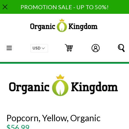
Skip
PROMOTION SALE - UP TO 50%!
to
content
expand/collapse
Cart
Cart
Log in
S
Popcorn, Yellow, Organic
Regular
$56.99