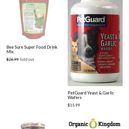
Bee Sure Super Food Drink
Mix
Regular
$26.99
Sold out
price
PetGuard Yeast & Garlic
Wafers
Regular
$15.99
price