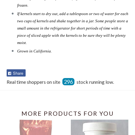
frozen.
If kernels start to dry out, add a tablespoon or two of water for each
two cups of kernels and shake together in a jar. Some people store a
small amount in the refrigerator for short periods of time with a
piece of sliced apple with the kernels to be sure they will be plenty
moist.
Grown in California.
Share
Share
on
296
Real time shoppers on site
stock running low.
Facebook
MORE PRODUCTS FOR YOU