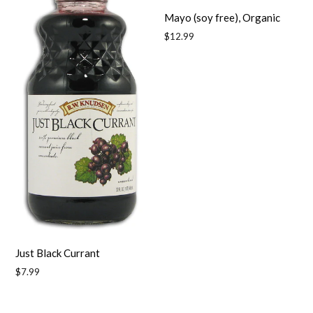
Mayo (soy free), Organic
Regular
$12.99
price
Just Black Currant
Regular
$7.99
price