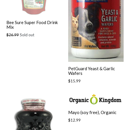
Bee Sure Super Food Drink
Mix
Regular
$26.99
Sold out
price
PetGuard Yeast & Garlic
Wafers
Regular
$15.99
price
Mayo (soy free), Organic
Regular
$12.99
price