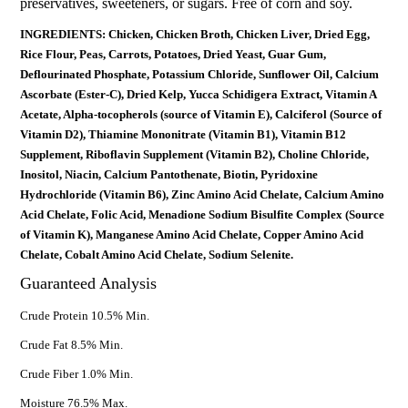
preservatives, sweeteners, or sugars. Free of corn and soy.
INGREDIENTS: Chicken, Chicken Broth, Chicken Liver, Dried Egg,
Rice Flour, Peas, Carrots, Potatoes, Dried Yeast, Guar Gum,
Deflourinated Phosphate, Potassium Chloride, Sunflower Oil, Calcium
Ascorbate (Ester-C), Dried Kelp, Yucca Schidigera Extract, Vitamin A
Acetate, Alpha-tocopherols (source of Vitamin E), Calciferol (Source of
Vitamin D2), Thiamine Mononitrate (Vitamin B1), Vitamin B12
Supplement, Riboflavin Supplement (Vitamin B2), Choline Chloride,
Inositol, Niacin, Calcium Pantothenate, Biotin, Pyridoxine
Hydrochloride (Vitamin B6), Zinc Amino Acid Chelate, Calcium Amino
Acid Chelate, Folic Acid, Menadione Sodium Bisulfite Complex (Source
of Vitamin K), Manganese Amino Acid Chelate, Copper Amino Acid
Chelate, Cobalt Amino Acid Chelate, Sodium Selenite.
Guaranteed Analysis
Crude Protein 10.5% Min.
Crude Fat 8.5% Min.
Crude Fiber 1.0% Min.
Moisture 76.5% Max.