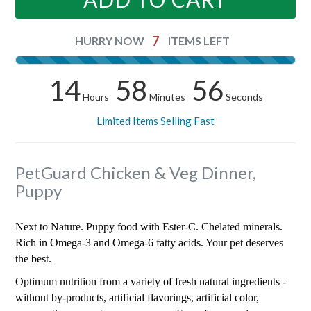
7
HURRY NOW
ITEMS LEFT
14
58
56
Hours
Minutes
Seconds
Limited Items Selling Fast
PetGuard Chicken & Veg Dinner,
Puppy
Next to Nature. Puppy food with Ester-C. Chelated minerals.
Rich in Omega-3 and Omega-6 fatty acids. Your pet deserves
the best.
Optimum nutrition from a variety of fresh natural ingredients -
without by-products, artificial flavorings, artificial color,