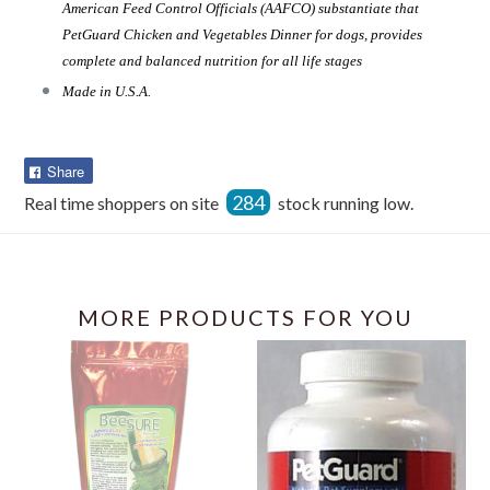
American Feed Control Officials (AAFCO) substantiate that
PetGuard Chicken and Vegetables Dinner for dogs, provides
complete and balanced nutrition for all life stages
Made in U.S.A.
Share
Share
on
284
Real time shoppers on site
stock running low.
Facebook
MORE PRODUCTS FOR YOU