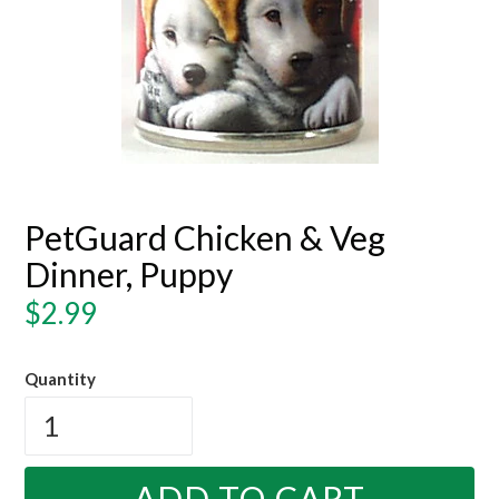
PetGuard Chicken & Veg
Dinner, Puppy
Regular
$2.99
price
Quantity
ADD TO CART