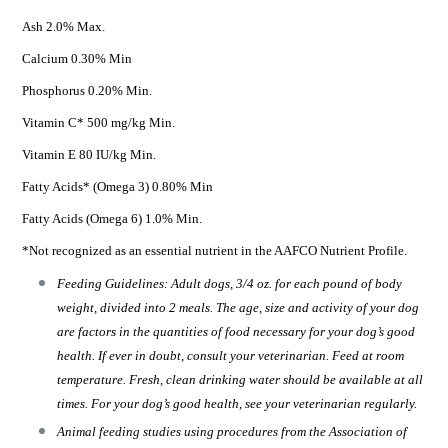
Ash 2.0% Max.
Calcium 0.30% Min
Phosphorus 0.20% Min.
Vitamin C* 500 mg/kg Min.
Vitamin E 80 IU/kg Min.
Fatty Acids* (Omega 3) 0.80% Min
Fatty Acids (Omega 6) 1.0% Min.
*Not recognized as an essential nutrient in the AAFCO Nutrient Profile.
Feeding Guidelines: Adult dogs, 3/4 oz. for each pound of body
weight, divided into 2 meals. The age, size and activity of your dog
are factors in the quantities of food necessary for your dog’s good
health. If ever in doubt, consult your veterinarian. Feed at room
temperature. Fresh, clean drinking water should be available at all
times. For your dog’s good health, see your veterinarian regularly.
Animal feeding studies using procedures from the Association of