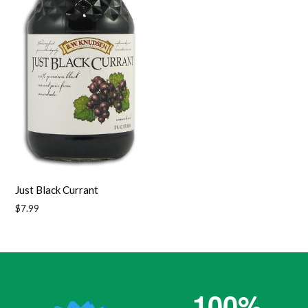
Just Black Currant
Regular
$7.99
price
100%