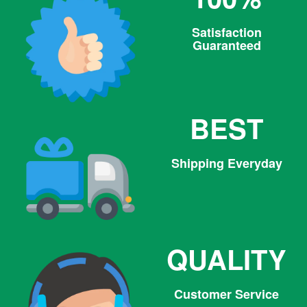
Satisfaction
Guaranteed
BEST
Shipping Everyday
QUALITY
Customer Service