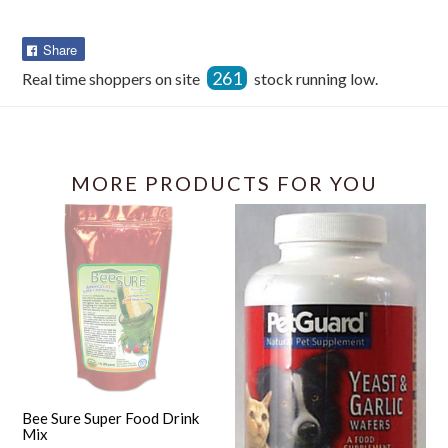
Share
Share
on
261
Real time shoppers on site
stock running low.
Facebook
MORE PRODUCTS FOR YOU
Bee Sure Super Food Drink
Mix