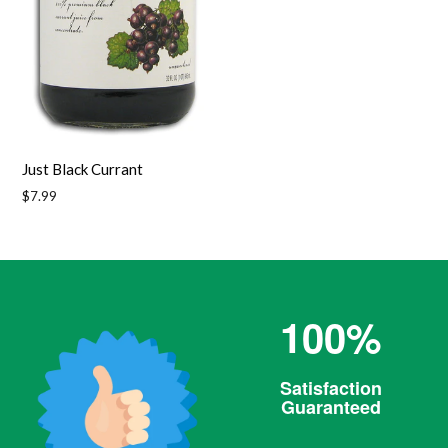
Just Black Currant
Regular
$7.99
price
100%
Satisfaction
Guaranteed