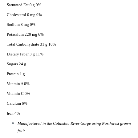
Saturated Fat 0 g 0%
Cholesterol 0 mg 0%
Sodium 8 mg 0%
Potassium 220 mg 6%
Total Carbohydrate 31 g 10%
Dietary Fiber 3 g 11%
Sugars 24 g
Protein 1 g
Vitamin A 0%
Vitamin C 0%
Calcium 6%
Iron 4%
Manufactured in the Columbia River Gorge using Northwest grown
fruit.