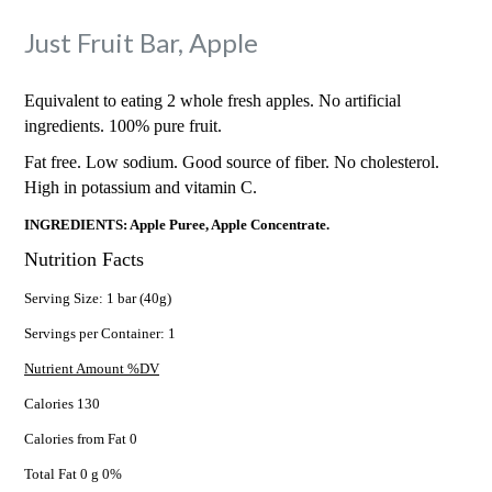
Just Fruit Bar, Apple
Equivalent to eating 2 whole fresh apples. No artificial
ingredients. 100% pure fruit.
Fat free. Low sodium. Good source of fiber. No cholesterol.
High in potassium and vitamin C.
INGREDIENTS: Apple Puree, Apple Concentrate.
Nutrition Facts
Serving Size: 1 bar (40g)
Servings per Container: 1
Nutrient Amount %DV
Calories 130
Calories from Fat 0
Total Fat 0 g 0%