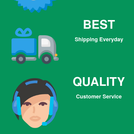
BEST
Shipping Everyday
QUALITY
Customer Service