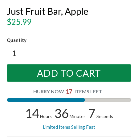
Just Fruit Bar, Apple
Regular
$25.99
price
Quantity
ADD TO CART
17
HURRY NOW
ITEMS LEFT
14
36
7
Hours
Minutes
Seconds
Limited Items Selling Fast