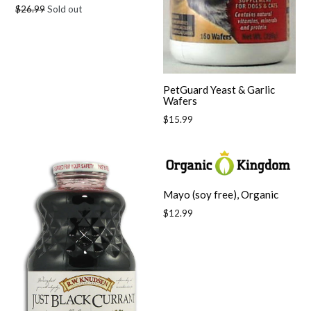
Regular
$26.99
Sold out
price
PetGuard Yeast & Garlic
Wafers
Regular
$15.99
price
Mayo (soy free), Organic
Regular
$12.99
price