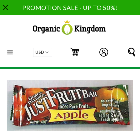
Skip
PROMOTION SALE - UP TO 50%!
to
content
expand/collapse
Cart
Cart
Log in
S