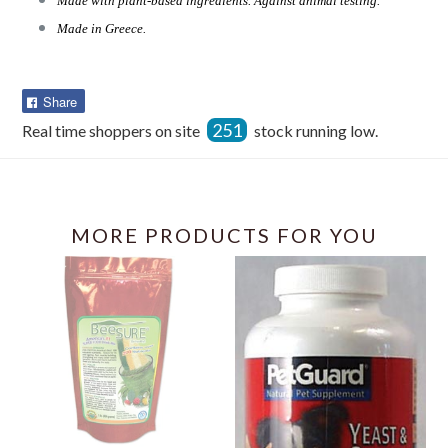
Made with plant-based ingredients. Against animal testing.
Made in Greece.
Share
Share
on
251
Real time shoppers on site
stock running low.
Facebook
MORE PRODUCTS FOR YOU