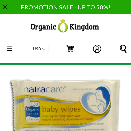
Skip
PROMOTION SALE - UP TO 50%!
to
content
expand/collapse
Cart
Cart
Log in
S