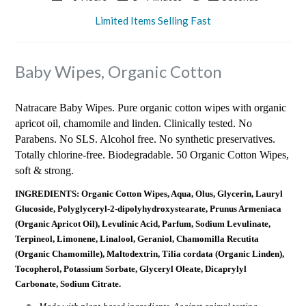
Limited Items Selling Fast
Baby Wipes, Organic Cotton
Natracare Baby Wipes. Pure organic cotton wipes with organic
apricot oil, chamomile and linden. Clinically tested. No
Parabens. No SLS. Alcohol free. No synthetic preservatives.
Totally chlorine-free. Biodegradable. 50 Organic Cotton Wipes,
soft & strong.
INGREDIENTS: Organic Cotton Wipes, Aqua, Olus, Glycerin, Lauryl
Glucoside, Polyglyceryl-2-dipolyhydroxystearate, Prunus Armeniaca
(Organic Apricot Oil), Levulinic Acid, Parfum, Sodium Levulinate,
Terpineol, Limonene, Linalool, Geraniol, Chamomilla Recutita
(Organic Chamomille), Maltodextrin, Tilia cordata (Organic Linden),
Tocopherol, Potassium Sorbate, Glyceryl Oleate, Dicaprylyl
Carbonate, Sodium Citrate.