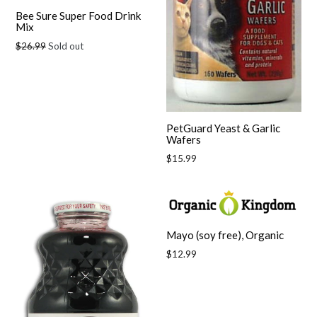
Bee Sure Super Food Drink
Mix
Regular
$26.99
Sold out
price
PetGuard Yeast & Garlic
Wafers
Regular
$15.99
price
Mayo (soy free), Organic
Regular
$12.99
price