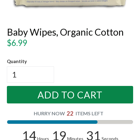
Baby Wipes, Organic Cotton
Regular
$6.99
price
Quantity
ADD TO CART
22
HURRY NOW
ITEMS LEFT
14
19
31
Hours
Minutes
Seconds