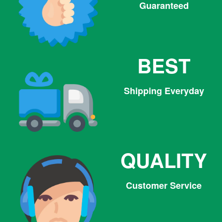
Guaranteed
BEST
Shipping Everyday
QUALITY
Customer Service