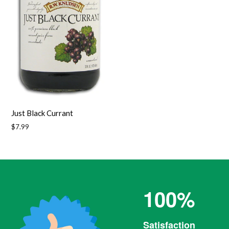
Just Black Currant
Regular
$7.99
price
100%
Satisfaction