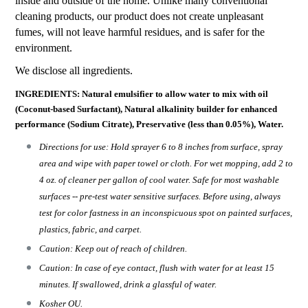
inside and outside of the home. Unlike many conventional
cleaning products, our product does not create unpleasant
fumes, will not leave harmful residues, and is safer for the
environment.
We disclose all ingredients.
INGREDIENTS: Natural emulsifier to allow water to mix with oil
(Coconut-based Surfactant), Natural alkalinity builder for enhanced
performance (Sodium Citrate), Preservative (less than 0.05%), Water.
Directions for use: Hold sprayer 6 to 8 inches from surface, spray
area and wipe with paper towel or cloth. For wet mopping, add 2 to
4 oz. of cleaner per gallon of cool water. Safe for most washable
surfaces -- pre-test water sensitive surfaces. Before using, always
test for color fastness in an inconspicuous spot on painted surfaces,
plastics, fabric, and carpet.
Caution: Keep out of reach of children.
Caution: In case of eye contact, flush with water for at least 15
minutes. If swallowed, drink a glassful of water.
Kosher OU.