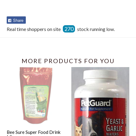
Share
Share
on
270
Real time shoppers on site
stock running low.
Facebook
MORE PRODUCTS FOR YOU
Bee Sure Super Food Drink