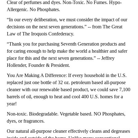
Clear of perfumes and dyes. Non-Toxic. No Fumes. Hypo-
Allergenic. No Phosphates.
“In our every deliberation, we must consider the impact of our
decisions on the next seven generations.” -- from The Great
Law of The Iroquois Confederacy.
“Thank you for purchasing Seventh Generation products and
for caring enough to help make the world a healthier and safer
place for this and the next seven generations.” -- Jeffrey
Hollender, Founder & President.
You Are Making A Difference: If every household in the U.S.
replaced just one bottle of 32 oz. petroleum based all-purpose
cleaner with our renewable based product, we could save 7,100
barrels of oil, enough to heat and cool 400 U.S. homes for a
year!
Non-toxic. Biodegradable. Vegetable based. NO Phosphates,
dyes, or fragrances.
Our natural all-purpose cleaner effectively cleans and degreases