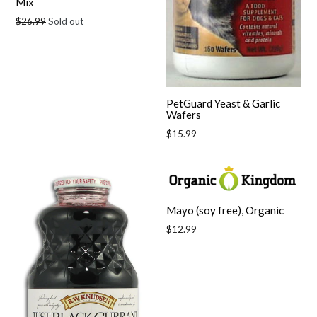
Mix
Regular
$26.99
Sold out
price
PetGuard Yeast & Garlic
Wafers
Regular
$15.99
price
Mayo (soy free), Organic
Regular
$12.99
price