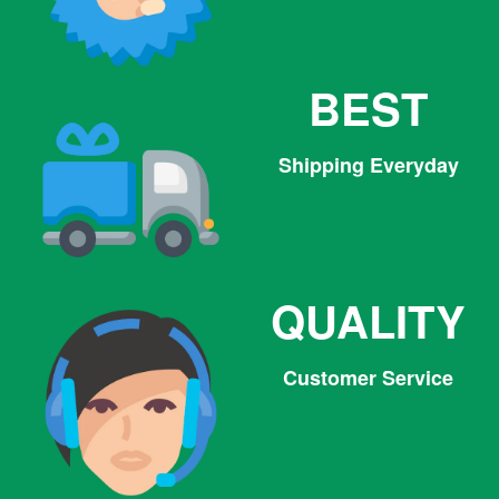
BEST
Shipping Everyday
QUALITY
Customer Service