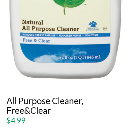
All Purpose Cleaner,
Free&Clear
Regular
$4.99