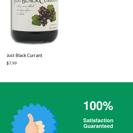
Just Black Currant
Regular
$7.99
price
100%
Satisfaction
Guaranteed