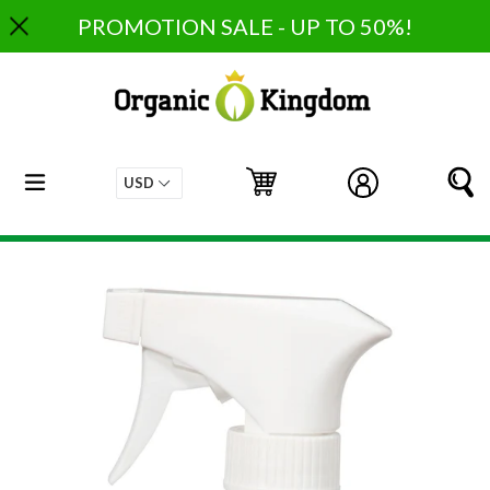
Skip
PROMOTION SALE - UP TO 50%!
to
content
expand/collapse
Cart
Cart
Log in
S