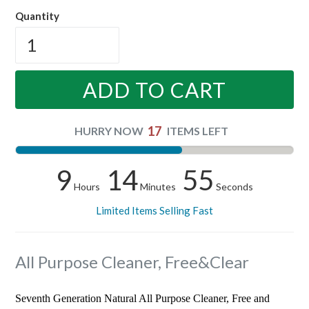
price
Quantity
ADD TO CART
17
HURRY NOW
ITEMS LEFT
9
14
54
Hours
Minutes
Seconds
Limited Items Selling Fast
All Purpose Cleaner, Free&Clear
Seventh Generation Natural All Purpose Cleaner, Free and