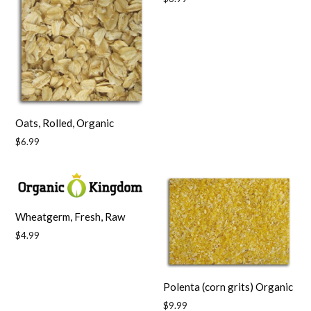
price
Oats, Rolled, Organic
Regular
$6.99
price
Wheatgerm, Fresh, Raw
Regular
$4.99
price
Polenta (corn grits) Organic
Regular
$9.99