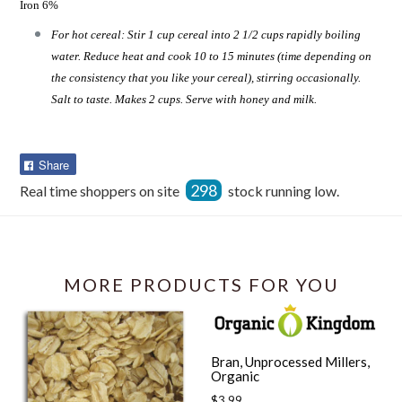
Iron 6%
For hot cereal: Stir 1 cup cereal into 2 1/2 cups rapidly boiling
water. Reduce heat and cook 10 to 15 minutes (time depending on
the consistency that you like your cereal), stirring occasionally.
Salt to taste. Makes 2 cups. Serve with honey and milk.
Share
Share
on
298
Real time shoppers on site
stock running low.
Facebook
MORE PRODUCTS FOR YOU
Bran, Unprocessed Millers,
Organic
Regular
$3.99