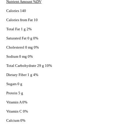
Nutrient Amount %DV
Calories 140
Calories from Fat 10
Total Fat 1 g 2%
Saturated Fat 0 g 0%
Cholesterol 0 mg 0%
Sodium 0 mg 0%
Total Carbohydrate 29 g 10%
Dietary Fiber 1 g 4%
Sugars 0 g
Protein 5 g
Vitamin A 0%
Vitamin C 0%
Calcium 0%