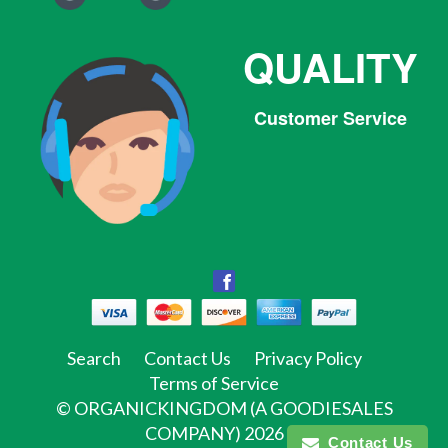
QUALITY
Customer Service
Facebook
Facebook
Twitter
Pinterest
Instagram
Tumblr
Search
Contact Us
Privacy Policy
Terms of Service
©
ORGANICKINGDOM (A GOODIESALES
COMPANY)
2026
Contact Us