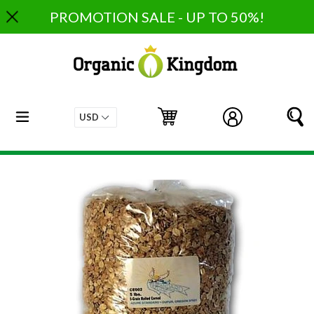
Skip
PROMOTION SALE - UP TO 50%!
to
content
expand/collapse
Cart
Cart
Log in
S