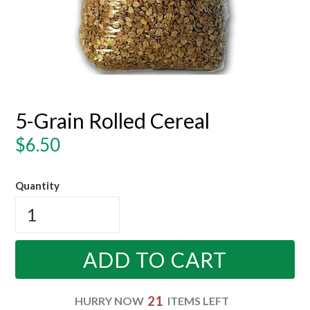
5-Grain Rolled Cereal
Regular
$6.50
price
Quantity
ADD TO CART
21
HURRY NOW
ITEMS LEFT