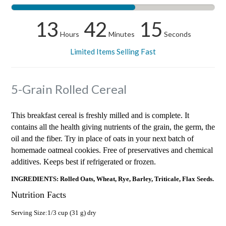
13
42
14
Hours
Minutes
Seconds
Limited Items Selling Fast
5-Grain Rolled Cereal
This breakfast cereal is freshly milled and is complete. It
contains all the health giving nutrients of the grain, the germ, the
oil and the fiber. Try in place of oats in your next batch of
homemade oatmeal cookies. Free of preservatives and chemical
additives. Keeps best if refrigerated or frozen.
INGREDIENTS: Rolled Oats, Wheat, Rye, Barley, Triticale, Flax Seeds.
Nutrition Facts
Serving Size:1/3 cup (31 g) dry