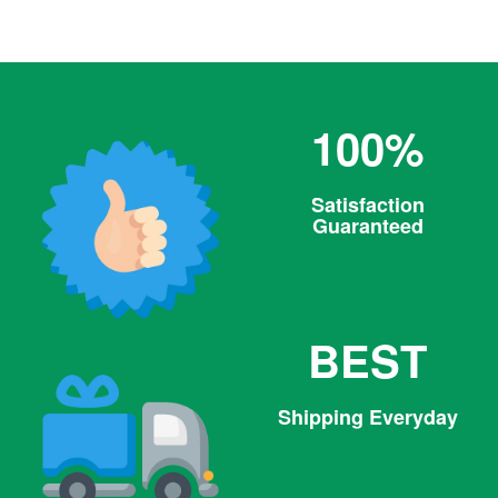
price
100%
Satisfaction
Guaranteed
BEST
Shipping Everyday