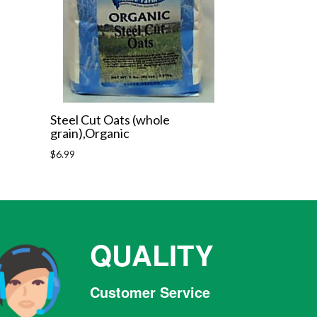
Steel Cut Oats (whole
grain),Organic
Regular
$6.99
price
QUALITY
Customer Service