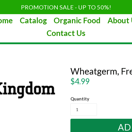
PROMOTION SALE - UP TO 50%!
ome
Catalog
Organic Food
About 
Contact Us
Wheatgerm, Fr
Regular
$4.99
price
Quantity
AD