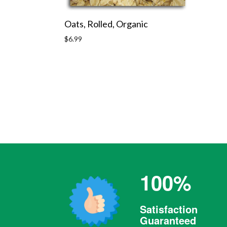
Oats, Rolled, Organic
Regular
$6.99
price
100%
Satisfaction
Guaranteed