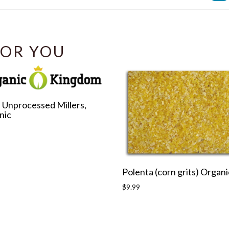
Facebook
OR YOU
 Unprocessed Millers,
nic
r
Polenta (corn grits) Organi
Regular
$9.99
price