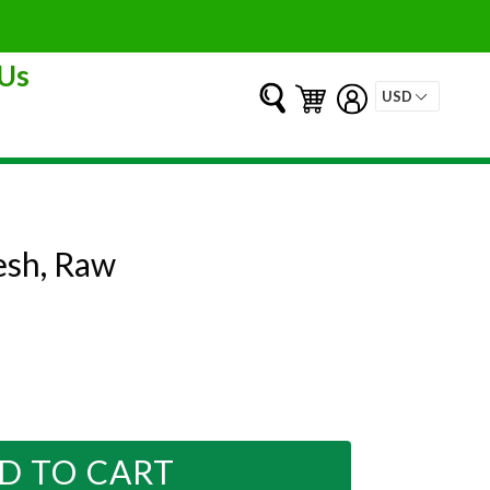
Us
Submit
Cart
Cart
Log in
esh, Raw
D TO CART