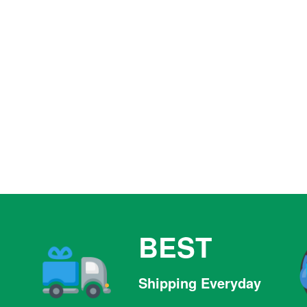
BEST
Shipping Everyday