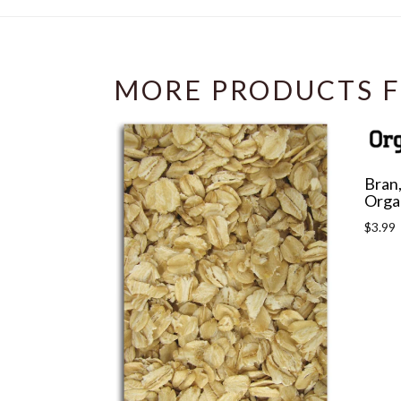
MORE PRODUCTS F
Bran,
Orga
Regula
$3.99
price