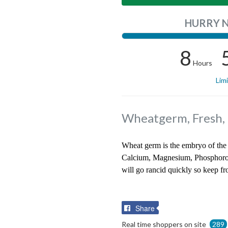
HURRY 
8
Hours
Lim
Wheatgerm, Fresh,
Wheat germ is the embryo of the 
Calcium, Magnesium, Phosphorous
will go rancid quickly so keep f
Share
Share
on
Real time shoppers on site
289