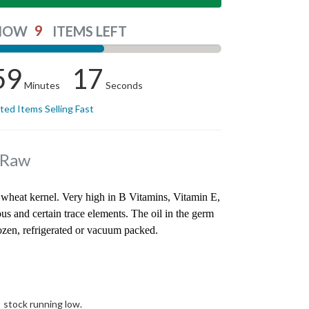
9
NOW
ITEMS LEFT
59
17
Minutes
Seconds
ited Items Selling Fast
 Raw
wheat kernel. Very high in B Vitamins, Vitamin E,
 and certain trace elements. The oil in the germ
rozen, refrigerated or vacuum packed.
stock running low.