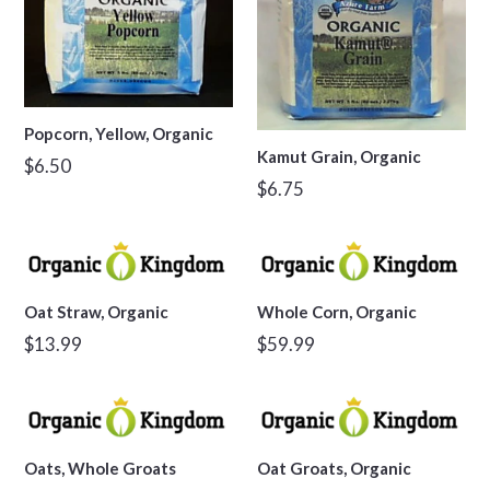
Popcorn, Yellow, Organic
Kamut Grain, Organic
Regular
$6.50
Regular
$6.75
price
price
Oat Straw, Organic
Whole Corn, Organic
Regular
Regular
$13.99
$59.99
price
price
Oats, Whole Groats
Oat Groats, Organic