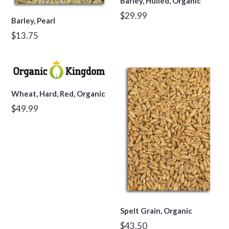
Barley, Hulled, Organic
Regular
$29.99
Barley, Pearl
price
Regular
$13.75
price
Wheat, Hard, Red, Organic
Regular
$49.99
price
Spelt Grain, Organic
Regular
$43.50