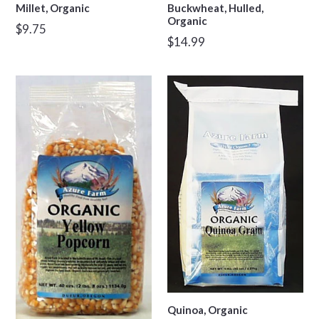
Millet, Organic
Buckwheat, Hulled,
Organic
Regular
$9.75
Regular
$14.99
price
price
Quinoa, Organic