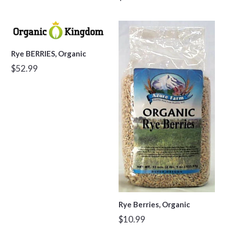
price
Rye BERRIES, Organic
Regular
$52.99
price
Rye Berries, Organic
Regular
$10.99