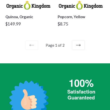
Quinoa, Organic
Popcorn, Yellow
Regular
Regular
$149.99
$8.75
price
price
Page 1 of 2
PREVIOUS
NEXT
100%
Satisfaction
Guaranteed