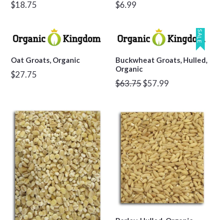
Regular
Regular
$18.75
$6.99
price
price
SALE
Oat Groats, Organic
Buckwheat Groats, Hulled,
Organic
Regular
$27.75
Regular
$63.75
$57.99
price
price