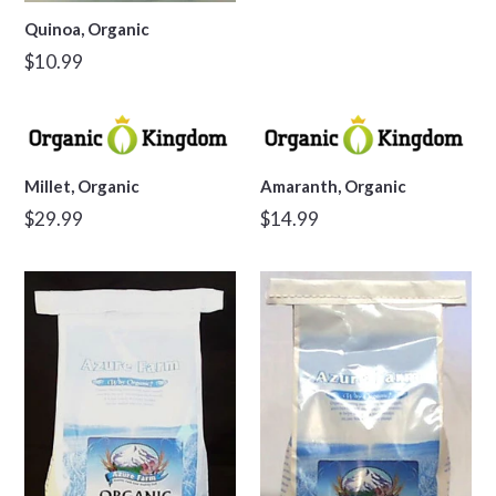
Quinoa, Organic
Regular
$10.99
price
Millet, Organic
Amaranth, Organic
Regular
Regular
$29.99
$14.99
price
price