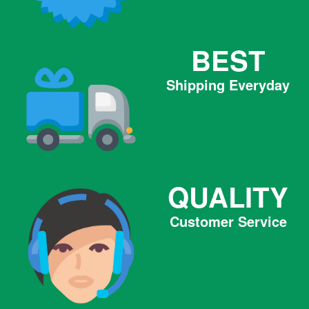
BEST
Shipping Everyday
QUALITY
Customer Service