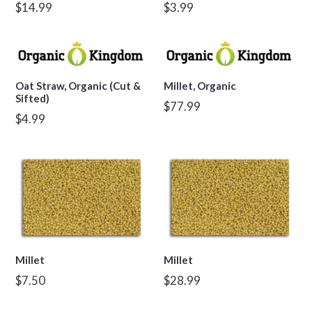
Regular
Regular
$14.99
$3.99
price
price
Oat Straw, Organic (Cut &
Millet, Organic
Sifted)
Regular
$77.99
Regular
$4.99
price
price
Millet
Millet
Regular
Regular
$7.50
$28.99
price
price