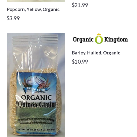
Regular
$21.99
Popcorn, Yellow, Organic
price
Regular
$3.99
price
Barley, Hulled, Organic
Regular
$10.99
price