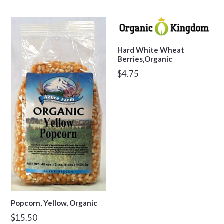
price
Hard White Wheat
Berries,Organic
Regular
$4.75
price
Popcorn, Yellow, Organic
Regular
$15.50