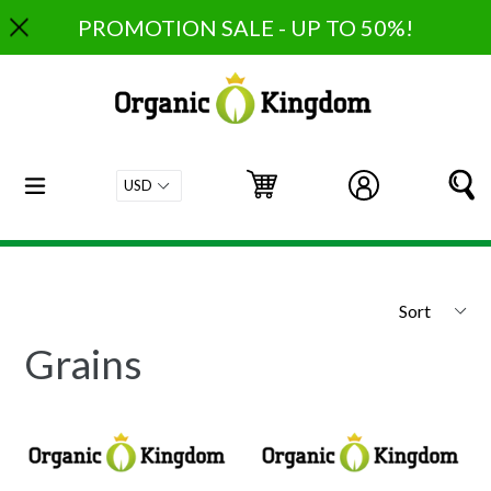
Skip
PROMOTION SALE - UP TO 50%!
to
content
expand/collapse
Cart
Cart
Log in
S
Sort
Grains