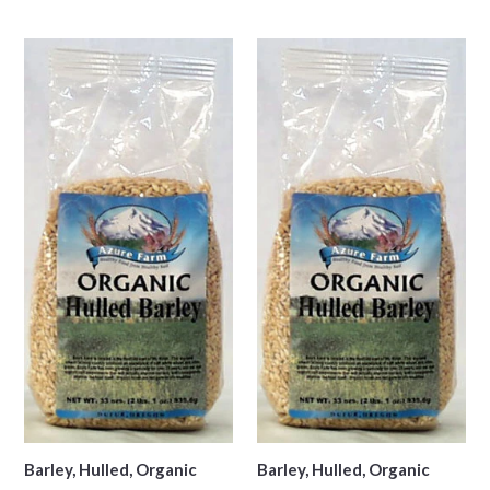
price
Barley, Hulled, Organic
Barley, Hulled, Organic