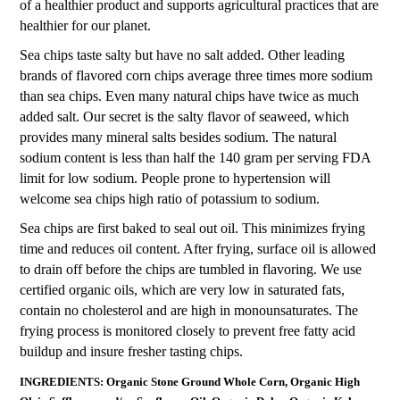
of a healthier product and supports agricultural practices that are
healthier for our planet.
Sea chips taste salty but have no salt added. Other leading
brands of flavored corn chips average three times more sodium
than sea chips. Even many natural chips have twice as much
added salt. Our secret is the salty flavor of seaweed, which
provides many mineral salts besides sodium. The natural
sodium content is less than half the 140 gram per serving FDA
limit for low sodium. People prone to hypertension will
welcome sea chips high ratio of potassium to sodium.
Sea chips are first baked to seal out oil. This minimizes frying
time and reduces oil content. After frying, surface oil is allowed
to drain off before the chips are tumbled in flavoring. We use
certified organic oils, which are very low in saturated fats,
contain no cholesterol and are high in monounsaturates. The
frying process is monitored closely to prevent free fatty acid
buildup and insure fresher tasting chips.
INGREDIENTS: Organic Stone Ground Whole Corn, Organic High