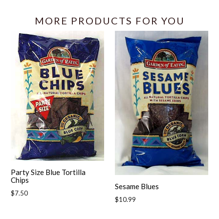
MORE PRODUCTS FOR YOU
Party Size Blue Tortilla
Chips
Sesame Blues
Regular
$7.50
Regular
$10.99
price
price