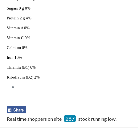
Sugars 0 g 0%
Protein 2 g 4%
Vitamin A 0%
Vitamin C 0%
Calcium 6%
Iron 10%
Thiamin (B1) 6%
Riboflavin (B2) 2%
Share
Share
on
287
Real time shoppers on site
stock running low.
Facebook