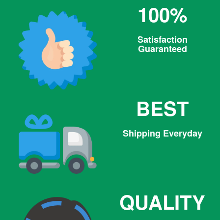
100%
Satisfaction
Guaranteed
BEST
Shipping Everyday
QUALITY