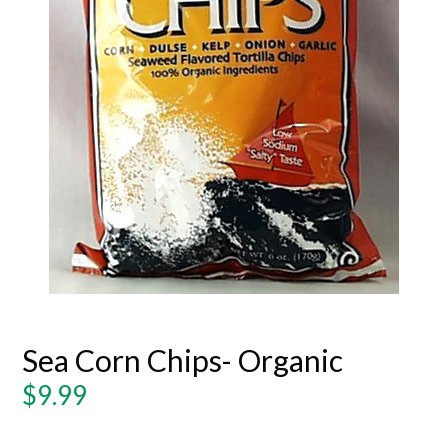
Sea Corn Chips- Organic
Regular
$9.99
price