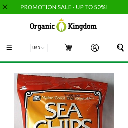
Skip
PROMOTION SALE - UP TO 50%!
to
content
expand/collapse
Cart
Cart
Log in
S