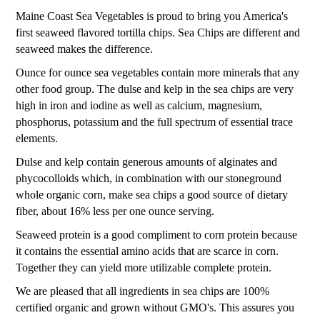
Maine Coast Sea Vegetables is proud to bring you America's
first seaweed flavored tortilla chips. Sea Chips are different and
seaweed makes the difference.
Ounce for ounce sea vegetables contain more minerals that any
other food group. The dulse and kelp in the sea chips are very
high in iron and iodine as well as calcium, magnesium,
phosphorus, potassium and the full spectrum of essential trace
elements.
Dulse and kelp contain generous amounts of alginates and
phycocolloids which, in combination with our stoneground
whole organic corn, make sea chips a good source of dietary
fiber, about 16% less per one ounce serving.
Seaweed protein is a good compliment to corn protein because
it contains the essential amino acids that are scarce in corn.
Together they can yield more utilizable complete protein.
We are pleased that all ingredients in sea chips are 100%
certified organic and grown without GMO's. This assures you