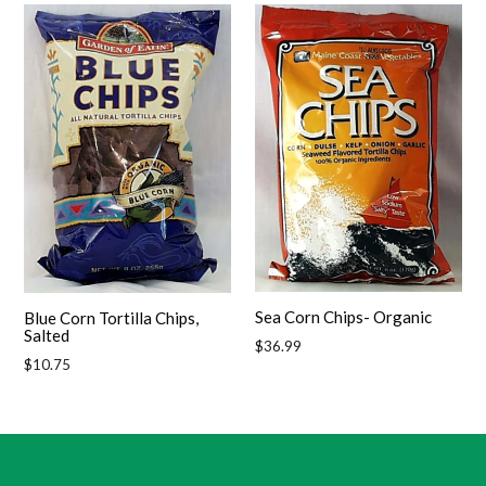
Sea Corn Chips- Organic
Blue Corn Tortilla Chips,
Salted
Regular
$36.99
Regular
$10.75
price
price