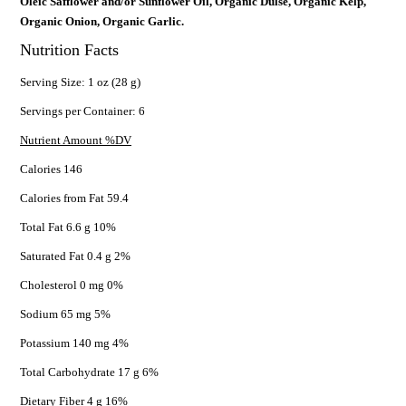
Oleic Safflower and/or Sunflower Oil, Organic Dulse, Organic Kelp,
Organic Onion, Organic Garlic.
Nutrition Facts
Serving Size: 1 oz (28 g)
Servings per Container: 6
Nutrient Amount %DV
Calories 146
Calories from Fat 59.4
Total Fat 6.6 g 10%
Saturated Fat 0.4 g 2%
Cholesterol 0 mg 0%
Sodium 65 mg 5%
Potassium 140 mg 4%
Total Carbohydrate 17 g 6%
Dietary Fiber 4 g 16%