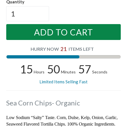
Quantity
ADD TO CART
21
HURRY NOW
ITEMS LEFT
15
50
56
Hours
Minutes
Seconds
Limited Items Selling Fast
Sea Corn Chips- Organic
Low Sodium “Salty” Taste. Corn, Dulse, Kelp, Onion, Garlic,
Seaweed Flavored Tortilla Chips. 100% Organic Ingredients.