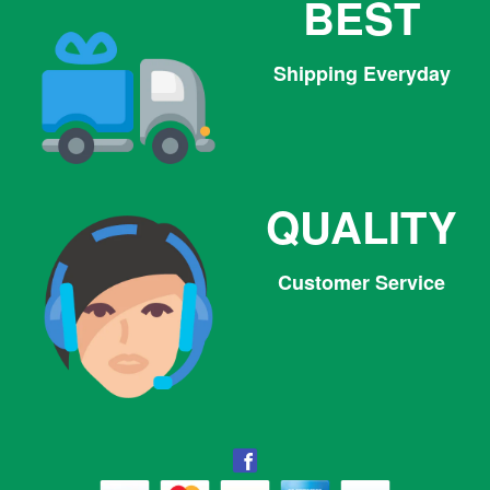
BEST
Shipping Everyday
QUALITY
Customer Service
Facebook
Facebook
Twitter
Pinterest
Instagram
Tumblr