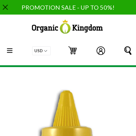
Skip
PROMOTION SALE - UP TO 50%!
to
content
expand/collapse
Cart
Cart
Log in
S