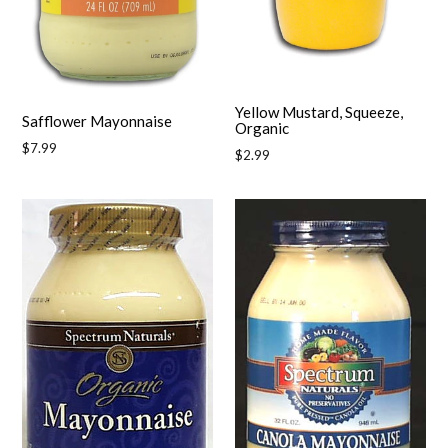
Yellow Mustard, Squeeze,
Safflower Mayonnaise
Organic
Regular
$7.99
Regular
$2.99
price
price