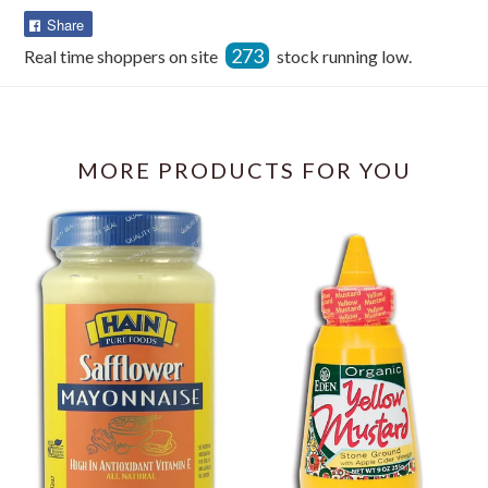
Share
Share
on
273
Real time shoppers on site
stock running low.
Facebook
MORE PRODUCTS FOR YOU