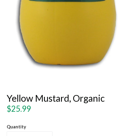
Yellow Mustard, Organic
Regular
$25.99
price
Quantity