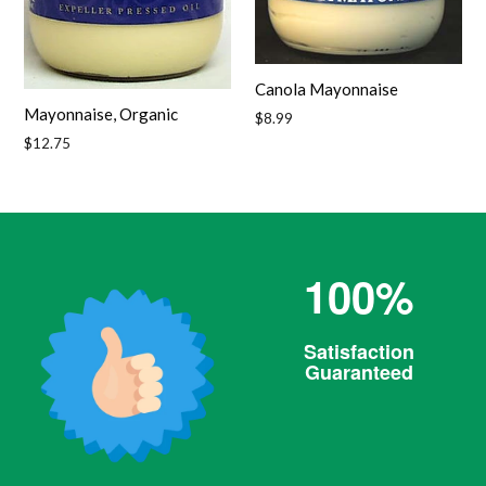
Canola Mayonnaise
Mayonnaise, Organic
Regular
$8.99
price
Regular
$12.75
price
100%
Satisfaction
Guaranteed