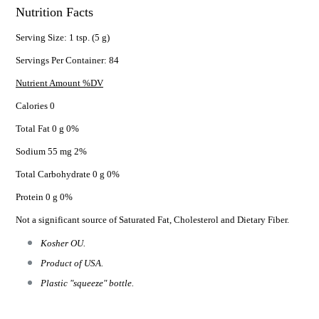
Nutrition Facts
Serving Size: 1 tsp. (5 g)
Servings Per Container: 84
Nutrient Amount %DV
Calories 0
Total Fat 0 g 0%
Sodium 55 mg 2%
Total Carbohydrate 0 g 0%
Protein 0 g 0%
Not a significant source of Saturated Fat, Cholesterol and Dietary Fiber.
Kosher OU.
Product of USA.
Plastic "squeeze" bottle.