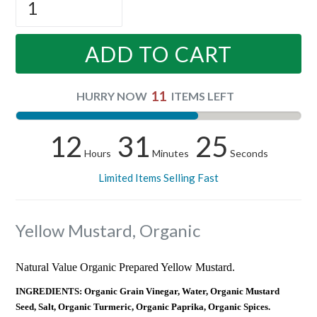
ADD TO CART
11
HURRY NOW
ITEMS LEFT
12
31
25
Hours
Minutes
Seconds
Limited Items Selling Fast
Yellow Mustard, Organic
Natural Value Organic Prepared Yellow Mustard.
INGREDIENTS: Organic Grain Vinegar, Water, Organic Mustard
Seed, Salt, Organic Turmeric, Organic Paprika, Organic Spices.