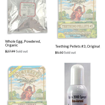
Whole Egg, Powdered,
Organic
Teething Pellets #3, Original
Regular
$27.99
Sold out
Regular
$5.50
Sold out
price
price