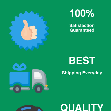
100%
Satisfaction
Guaranteed
BEST
Shipping Everyday
QUALITY