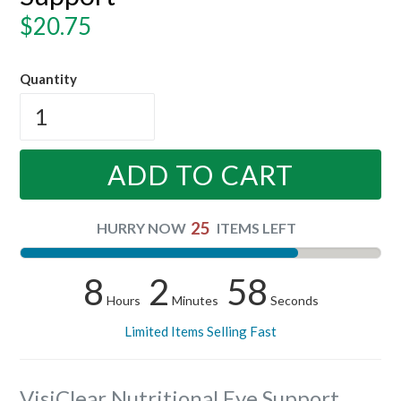
Regular
$20.75
price
Quantity
ADD TO CART
25
HURRY NOW
ITEMS LEFT
8
2
58
Hours
Minutes
Seconds
Limited Items Selling Fast
VisiClear Nutritional Eye Support