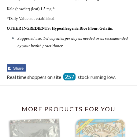
Kale (powder) (leaf) 1.5 mg *
*Daily Value not established.
OTHER INGREDIENTS: Hypoallergenic Rice Flour, Gelatin.
Suggested use: 1-2 capsules per day as needed or as recommended
by your health practitioner.
Share
Share
on
257
Real time shoppers on site
stock running low.
Facebook
MORE PRODUCTS FOR YOU