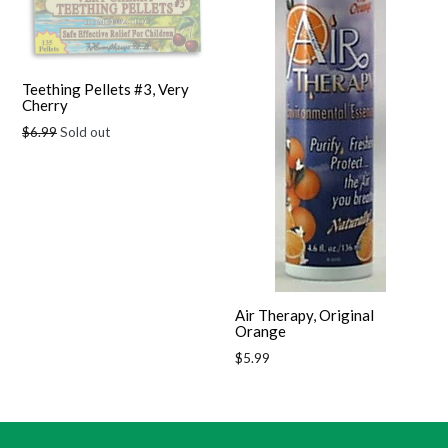
Teething Pellets #3, Very
Cherry
Regular
$6.99
Sold out
price
Air Therapy, Original
Orange
Regular
$5.99
price