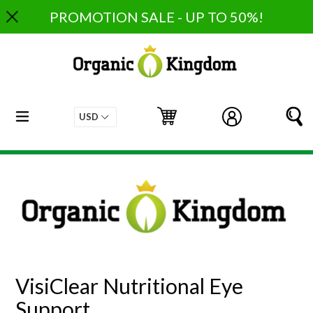
Skip
PROMOTION SALE - UP TO 50%!
to
content
expand/collapse
Cart
Cart
Log in
S
VisiClear Nutritional Eye
Support