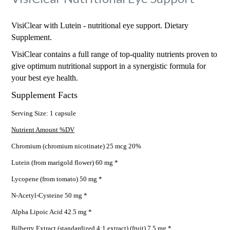
VisiClear with Lutein - nutritional eye support. Dietary
Supplement.
VisiClear contains a full range of top-quality nutrients proven to
give optimum nutritional support in a synergistic formula for
your best eye health.
Supplement Facts
Serving Size: 1 capsule
Nutrient Amount %DV
Chromium (chromium nicotinate) 25 mcg 20%
Lutein (from marigold flower) 60 mg *
Lycopene (from tomato) 50 mg *
N-Acetyl-Cysteine 50 mg *
Alpha Lipoic Acid 42.5 mg *
Bilberry Extract (standardized 4:1 extract) (fruit) 7.5 mg *