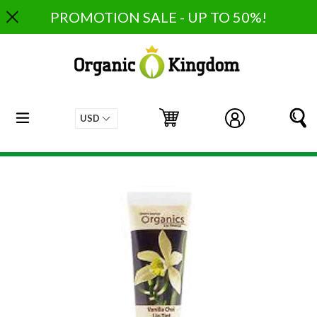
Skip
PROMOTION SALE - UP TO 50%!
to
content
expand/collapse
Cart
Cart
Log in
S