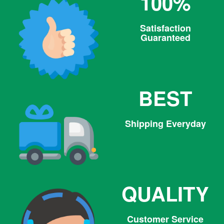
100%
Satisfaction
Guaranteed
BEST
Shipping Everyday
QUALITY
Customer Service