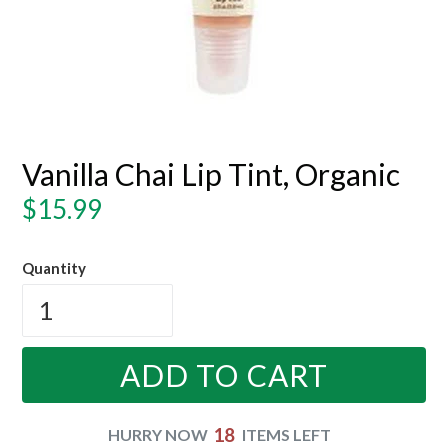
Vanilla Chai Lip Tint, Organic
Regular
$15.99
price
Quantity
ADD TO CART
18
HURRY NOW
ITEMS LEFT