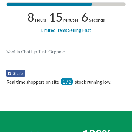
8
15
5
Hours
Minutes
Seconds
Limited Items Selling Fast
Vanilla Chai Lip Tint, Organic
Share
Share
on
272
Real time shoppers on site
stock running low.
Facebook