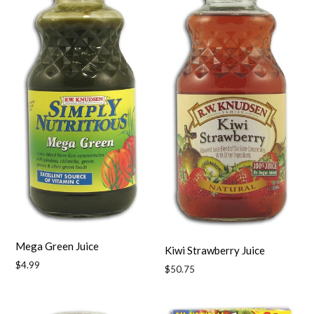
Mega Green Juice
Kiwi Strawberry Juice
Regular
$4.99
Regular
$50.75
price
price