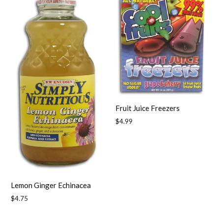
Fruit Juice Freezers
Regular
$4.99
price
Lemon Ginger Echinacea
Regular
$4.75
price