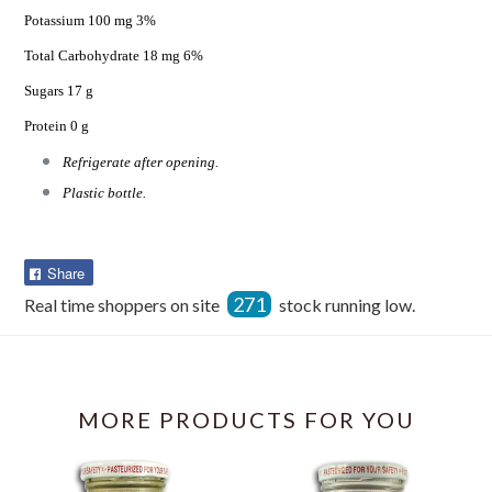
Potassium 100 mg 3%
Total Carbohydrate 18 mg 6%
Sugars 17 g
Protein 0 g
Refrigerate after opening.
Plastic bottle.
Share
Share
on
271
Real time shoppers on site
stock running low.
Facebook
MORE PRODUCTS FOR YOU