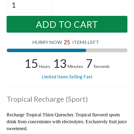
ADD TO CART
25
HURRY NOW
ITEMS LEFT
15
13
6
Hours
Minutes
Seconds
Limited Items Selling Fast
Tropical Recharge (Sport)
Recharge Tropical Thirst Quencher. Tropical flavored sports
drink from concentrates with electrolytes. Exclusively fruit juice
sweetened.