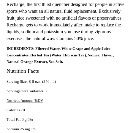
Recharge, the first thirst quencher designed for people in active
sports who want an all natural fluid replacement. Exclusively
fruit juice sweetened with no artificial flavors or preservatives,
Recharge gets to work immediately after intake to replace the
liquids, sodium and potassium you lose during vigorous
exercise - the natural way. Contains 50% juice.
INGREDIENTS: Filtered Water, White Grape and Apple Juice
Concentrates, Herbal Tea (Water, Hibiscus Tea), Natural Flavor,
Natural Orange Extract, Sea Salt.
Nutrition Facts
Serving Size: 8 fl ozs. (240 ml)
Servings per Container: 2
Nutrient Amount %DV
Calories 70
Total Fat 0 g 0%
Sodium 25 mg 1%