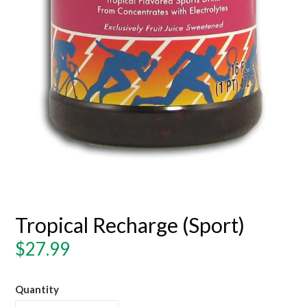
Tropical Recharge (Sport)
Regular
$27.99
price
Quantity