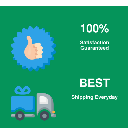
100%
Satisfaction
Guaranteed
BEST
Shipping Everyday