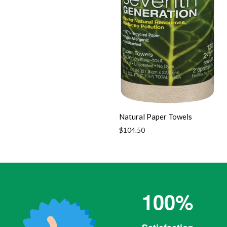
Natural Paper Towels
Regular
$104.50
price
100%