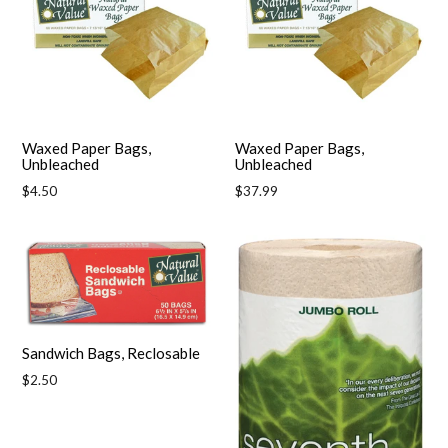
Waxed Paper Bags,
Waxed Paper Bags,
Unbleached
Unbleached
Regular
Regular
$4.50
$37.99
price
price
Sandwich Bags, Reclosable
Regular
$2.50
price