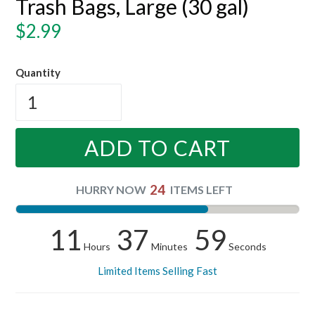
Trash Bags, Large (30 gal)
Regular
$2.99
price
Quantity
ADD TO CART
24
HURRY NOW
ITEMS LEFT
11
37
59
Hours
Minutes
Seconds
Limited Items Selling Fast