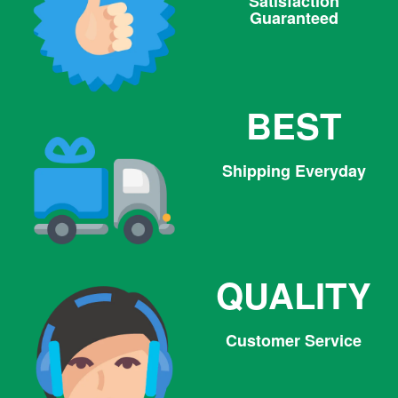
Satisfaction
Guaranteed
BEST
Shipping Everyday
QUALITY
Customer Service