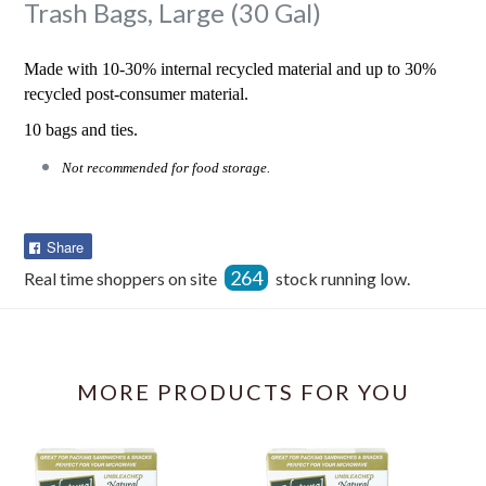
Trash Bags, Large (30 Gal)
Made with 10-30% internal recycled material and up to 30%
recycled post-consumer material.
10 bags and ties.
Not recommended for food storage.
Share
Share
on
264
Real time shoppers on site
stock running low.
Facebook
MORE PRODUCTS FOR YOU