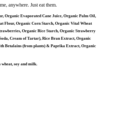
ime, anywhere. Just eat them.
 Organic Evaporated Cane Juice, Organic Palm Oil,
t Flour, Organic Corn Starch, Organic Vital Wheat
trawberries, Organic Rice Starch, Organic Strawberry
 Soda, Cream of Tartar), Rice Bran Extract, Organic
th Betalains (from plants) & Paprika Extract, Organic
s wheat, soy and milk.