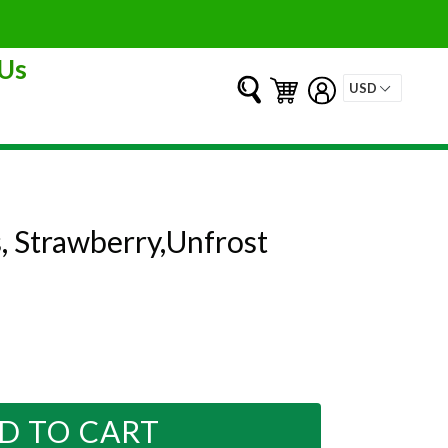
Us
Submit
Cart
Cart
Log in
s, Strawberry,Unfrost
D TO CART