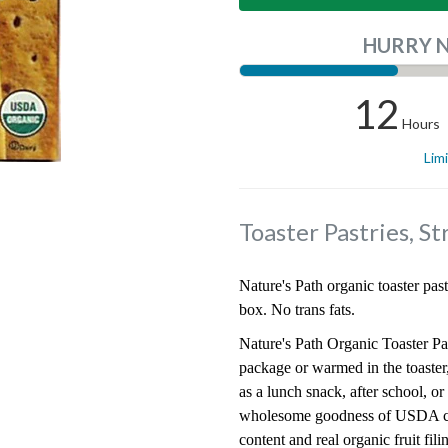
HURRY 
12
Hours
Lim
Toaster Pastries, S
Nature's Path organic toaster past
box. No trans fats.
Nature's Path Organic Toaster Pas
package or warmed in the toaster,
as a lunch snack, after school, o
wholesome goodness of USDA cer
content and real organic fruit fi