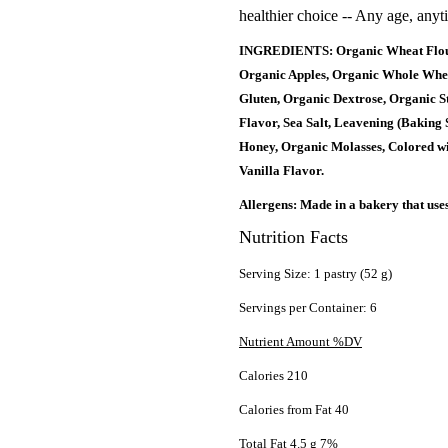
healthier choice -- Any age, anyt
INGREDIENTS: Organic Wheat Flour,
Organic Apples, Organic Whole Whea
Gluten, Organic Dextrose, Organic S
Flavor, Sea Salt, Leavening (Baking
Honey, Organic Molasses, Colored wi
Vanilla Flavor.
Allergens: Made in a bakery that use
Nutrition Facts
Serving Size: 1 pastry (52 g)
Servings per Container: 6
Nutrient Amount %DV
Calories 210
Calories from Fat 40
Total Fat 4.5 g 7%