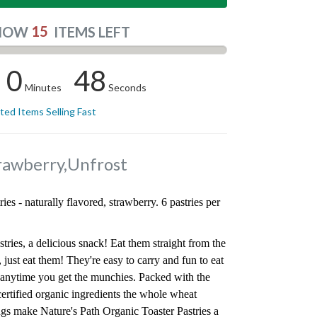
15
NOW
ITEMS LEFT
0
47
Minutes
Seconds
ited Items Selling Fast
trawberry,Unfrost
ries - naturally flavored, strawberry. 6 pastries per
tries, a delicious snack! Eat them straight from the
 just eat them! They're easy to carry and fun to eat
r anytime you get the munchies. Packed with the
tified organic ingredients the whole wheat
lings make Nature's Path Organic Toaster Pastries a