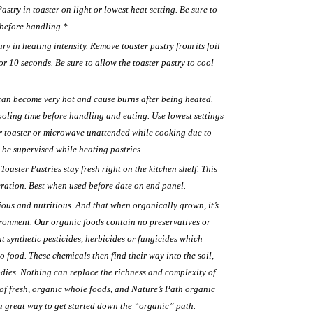
stry in toaster on light or lowest heat setting. Be sure to
 before handling.*
 in heating intensity. Remove toaster pastry from its foil
 10 seconds. Be sure to allow the toaster pastry to cool
can become very hot and cause burns after being heated.
ooling time before handling and eating. Use lowest settings
r toaster or microwave unattended while cooking due to
 be supervised while heating pastries.
oaster Pastries stay fresh right on the kitchen shelf. This
eration. Best when used before date on end panel.
ious and nutritious. And that when organically grown, it’s
ironment. Our organic foods contain no preservatives or
t synthetic pesticides, herbicides or fungicides which
o food. These chemicals then find their way into the soil,
odies. Nothing can replace the richness and complexity of
 of fresh, organic whole foods, and Nature’s Path organic
a great way to get started down the “organic” path.