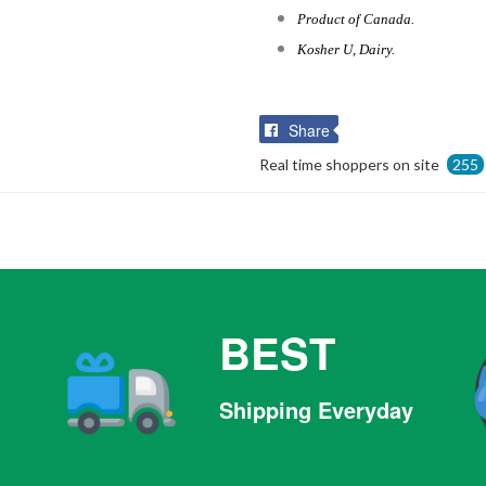
Product of Canada.
Kosher U, Dairy.
Share
Share
on
Real time shoppers on site
255
Facebook
BEST
Shipping Everyday