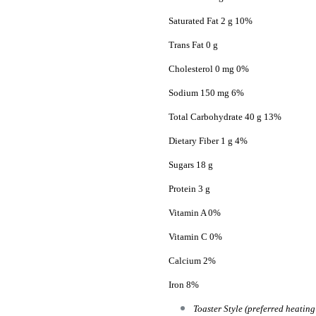
Saturated Fat 2 g 10%
Trans Fat 0 g
Cholesterol 0 mg 0%
Sodium 150 mg 6%
Total Carbohydrate 40 g 13%
Dietary Fiber 1 g 4%
Sugars 18 g
Protein 3 g
Vitamin A 0%
Vitamin C 0%
Calcium 2%
Iron 8%
Toaster Style (preferred heatin