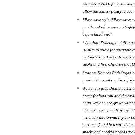
Nature's Path Organic Toaster Pa
allow the toaster pastry to cool
Microwave style: Microwaves vary
pouch and microwave on high for
before handling.*
*Caution: Frosting and filling 
Be sure to allow for adequate c
on toasters and never leave you
smoke and fire. Children should
Storage: Nature’s Path Organic T
product does not require refrig
We believe food should be delic
better for both you and the env
additives, and are grown withou
agribusiness typically spray ont
water, air and eventually our b
nutrients found in a varied diet
snacks and breakfast foods are 