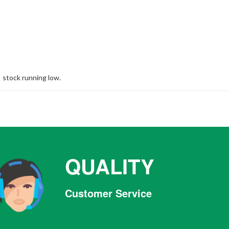
stock running low.
QUALITY
Customer Service