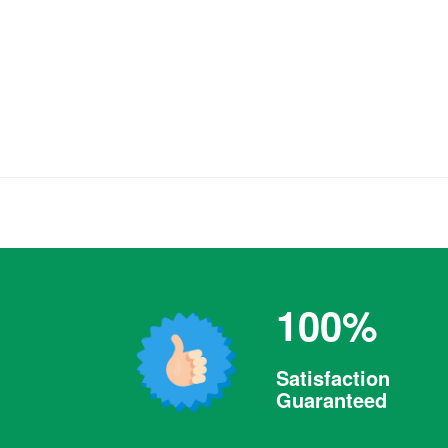
100%
Satisfaction
Guaranteed