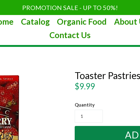
PROMOTION SALE - UP TO 50%!
ome
Catalog
Organic Food
About 
Contact Us
Toaster Pastrie
Regular
$9.99
price
Quantity
AD