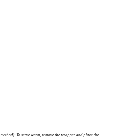
g method): To serve warm, remove the wrapper and place the