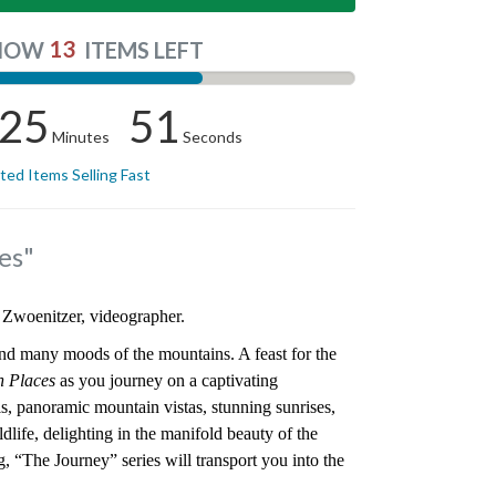
13
NOW
ITEMS LEFT
25
50
Minutes
Seconds
ited Items Selling Fast
es"
 Zwoenitzer, videographer.
nd many moods of the mountains. A feast for the
h Places
as you journey on a captivating
s, panoramic mountain vistas, stunning sunrises,
dlife, delighting in the manifold beauty of the
g, “The Journey” series will transport you into the