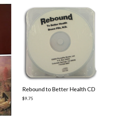
Rebound to Better Health CD
Regular
$9.75
price