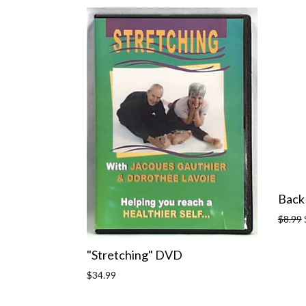
Back
Regula
$8.99
price
"Stretching" DVD
Regular
$34.99
price