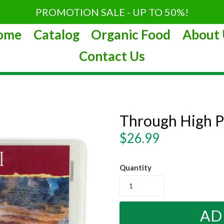
PROMOTION SALE - UP TO 50%!
ome
Catalog
Organic Food
About 
Contact Us
Through High P
Regular
$26.99
price
Quantity
AD