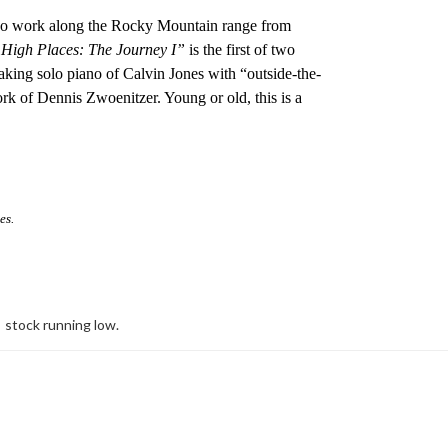
ideo work along the Rocky Mountain range from
High Places: The Journey I”
is the first of two
aking solo piano of Calvin Jones with “outside-the-
k of Dennis Zwoenitzer. Young or old, this is a
es.
stock running low.