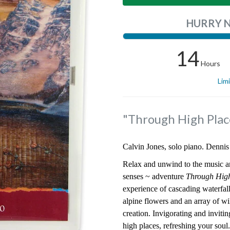
HURRY 
14
Hours
Lim
"Through High Plac
Calvin Jones, solo piano. Dennis
Relax and unwind to the music a
senses ~ adventure
Through Hig
experience of cascading waterfall
alpine flowers and an array of wil
creation. Invigorating and invitin
high places, refreshing your soul.