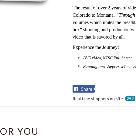
The result of over 2 years of v
Colorado to Montana,
“Through 
volumes which unites the breatht
box” shooting and production wor
video that is savored by all.
Experience the Journey!
DVD video, NTSC Full Screen.
Running time: Approx. 26 minut
Share
Share
on
Real time shoppers on site
252
Facebook
OR YOU