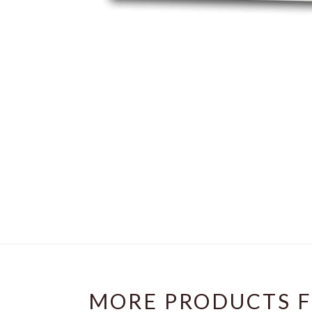
MORE PRODUCTS F