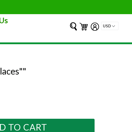
Us
Submit
Cart
Cart
Log in
laces""
D TO CART