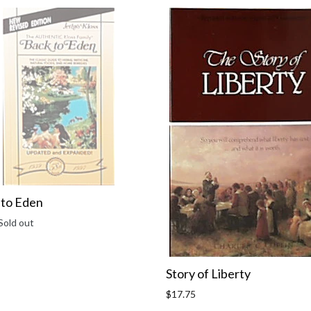
 to Eden
r
Sold out
Story of Liberty
Regular
$17.75
price