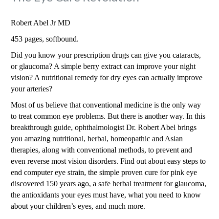
Robert Abel Jr MD
453 pages, softbound.
Did you know your prescription drugs can give you cataracts,
or glaucoma? A simple berry extract can improve your night
vision? A nutritional remedy for dry eyes can actually improve
your arteries?
Most of us believe that conventional medicine is the only way
to treat common eye problems. But there is another way. In this
breakthrough guide, ophthalmologist Dr. Robert Abel brings
you amazing nutritional, herbal, homeopathic and Asian
therapies, along with conventional methods, to prevent and
even reverse most vision disorders. Find out about easy steps to
end computer eye strain, the simple proven cure for pink eye
discovered 150 years ago, a safe herbal treatment for glaucoma,
the antioxidants your eyes must have, what you need to know
about your children’s eyes, and much more.