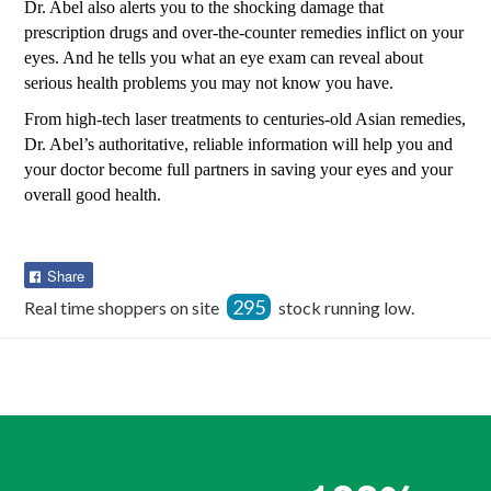
Dr. Abel also alerts you to the shocking damage that
prescription drugs and over-the-counter remedies inflict on your
eyes. And he tells you what an eye exam can reveal about
serious health problems you may not know you have.
From high-tech laser treatments to centuries-old Asian remedies,
Dr. Abel’s authoritative, reliable information will help you and
your doctor become full partners in saving your eyes and your
overall good health.
Share
Share
on
295
Real time shoppers on site
stock running low.
Facebook