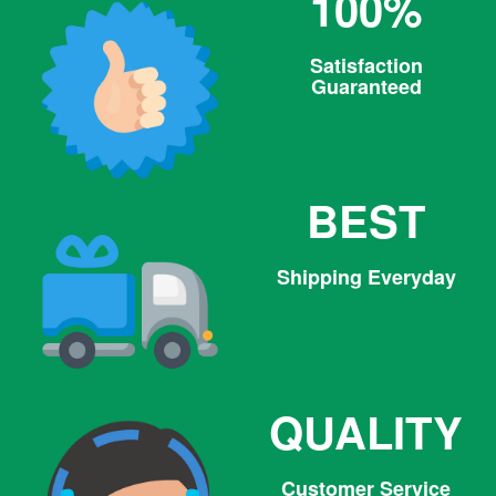
100%
Satisfaction
Guaranteed
BEST
Shipping Everyday
QUALITY
Customer Service