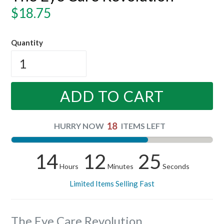
Regular
$18.75
price
Quantity
ADD TO CART
18
HURRY NOW
ITEMS LEFT
14
12
24
Hours
Minutes
Seconds
Limited Items Selling Fast
The Eye Care Revolution