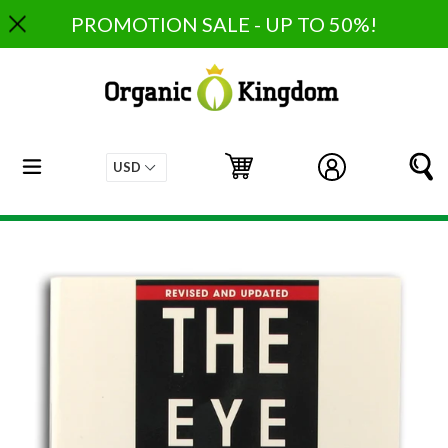
Skip
PROMOTION SALE - UP TO 50%!
to
content
expand/collapse
Cart
Cart
Log in
S