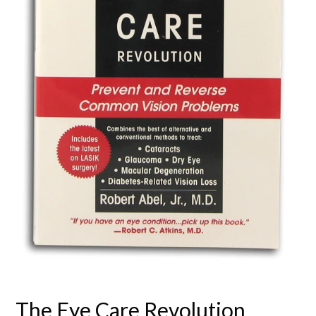
The Eye Care Revolution