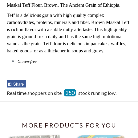
Maskal Teff Flour, Brown. The Ancient Grain of Ethiopia.
Teff is a delicious grain with high quality complex
carbohydrates, proteins, minerals and fiber. Brown Maskal Teff
is rich in flavor with a subtle nutty aftertaste. This high quality
grain is ground fresh daily and has the same high nutritional
value as the grain. Teff flour is delicious in pancakes, waffles,
baked goods, or as a thickener in soups and gravy.
Gluten-free.
Share
Share
on
250
Real time shoppers on site
stock running low.
Facebook
MORE PRODUCTS FOR YOU