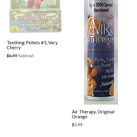
Teething Pellets #3, Very
Cherry
Regular
$6.99
Sold out
price
Air Therapy, Original
Orange
Regular
$5.99
price