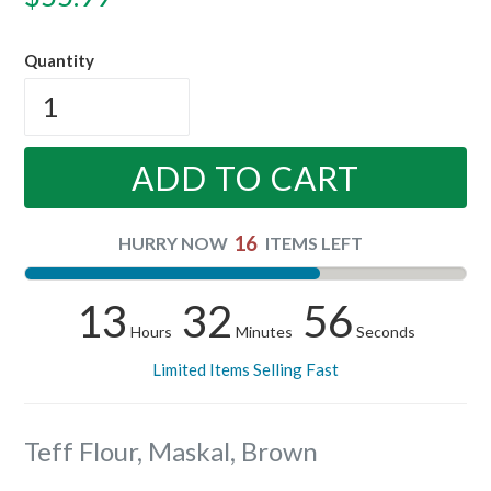
price
Quantity
ADD TO CART
16
HURRY NOW
ITEMS LEFT
13
32
56
Hours
Minutes
Seconds
Limited Items Selling Fast
Teff Flour, Maskal, Brown