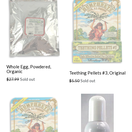
Whole Egg, Powdered,
Organic
Teething Pellets #3, Original
Regular
$27.99
Sold out
Regular
$5.50
Sold out
price
price