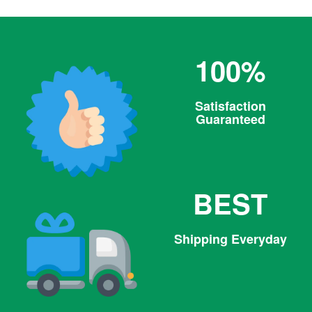
100%
Satisfaction
Guaranteed
BEST
Shipping Everyday