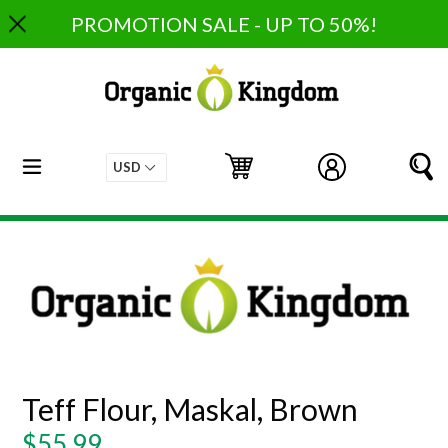
Skip
PROMOTION SALE - UP TO 50%!
to
content
expand/collapse
Cart
Cart
Log in
S
Teff Flour, Maskal, Brown
Regular
$55.99