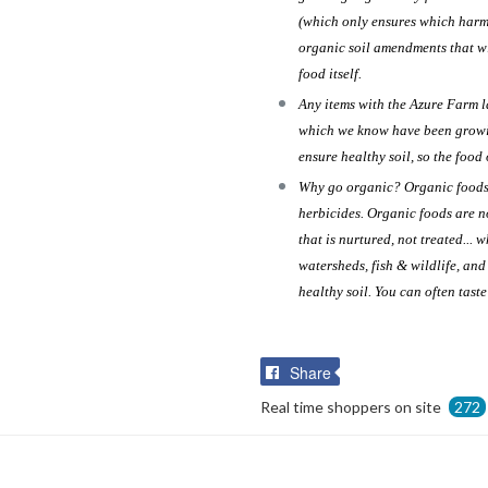
(which only ensures which harmf
organic soil amendments that wi
food itself.
Any items with the Azure Farm 
which we know have been growin
ensure healthy soil, so the food 
Why go organic? Organic foods a
herbicides. Organic foods are n
that is nurtured, not treated... 
watersheds, fish & wildlife, an
healthy soil. You can often tast
Share
Share
on
Real time shoppers on site
272
Facebook