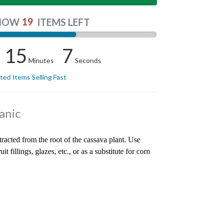
19
NOW
ITEMS LEFT
15
6
Minutes
Seconds
ited Items Selling Fast
anic
tracted from the root of the cassava plant. Use
it fillings, glazes, etc., or as a substitute for corn