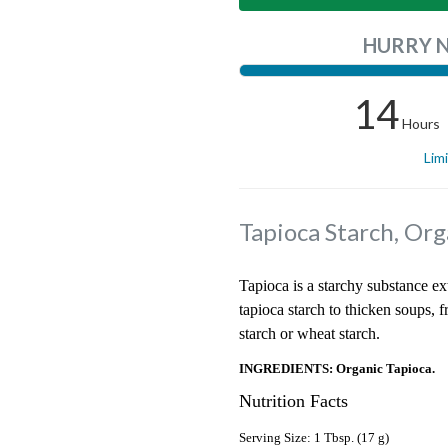
HURRY 
14
Hours
Lim
Tapioca Starch, Org
Tapioca is a starchy substance ex
tapioca starch to thicken soups, fru
starch or wheat starch.
INGREDIENTS: Organic Tapioca.
Nutrition Facts
Serving Size: 1 Tbsp. (17 g)