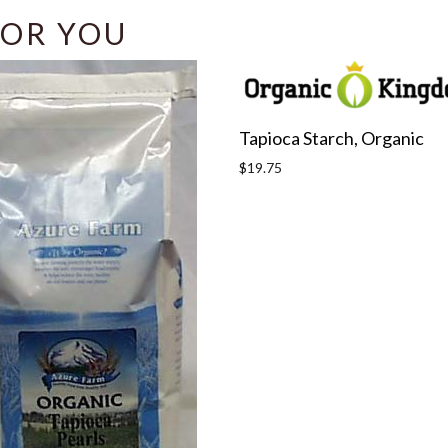
OR YOU
Tapioca Starch, Organic
Regular
$19.75
price