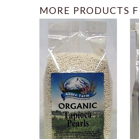
MORE PRODUCTS F