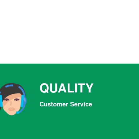
QUALITY
Customer Service