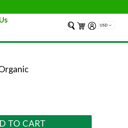
Us
Submit
Cart
Cart
Log in
 Organic
D TO CART