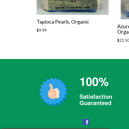
Tapioca Pearls, Organic
Azure
Regular
$9.99
Orga
price
Regula
$21.5
price
100%
Satisfaction
Guaranteed
Facebook