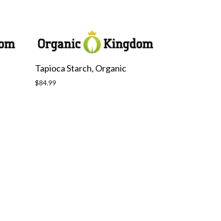
Tapioca Starch, Organic
Regular
$84.99
price