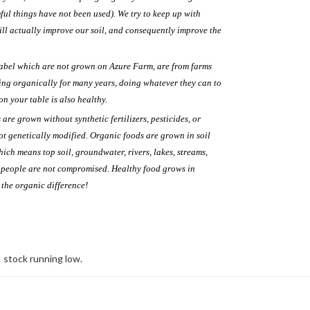
ul things have not been used). We try to keep up with
ll actually improve our soil, and consequently improve the
label which are not grown on Azure Farm, are from farms
g organically for many years, doing whatever they can to
on your table is also healthy.
re grown without synthetic fertilizers, pesticides, or
ot genetically modified. Organic foods are grown in soil
which means top soil, groundwater, rivers, lakes, streams,
d people are not compromised. Healthy food grows in
e the organic difference!
stock running low.