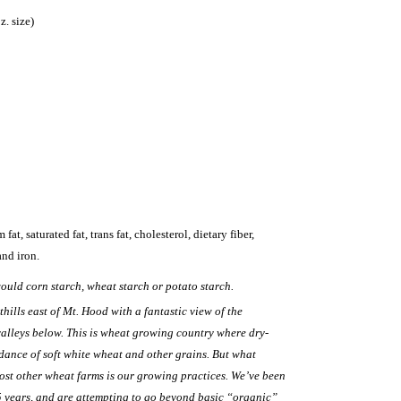
z. size)
fat, saturated fat, trans fat, cholesterol, dietary fiber,
and iron.
ould corn starch, wheat starch or potato starch.
thills east of Mt. Hood with a fantastic view of the
alleys below. This is wheat growing country where dry-
ance of soft white wheat and other grains. But what
ost other wheat farms is our growing practices. We’ve been
5 years, and are attempting to go beyond basic “organic”