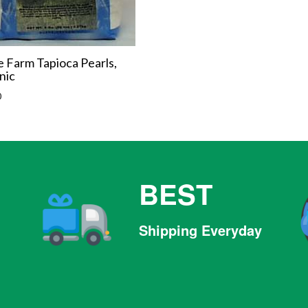
 Farm Tapioca Pearls,
nic
r
0
BEST
Shipping Everyday