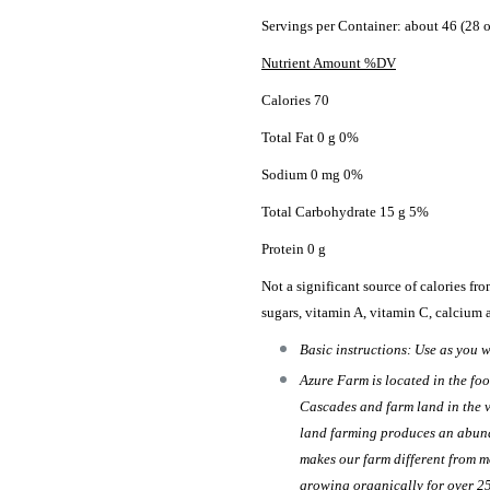
Servings per Container: about 46 (28 o
Nutrient Amount %DV
Calories 70
Total Fat 0 g 0%
Sodium 0 mg 0%
Total Carbohydrate 15 g 5%
Protein 0 g
Not a significant source of calories from 
sugars, vitamin A, vitamin C, calcium 
Basic instructions: Use as you w
Azure Farm is located in the foo
Cascades and farm land in the v
land farming produces an abund
makes our farm different from m
growing organically for over 2