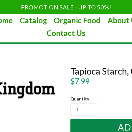
PROMOTION SALE - UP TO 50%!
ome
Catalog
Organic Food
About 
Contact Us
Tapioca Starch,
Regular
$7.99
price
Quantity
AD