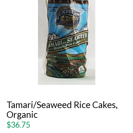
Tamari/Seaweed Rice Cakes,
Organic
Regular
$36.75