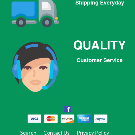
Shipping Everyday
QUALITY
Customer Service
Facebook
Facebook
Twitter
Pinterest
Instagram
Tumblr
Search
Contact Us
Privacy Policy