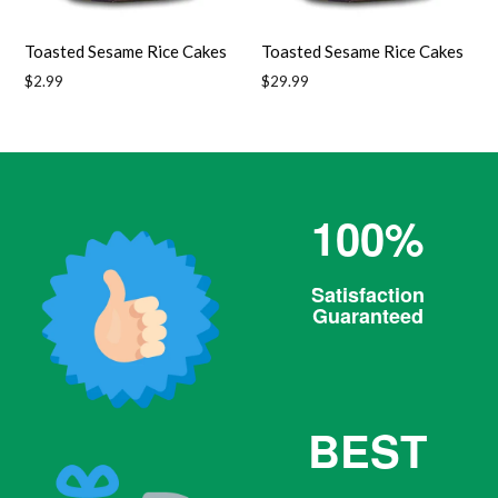
Toasted Sesame Rice Cakes
Toasted Sesame Rice Cakes
Regular
Regular
$2.99
$29.99
price
price
100%
Satisfaction
Guaranteed
BEST