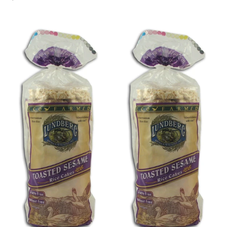
price