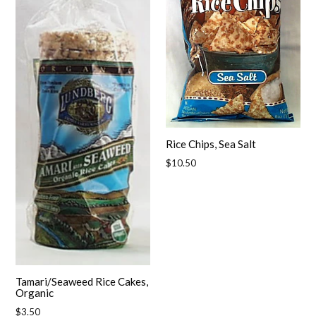
Rice Chips, Sea Salt
Regular
$10.50
price
Tamari/Seaweed Rice Cakes,
Organic
Regular
$3.50