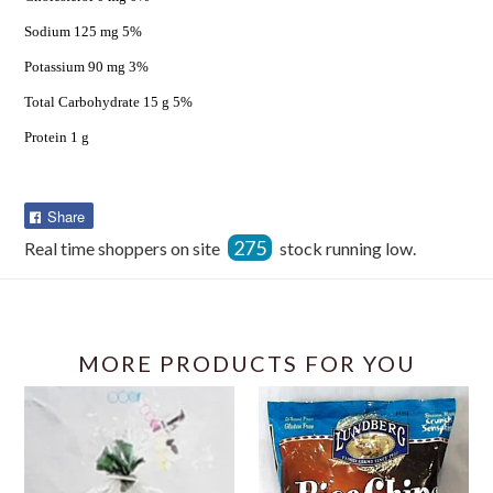
Sodium 125 mg 5%
Potassium 90 mg 3%
Total Carbohydrate 15 g 5%
Protein 1 g
Share
Share
on
275
Real time shoppers on site
stock running low.
Facebook
MORE PRODUCTS FOR YOU