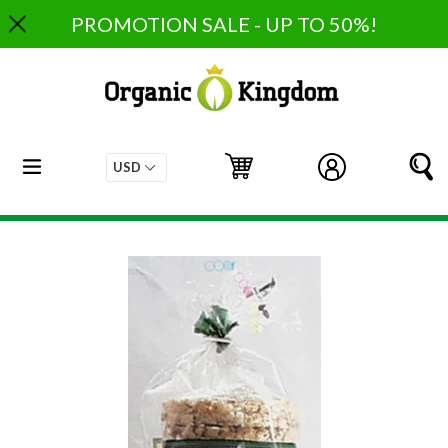
Skip
PROMOTION SALE - UP TO 50%!
to
content
expand/collapse
Cart
Cart
Log in
S