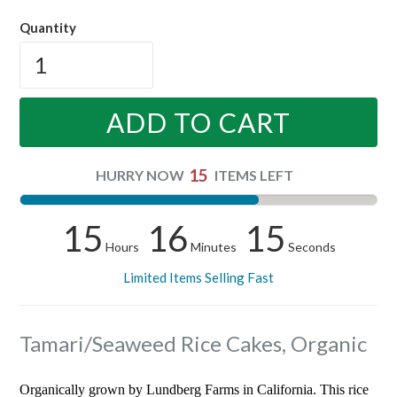
price
Quantity
ADD TO CART
15
HURRY NOW
ITEMS LEFT
15
16
14
Hours
Minutes
Seconds
Limited Items Selling Fast
Tamari/Seaweed Rice Cakes, Organic
Organically grown by Lundberg Farms in California. This rice