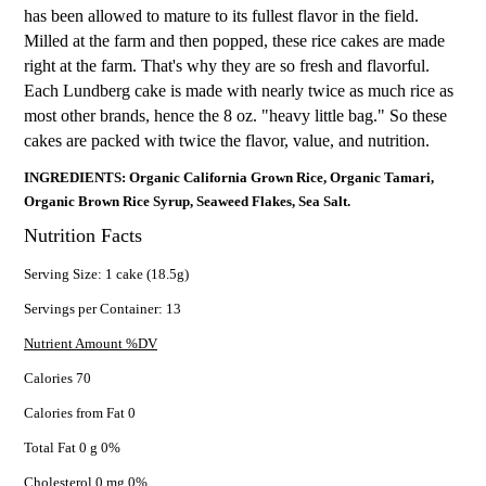
has been allowed to mature to its fullest flavor in the field.
Milled at the farm and then popped, these rice cakes are made
right at the farm. That's why they are so fresh and flavorful.
Each Lundberg cake is made with nearly twice as much rice as
most other brands, hence the 8 oz. "heavy little bag." So these
cakes are packed with twice the flavor, value, and nutrition.
INGREDIENTS: Organic California Grown Rice, Organic Tamari,
Organic Brown Rice Syrup, Seaweed Flakes, Sea Salt.
Nutrition Facts
Serving Size: 1 cake (18.5g)
Servings per Container: 13
Nutrient Amount %DV
Calories 70
Calories from Fat 0
Total Fat 0 g 0%
Cholesterol 0 mg 0%