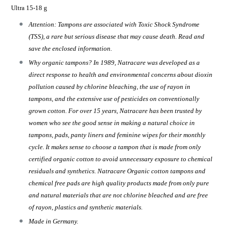
Ultra 15-18 g
Attention: Tampons are associated with Toxic Shock Syndrome
(TSS), a rare but serious disease that may cause death. Read and
save the enclosed information.
Why organic tampons? In 1989, Natracare was developed as a
direct response to health and environmental concerns about dioxin
pollution caused by chlorine bleaching, the use of rayon in
tampons, and the extensive use of pesticides on conventionally
grown cotton. For over 15 years, Natracare has been trusted by
women who see the good sense in making a natural choice in
tampons, pads, panty liners and feminine wipes for their monthly
cycle. It makes sense to choose a tampon that is made from only
certified organic cotton to avoid unnecessary exposure to chemical
residuals and synthetics. Natracare Organic cotton tampons and
chemical free pads are high quality products made from only pure
and natural materials that are not chlorine bleached and are free
of rayon, plastics and synthetic materials.
Made in Germany.