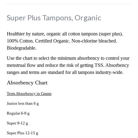
Super Plus Tampons, Organic
Healthier by nature, organic all cotton tampons (super plus).
100% Cotton. Certified Organic. Non-chlorine bleached.
Biodegradable.
Use the chart to select the minimum absorbency to control your
menstrual flow and reduce the risk of getting TSS. Absorbency
ranges and terms are standard for all tampons industry-wide.
Absorbency Chart
Term Absorbency in Grams
Junior less than 6 g
Regular 6-9 g
Super 9-12 g
Super Plus 12-15 g