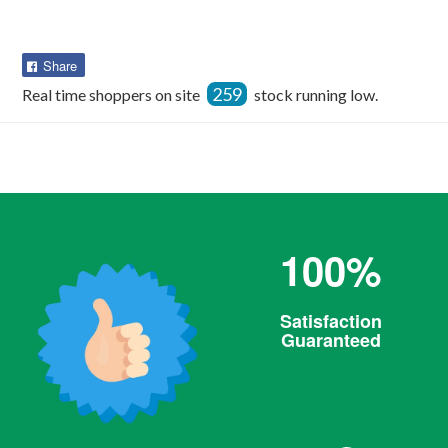
Share
Share
on
259
Real time shoppers on site
stock running low.
Facebook
100%
Satisfaction
Guaranteed