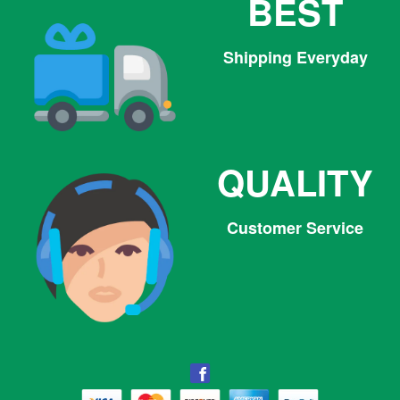
BEST
Shipping Everyday
QUALITY
Customer Service
Facebook
Facebook
Twitter
Pinterest
Instagram
Tumblr