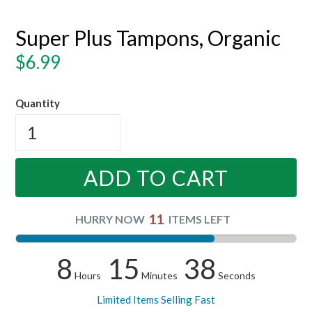
Super Plus Tampons, Organic
Regular
$6.99
price
Quantity
ADD TO CART
11
HURRY NOW
ITEMS LEFT
8
15
38
Hours
Minutes
Seconds
Limited Items Selling Fast