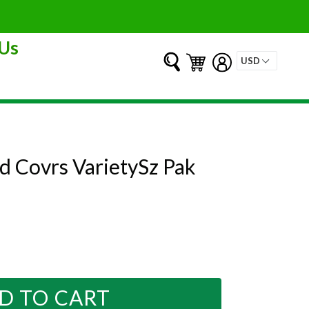
Us
Submit
Cart
Cart
Log in
d Covrs VarietySz Pak
D TO CART