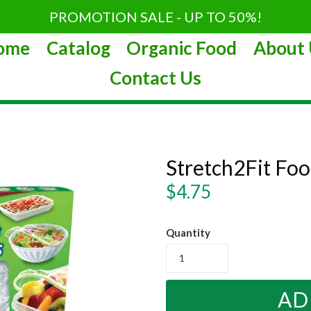
PROMOTION SALE - UP TO 50%!
ome
Catalog
Organic Food
About 
Contact Us
Stretch2Fit Foo
Regular
$4.75
price
Quantity
AD