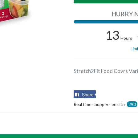
HURRY 
13
Hours
Lim
Stretch2Fit Food Covrs Var
Share
Share
on
Real time shoppers on site
290
Facebook