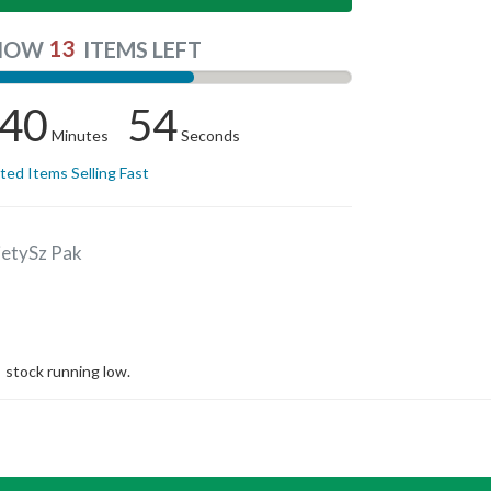
13
NOW
ITEMS LEFT
40
54
Minutes
Seconds
ited Items Selling Fast
ietySz Pak
stock running low.