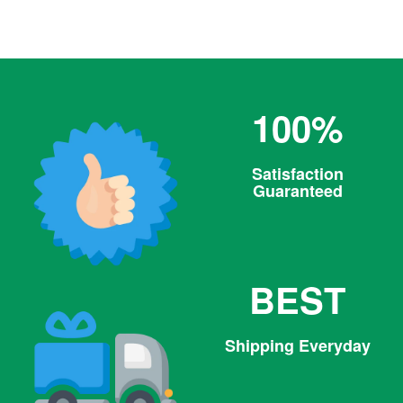
100%
Satisfaction
Guaranteed
BEST
Shipping Everyday