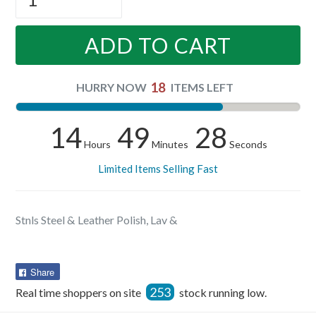
ADD TO CART
18
HURRY NOW
ITEMS LEFT
14
49
28
Hours
Minutes
Seconds
Limited Items Selling Fast
Stnls Steel & Leather Polish, Lav &
Share
Share
on
253
Real time shoppers on site
stock running low.
Facebook