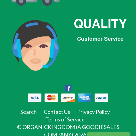
QUALITY
Customer Service
Facebook
Facebook
Twitter
Pinterest
Instagram
Tumblr
Search
Contact Us
Privacy Policy
Terms of Service
©
ORGANICKINGDOM (A GOODIESALES
COMPANY)
2026