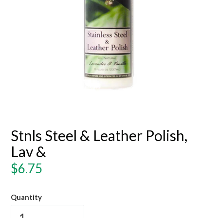
Stnls Steel & Leather Polish,
Lav &
Regular
$6.75
price
Quantity