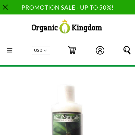
Skip
PROMOTION SALE - UP TO 50%!
to
content
expand/collapse
Cart
Cart
Log in
S