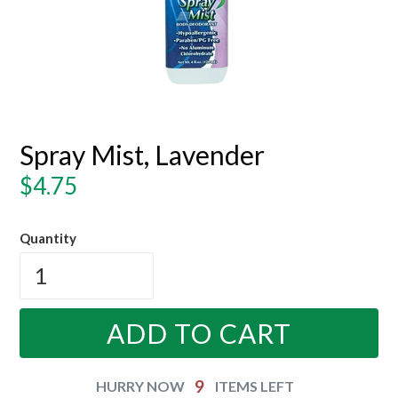
Spray Mist, Lavender
Regular
$4.75
price
Quantity
ADD TO CART
9
HURRY NOW
ITEMS LEFT