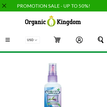
Skip
PROMOTION SALE - UP TO 50%!
to
content
expand/collapse
Cart
Cart
Log in
S