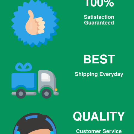
100%
Satisfaction
Guaranteed
BEST
Shipping Everyday
QUALITY
Customer Service