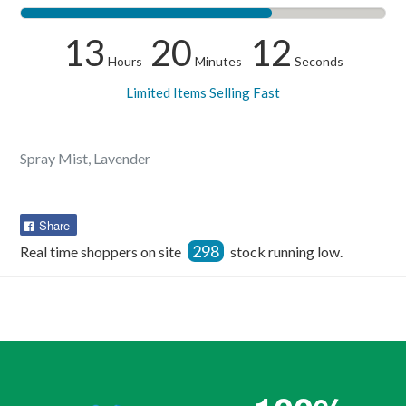
13
20
12
Hours
Minutes
Seconds
Limited Items Selling Fast
Spray Mist, Lavender
Share
Share
on
298
Real time shoppers on site
stock running low.
Facebook