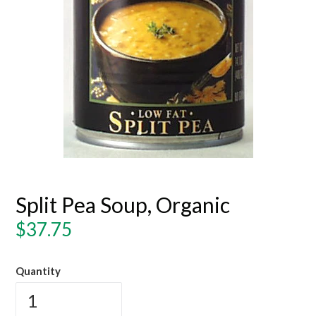
Split Pea Soup, Organic
Regular
$37.75
price
Quantity