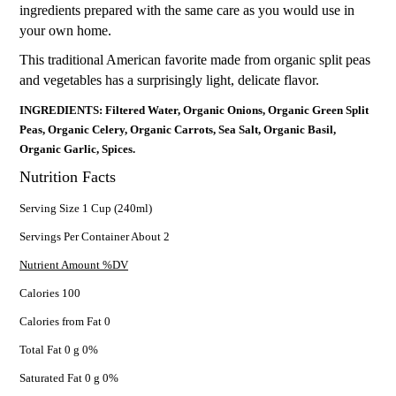
ingredients prepared with the same care as you would use in
your own home.
This traditional American favorite made from organic split peas
and vegetables has a surprisingly light, delicate flavor.
INGREDIENTS: Filtered Water, Organic Onions, Organic Green Split
Peas, Organic Celery, Organic Carrots, Sea Salt, Organic Basil,
Organic Garlic, Spices.
Nutrition Facts
Serving Size 1 Cup (240ml)
Servings Per Container About 2
Nutrient Amount %DV
Calories 100
Calories from Fat 0
Total Fat 0 g 0%
Saturated Fat 0 g 0%