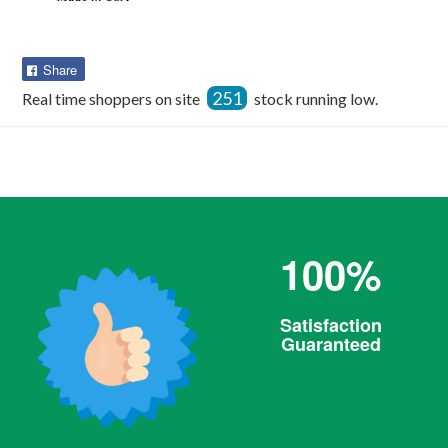
Share
Share
on
251
Real time shoppers on site
stock running low.
Facebook
100%
Satisfaction
Guaranteed