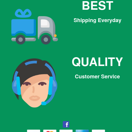
BEST
Shipping Everyday
QUALITY
Customer Service
Facebook