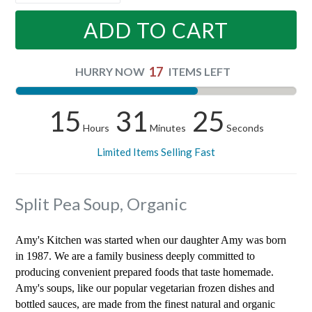
ADD TO CART
17
HURRY NOW
ITEMS LEFT
15
31
25
Hours
Minutes
Seconds
Limited Items Selling Fast
Split Pea Soup, Organic
Amy's Kitchen was started when our daughter Amy was born
in 1987. We are a family business deeply committed to
producing convenient prepared foods that taste homemade.
Amy's soups, like our popular vegetarian frozen dishes and
bottled sauces, are made from the finest natural and organic