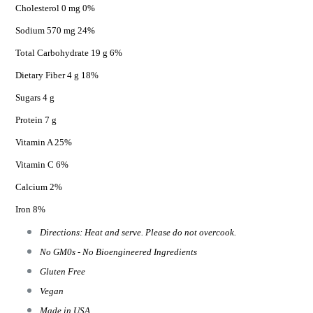
Cholesterol 0 mg 0%
Sodium 570 mg 24%
Total Carbohydrate 19 g 6%
Dietary Fiber 4 g 18%
Sugars 4 g
Protein 7 g
Vitamin A 25%
Vitamin C 6%
Calcium 2%
Iron 8%
Directions: Heat and serve. Please do not overcook.
No GM0s - No Bioengineered Ingredients
Gluten Free
Vegan
Made in USA