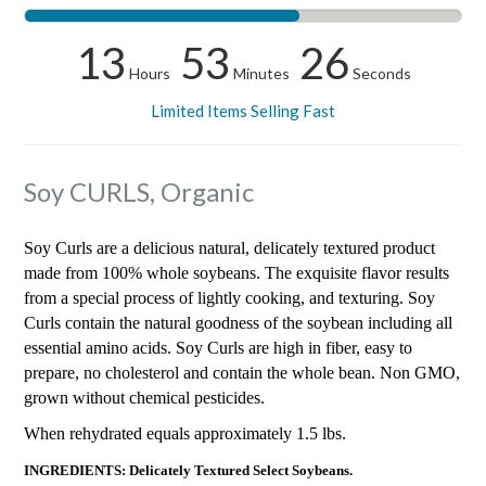
13
53
25
Hours
Minutes
Seconds
Limited Items Selling Fast
Soy CURLS, Organic
Soy Curls are a delicious natural, delicately textured product
made from 100% whole soybeans. The exquisite flavor results
from a special process of lightly cooking, and texturing. Soy
Curls contain the natural goodness of the soybean including all
essential amino acids. Soy Curls are high in fiber, easy to
prepare, no cholesterol and contain the whole bean. Non GMO,
grown without chemical pesticides.
When rehydrated equals approximately 1.5 lbs.
INGREDIENTS: Delicately Textured Select Soybeans.