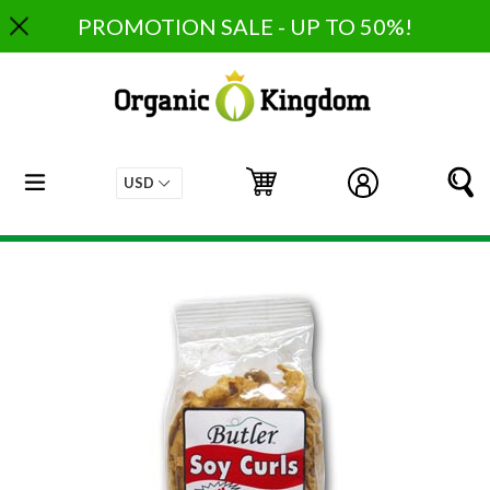
Skip
PROMOTION SALE - UP TO 50%!
to
content
expand/collapse
Cart
Cart
Log in
S