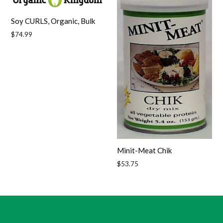
Soy CURLS, Organic, Bulk
Regular
$74.99
price
Minit-Meat Chik
Regular
$53.75
price