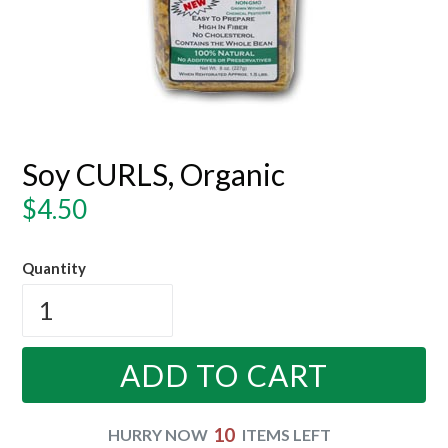
Soy CURLS, Organic
Regular
$4.50
price
Quantity
ADD TO CART
10
HURRY NOW
ITEMS LEFT