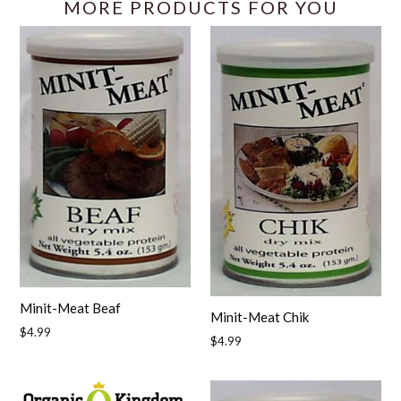
MORE PRODUCTS FOR YOU
Minit-Meat Beaf
Minit-Meat Chik
Regular
$4.99
Regular
$4.99
price
price