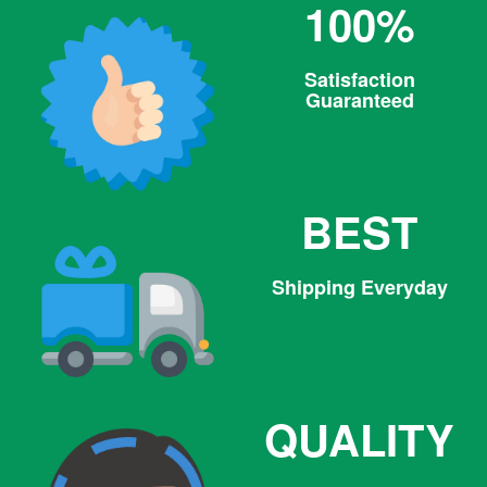
100%
Satisfaction
Guaranteed
BEST
Shipping Everyday
QUALITY