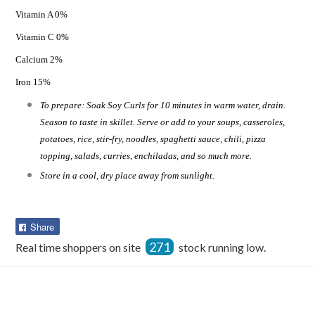
Vitamin A 0%
Vitamin C 0%
Calcium 2%
Iron 15%
To prepare: Soak Soy Curls for 10 minutes in warm water, drain.
Season to taste in skillet. Serve or add to your soups, casseroles,
potatoes, rice, stir-fry, noodles, spaghetti sauce, chili, pizza
topping, salads, curries, enchiladas, and so much more.
Store in a cool, dry place away from sunlight.
Share
Share
on
271
Real time shoppers on site
stock running low.
Facebook