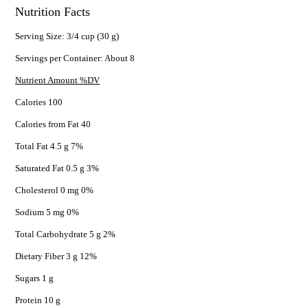
Nutrition Facts
Serving Size: 3/4 cup (30 g)
Servings per Container: About 8
Nutrient Amount %DV
Calories 100
Calories from Fat 40
Total Fat 4.5 g 7%
Saturated Fat 0.5 g 3%
Cholesterol 0 mg 0%
Sodium 5 mg 0%
Total Carbohydrate 5 g 2%
Dietary Fiber 3 g 12%
Sugars 1 g
Protein 10 g