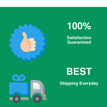
100%
Satisfaction
Guaranteed
BEST
Shipping Everyday