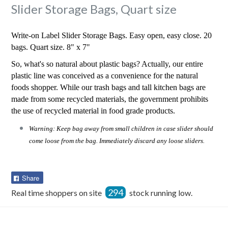
Slider Storage Bags, Quart size
Write-on Label Slider Storage Bags. Easy open, easy close. 20
bags. Quart size. 8" x 7"
So, what's so natural about plastic bags? Actually, our entire
plastic line was conceived as a convenience for the natural
foods shopper. While our trash bags and tall kitchen bags are
made from some recycled materials, the government prohibits
the use of recycled material in food grade products.
Warning: Keep bag away from small children in case slider should
come loose from the bag. Immediately discard any loose sliders.
Share
Share
on
294
Real time shoppers on site
stock running low.
Facebook