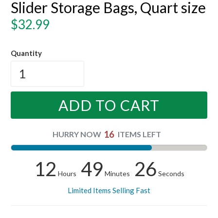
Slider Storage Bags, Quart size
Regular
$32.99
price
Quantity
ADD TO CART
16
HURRY NOW
ITEMS LEFT
12
49
25
Hours
Minutes
Seconds
Limited Items Selling Fast