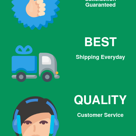
Guaranteed
BEST
Shipping Everyday
QUALITY
Customer Service