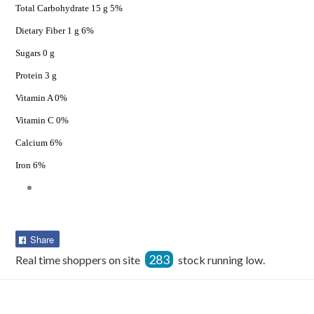
Total Carbohydrate 15 g 5%
Dietary Fiber 1 g 6%
Sugars 0 g
Protein 3 g
Vitamin A 0%
Vitamin C 0%
Calcium 6%
Iron 6%
Share
Share
on
283
Real time shoppers on site
stock running low.
Facebook