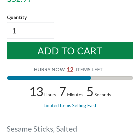
price
Quantity
ADD TO CART
12
HURRY NOW
ITEMS LEFT
13
7
5
Hours
Minutes
Seconds
Limited Items Selling Fast
Sesame Sticks, Salted