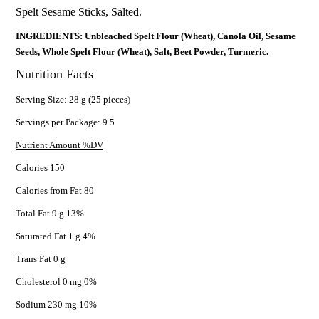
Spelt Sesame Sticks, Salted.
INGREDIENTS: Unbleached Spelt Flour (Wheat), Canola Oil, Sesame
Seeds, Whole Spelt Flour (Wheat), Salt, Beet Powder, Turmeric.
Nutrition Facts
Serving Size: 28 g (25 pieces)
Servings per Package: 9.5
Nutrient Amount %DV
Calories 150
Calories from Fat 80
Total Fat 9 g 13%
Saturated Fat 1 g 4%
Trans Fat 0 g
Cholesterol 0 mg 0%
Sodium 230 mg 10%