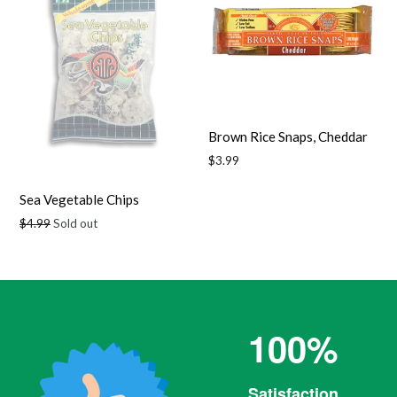
Brown Rice Snaps, Cheddar
Regular
$3.99
price
Sea Vegetable Chips
Regular
$4.99
Sold out
price
100%
Satisfaction