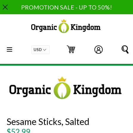
Skip
PROMOTION SALE - UP TO 50%!
to
content
expand/collapse
Cart
Cart
Log in
S
Sesame Sticks, Salted
Regular
$52.99