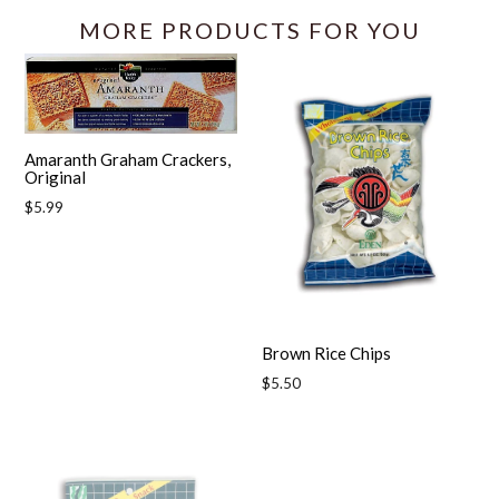
MORE PRODUCTS FOR YOU
Amaranth Graham Crackers,
Original
Regular
$5.99
price
Brown Rice Chips
Regular
$5.50
price