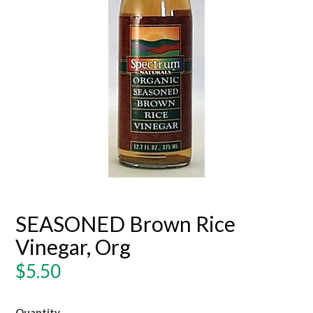
SEASONED Brown Rice
Vinegar, Org
Regular
$5.50
price
Quantity