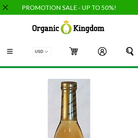
Skip
PROMOTION SALE - UP TO 50%!
to
content
expand/collapse
Cart
Cart
Log in
S