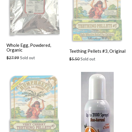
Whole Egg, Powdered,
Organic
Teething Pellets #3, Original
Regular
$27.99
Sold out
Regular
$5.50
Sold out
price
price