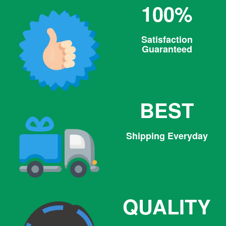
100%
Satisfaction
Guaranteed
BEST
Shipping Everyday
QUALITY