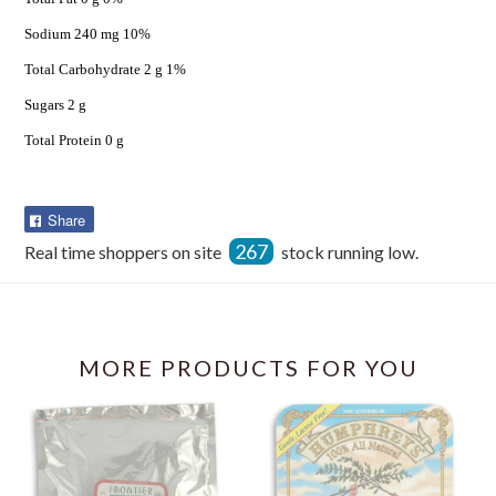
Sodium 240 mg 10%
Total Carbohydrate 2 g 1%
Sugars 2 g
Total Protein 0 g
Share
Share
on
267
Real time shoppers on site
stock running low.
Facebook
MORE PRODUCTS FOR YOU