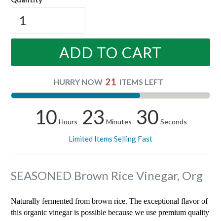
ADD TO CART
21
HURRY NOW
ITEMS LEFT
10
23
29
Hours
Minutes
Seconds
Limited Items Selling Fast
SEASONED Brown Rice Vinegar, Org
Naturally fermented from brown rice. The exceptional flavor of
this organic vinegar is possible because we use premium quality