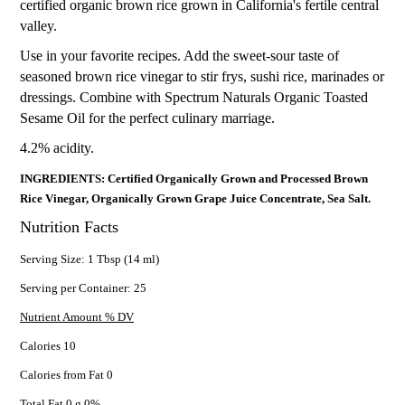
certified organic brown rice grown in California's fertile central
valley.
Use in your favorite recipes. Add the sweet-sour taste of
seasoned brown rice vinegar to stir frys, sushi rice, marinades or
dressings. Combine with Spectrum Naturals Organic Toasted
Sesame Oil for the perfect culinary marriage.
4.2% acidity.
INGREDIENTS: Certified Organically Grown and Processed Brown
Rice Vinegar, Organically Grown Grape Juice Concentrate, Sea Salt.
Nutrition Facts
Serving Size: 1 Tbsp (14 ml)
Serving per Container: 25
Nutrient Amount % DV
Calories 10
Calories from Fat 0
Total Fat 0 g 0%