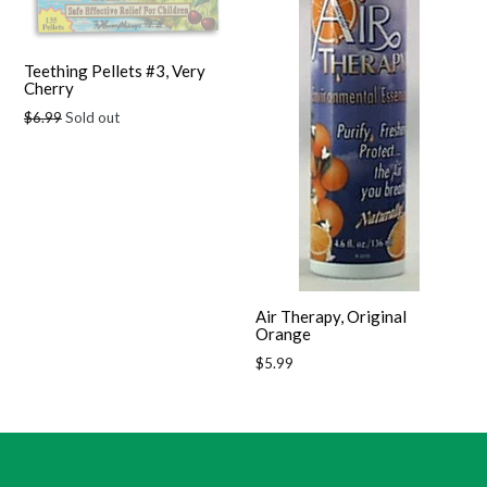
Teething Pellets #3, Very
Cherry
Regular
$6.99
Sold out
price
Air Therapy, Original
Orange
Regular
$5.99
price