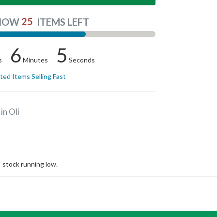
25
NOW
ITEMS LEFT
6
4
s
Minutes
Seconds
ited Items Selling Fast
in Oli
stock running low.