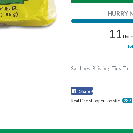
HURRY 
11
Hour
Lim
Sardines, Brisling, Tiny Tots 
Share
Share
on
Real time shoppers on site
289
Facebook