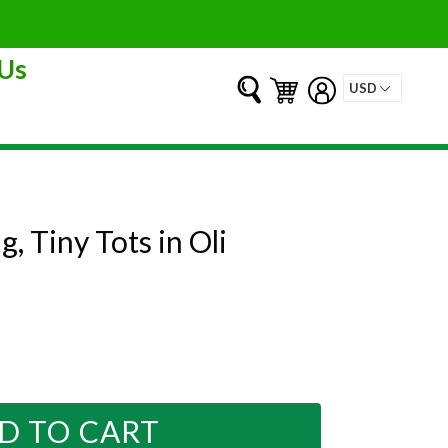
Us
Submit
Cart
Cart
Log in
g, Tiny Tots in Oli
D TO CART