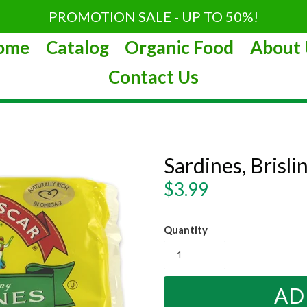
PROMOTION SALE - UP TO 50%!
ome
Catalog
Organic Food
About 
Contact Us
Sardines, Brislin
Regular
$3.99
price
Quantity
AD