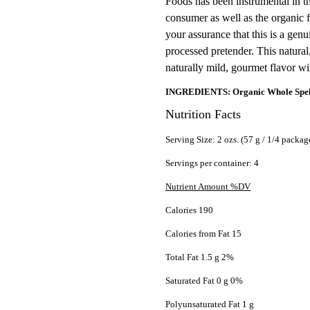
Foods has been instrumental in th
consumer as well as the organic f
your assurance that this is a gen
processed pretender. This natural
naturally mild, gourmet flavor wi
INGREDIENTS: Organic Whole Spelt 
Nutrition Facts
Serving Size: 2 ozs. (57 g / 1/4 packag
Servings per container: 4
Nutrient Amount %DV
Calories 190
Calories from Fat 15
Total Fat 1.5 g 2%
Saturated Fat 0 g 0%
Polyunsaturated Fat 1 g