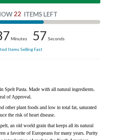
22
NOW
ITEMS LEFT
37
57
Minutes
Seconds
ited Items Selling Fast
 Spelt Pasta. Made with all natural ingredients.
eal of Approval.
d other plant foods and low in total fat, saturated
uce the risk of heart disease.
elt, an old world grain that keeps all its natural
n a favorite of Europeans for many years. Purity