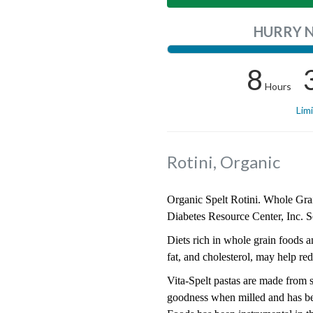
HURRY 
8
Hours
Lim
Rotini, Organic
Organic Spelt Rotini. Whole Grain
Diabetes Resource Center, Inc. S
Diets rich in whole grain foods an
fat, and cholesterol, may help red
Vita-Spelt pastas are made from sp
goodness when milled and has bee