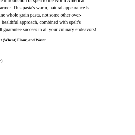
e introduction of spelt to the North American
armer. This pasta's warm, natural appearance is
uine whole grain pasta, not some other over-
, healthful approach, combined with spelt’s
ll guarantee success in all your culinary endeavors!
(Wheat) Flour, and Water.
e)