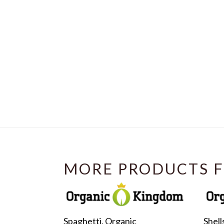
MORE PRODUCTS F
Spaghetti, Organic
Shell