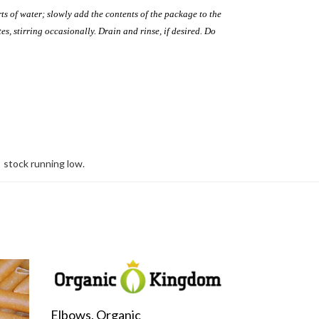
ts of water; slowly add the contents of the package to the
es, stirring occasionally. Drain and rinse, if desired. Do
stock running low.
Elbows, Organic