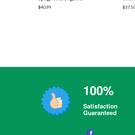
Regular
Regula
$40.99
$37.5
price
price
100%
Satisfaction
Guaranteed
Facebook