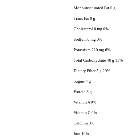
Monounsaturated Fat 0 g
Trans Fat 0 g
Cholesterol 0 mg 0%
Sodium 0 mg 0%
Potassium 220 mg 6%
Total Carbohydrate 40 g 13%
Dietary Fiber 5 g 20%
Sugars 4 g
Protein 8 g
Vitamin A 0%
Vitamin C 0%
Calcium 0%
Iron 10%