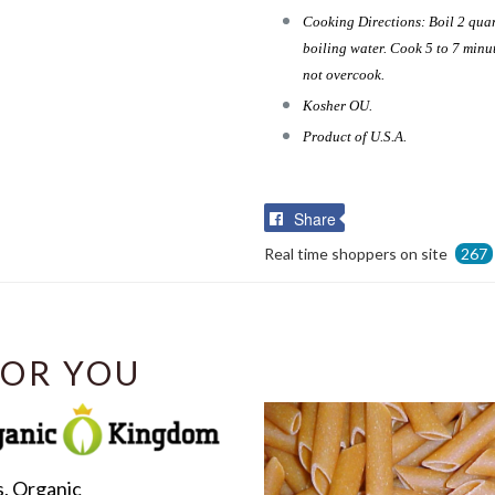
Cooking Directions: Boil 2 quar
boiling water. Cook 5 to 7 minut
not overcook.
Kosher OU.
Product of U.S.A.
Share
Share
on
Real time shoppers on site
267
Facebook
OR YOU
s, Organic