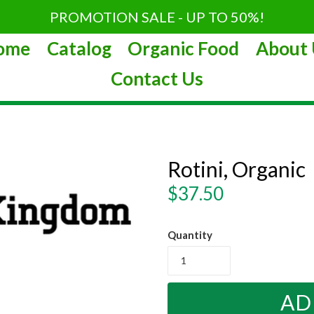
PROMOTION SALE - UP TO 50%!
ome
Catalog
Organic Food
About 
Contact Us
Rotini, Organic
Regular
$37.50
price
Quantity
AD