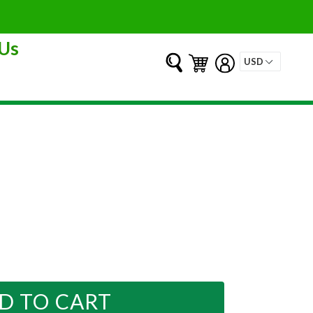
Us
Submit
Cart
Cart
Log in
D TO CART