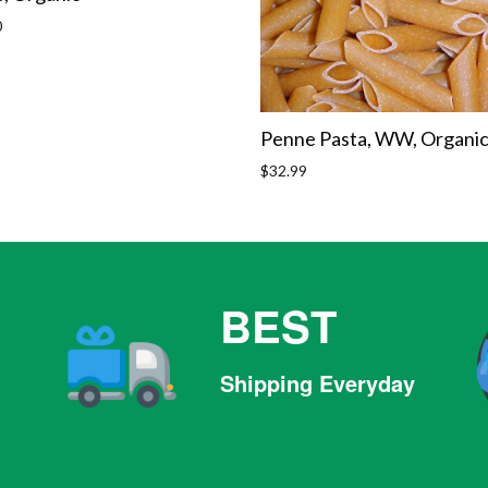
r
0
Penne Pasta, WW, Organi
Regular
$32.99
price
BEST
Shipping Everyday