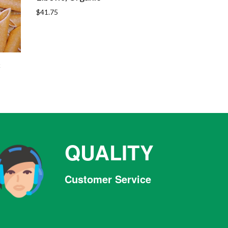
Regular
$41.75
price
c
QUALITY
Customer Service