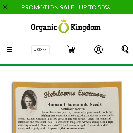
Skip
PROMOTION SALE - UP TO 50%!
to
content
expand/collapse
Cart
Cart
Log in
S