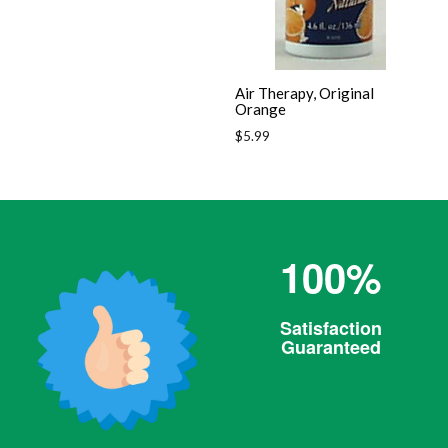
Air Therapy, Original
Orange
Regular
$5.99
price
100%
Satisfaction
Guaranteed