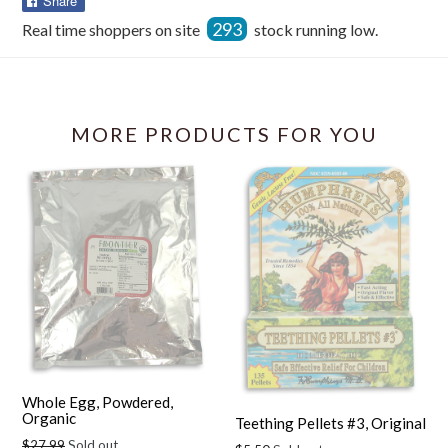
Share
on
293
Real time shoppers on site
stock running low.
Facebook
MORE PRODUCTS FOR YOU
Whole Egg, Powdered,
Organic
Teething Pellets #3, Original
Regular
$27.99
Sold out