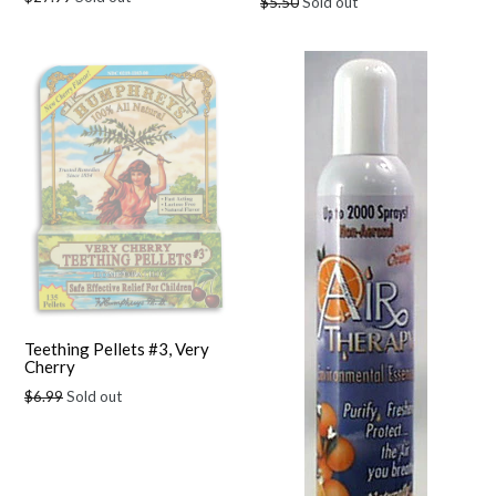
Regular
$5.50
Sold out
price
price
Teething Pellets #3, Very
Cherry
Regular
$6.99
Sold out
price