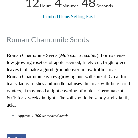
12
4
48
Hours
Minutes
Seconds
Limited Items Selling Fast
Roman Chamomile Seeds
Roman Chamomile Seeds (
Matricaria recutita
). Forms dense
low growing rosettes of apple scented, finely cut, bright green
leaves that make a good groundcover in low traffic areas.
Roman Chamomile is low-growing and will spread. Great for
tea, salad garnishes and medicinal uses. In areas with long, cold
winters, it may need a light covering of mulch. Germinate at
60°F for 2 weeks in light. The soil should be sandy and slightly
acid.
Approx. 1,000 untreated seeds.
Share