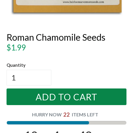
Roman Chamomile Seeds
Regular
$1.99
price
Quantity
ADD TO CART
22
HURRY NOW
ITEMS LEFT