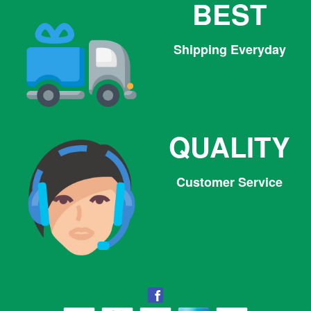
BEST
Shipping Everyday
QUALITY
Customer Service
Facebook