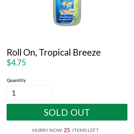
Roll On, Tropical Breeze
Regular
$4.75
price
Quantity
SOLD OUT
25
HURRY NOW
ITEMS LEFT