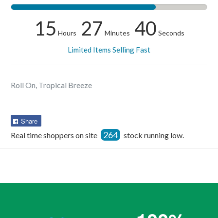
15
27
40
Hours
Minutes
Seconds
Limited Items Selling Fast
Roll On, Tropical Breeze
Share
Share
on
264
Real time shoppers on site
stock running low.
Facebook