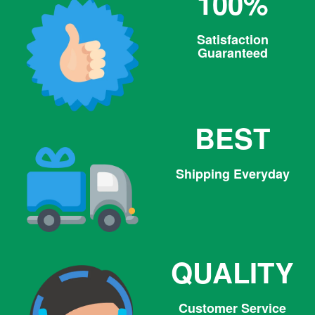
100%
Satisfaction
Guaranteed
BEST
Shipping Everyday
QUALITY
Customer Service