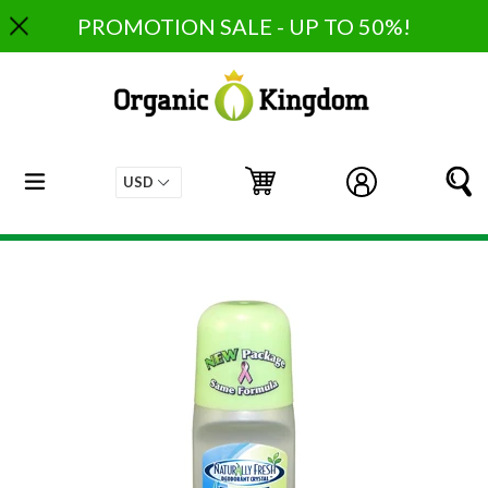
Skip
PROMOTION SALE - UP TO 50%!
to
content
expand/collapse
Cart
Cart
Log in
S