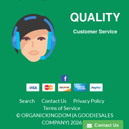
QUALITY
Customer Service
Facebook
Facebook
Twitter
Pinterest
Instagram
Tumblr
Search
Contact Us
Privacy Policy
Terms of Service
©
ORGANICKINGDOM (A GOODIESALES
COMPANY)
2026
Contact Us