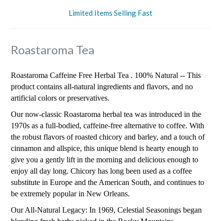
Limited Items Selling Fast
Roastaroma Tea
Roastaroma Caffeine Free Herbal Tea . 100% Natural -- This
product contains all-natural ingredients and flavors, and no
artificial colors or preservatives.
Our now-classic Roastaroma herbal tea was introduced in the
1970s as a full-bodied, caffeine-free alternative to coffee. With
the robust flavors of roasted chicory and barley, and a touch of
cinnamon and allspice, this unique blend is hearty enough to
give you a gently lift in the morning and delicious enough to
enjoy all day long. Chicory has long been used as a coffee
substitute in Europe and the American South, and continues to
be extremely popular in New Orleans.
Our All-Natural Legacy: In 1969, Celestial Seasonings began