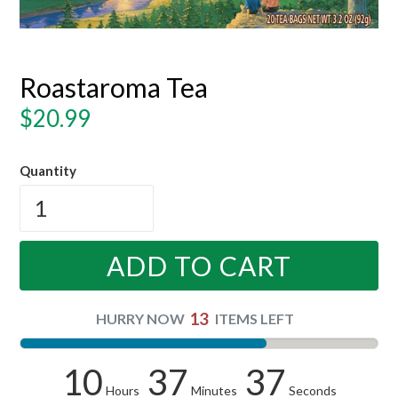
Roastaroma Tea
Regular
$20.99
price
Quantity
ADD TO CART
13
HURRY NOW
ITEMS LEFT
10
37
37
Hours
Minutes
Seconds