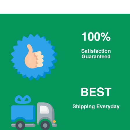
100%
Satisfaction
Guaranteed
BEST
Shipping Everyday