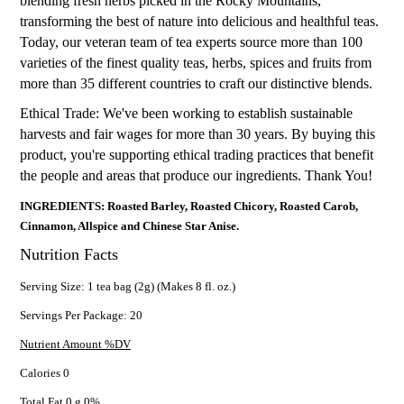
blending fresh herbs picked in the Rocky Mountains,
transforming the best of nature into delicious and healthful teas.
Today, our veteran team of tea experts source more than 100
varieties of the finest quality teas, herbs, spices and fruits from
more than 35 different countries to craft our distinctive blends.
Ethical Trade: We've been working to establish sustainable
harvests and fair wages for more than 30 years. By buying this
product, you're supporting ethical trading practices that benefit
the people and areas that produce our ingredients. Thank You!
INGREDIENTS: Roasted Barley, Roasted Chicory, Roasted Carob,
Cinnamon, Allspice and Chinese Star Anise.
Nutrition Facts
Serving Size: 1 tea bag (2g) (Makes 8 fl. oz.)
Servings Per Package: 20
Nutrient Amount %DV
Calories 0
Total Fat 0 g 0%