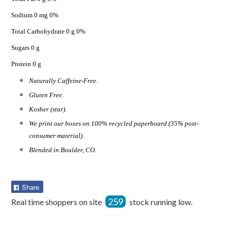
Sodium 0 mg 0%
Total Carbohydrate 0 g 0%
Sugars 0 g
Protein 0 g
Naturally Caffeine-Free.
Gluten Free.
Kosher (star).
We print our boxes on 100% recycled paperboard (35% post-
consumer material).
Blended in Boulder, CO.
Share
Share
on
259
Real time shoppers on site
stock running low.
Facebook