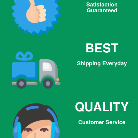
Satisfaction
Guaranteed
BEST
Shipping Everyday
QUALITY
Customer Service