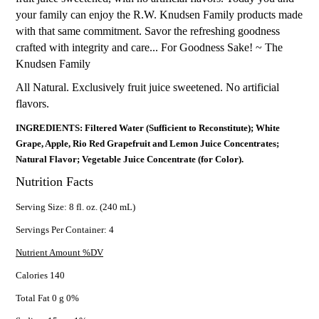
your family can enjoy the R.W. Knudsen Family products made
with that same commitment. Savor the refreshing goodness
crafted with integrity and care... For Goodness Sake! ~ The
Knudsen Family
All Natural. Exclusively fruit juice sweetened. No artificial
flavors.
INGREDIENTS: Filtered Water (Sufficient to Reconstitute); White
Grape, Apple, Rio Red Grapefruit and Lemon Juice Concentrates;
Natural Flavor; Vegetable Juice Concentrate (for Color).
Nutrition Facts
Serving Size: 8 fl. oz. (240 mL)
Servings Per Container: 4
Nutrient Amount %DV
Calories 140
Total Fat 0 g 0%