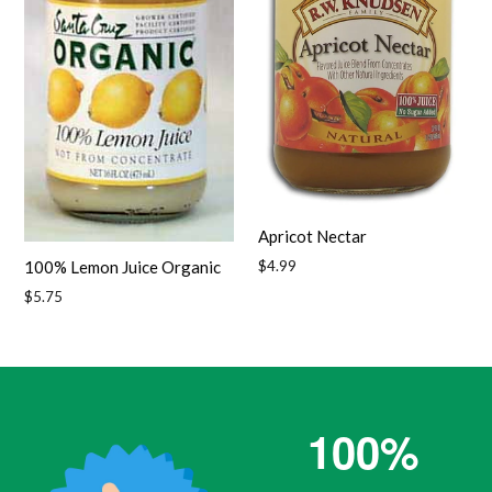
Apricot Nectar
Regular
$4.99
100% Lemon Juice Organic
price
Regular
$5.75
price
100%