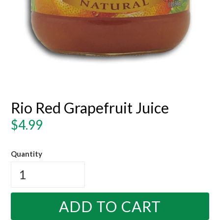
Rio Red Grapefruit Juice
Regular
$4.99
price
Quantity
ADD TO CART