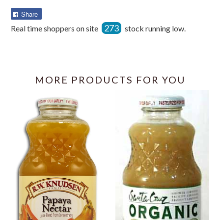
Share
Share
on
273
Real time shoppers on site
stock running low.
Facebook
MORE PRODUCTS FOR YOU