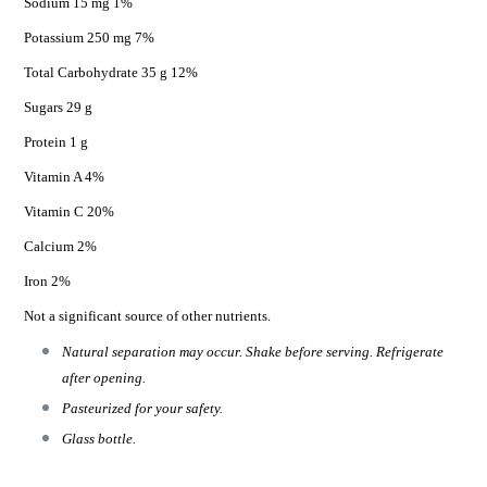
Sodium 15 mg 1%
Potassium 250 mg 7%
Total Carbohydrate 35 g 12%
Sugars 29 g
Protein 1 g
Vitamin A 4%
Vitamin C 20%
Calcium 2%
Iron 2%
Not a significant source of other nutrients.
Natural separation may occur. Shake before serving. Refrigerate
after opening.
Pasteurized for your safety.
Glass bottle.