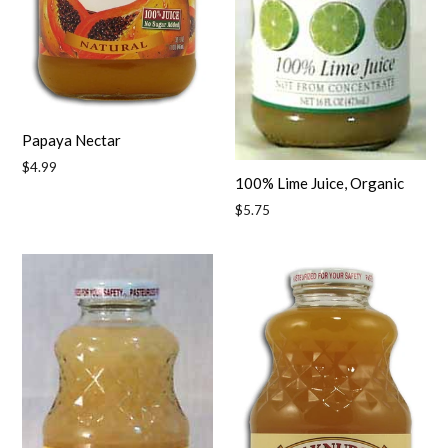
Papaya Nectar
Regular
$4.99
100% Lime Juice, Organic
price
Regular
$5.75
price