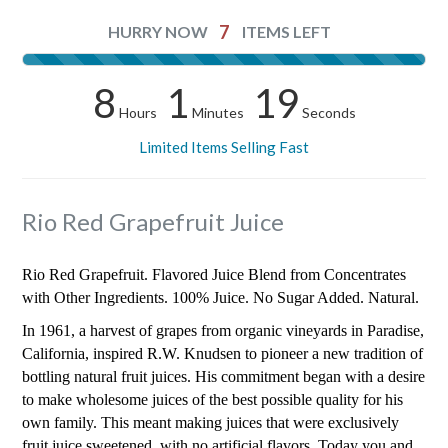
7
HURRY NOW
ITEMS LEFT
8
1
18
Hours
Minutes
Seconds
Limited Items Selling Fast
Rio Red Grapefruit Juice
Rio Red Grapefruit. Flavored Juice Blend from Concentrates
with Other Ingredients. 100% Juice. No Sugar Added. Natural.
In 1961, a harvest of grapes from organic vineyards in Paradise,
California, inspired R.W. Knudsen to pioneer a new tradition of
bottling natural fruit juices. His commitment began with a desire
to make wholesome juices of the best possible quality for his
own family. This meant making juices that were exclusively
fruit juice sweetened, with no artificial flavors. Today you and