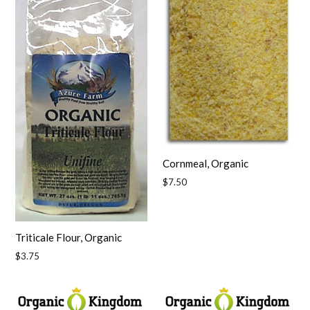
Cornmeal, Organic
Regular
$7.50
price
Triticale Flour, Organic
Regular
$3.75
price