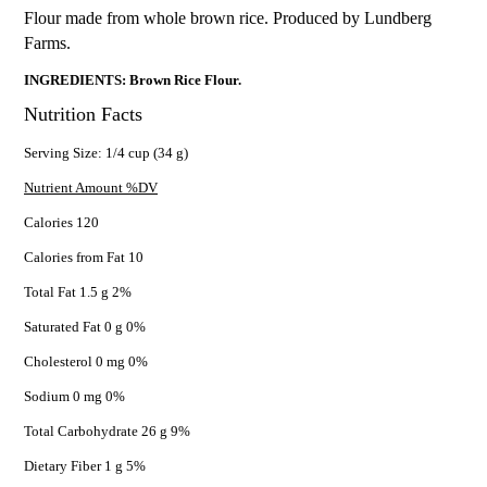
Flour made from whole brown rice. Produced by Lundberg
Farms.
INGREDIENTS: Brown Rice Flour.
Nutrition Facts
Serving Size: 1/4 cup (34 g)
Nutrient Amount %DV
Calories 120
Calories from Fat 10
Total Fat 1.5 g 2%
Saturated Fat 0 g 0%
Cholesterol 0 mg 0%
Sodium 0 mg 0%
Total Carbohydrate 26 g 9%
Dietary Fiber 1 g 5%