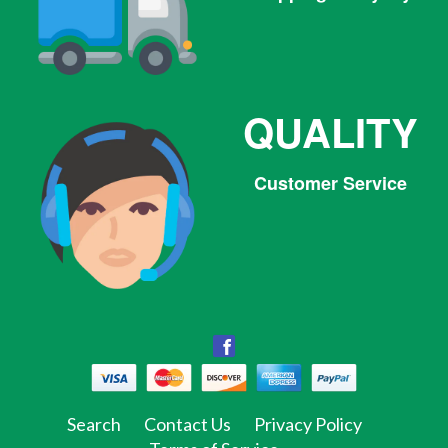
QUALITY
Customer Service
Facebook
Facebook
Twitter
Pinterest
Instagram
Tumblr
Search
Contact Us
Privacy Policy