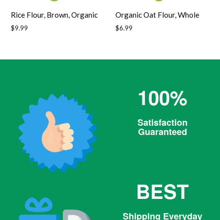
Rice Flour, Brown, Organic
Organic Oat Flour, Whole
Regular
Regular
$9.99
$6.99
price
price
100%
Satisfaction
Guaranteed
BEST
Shipping Everyday