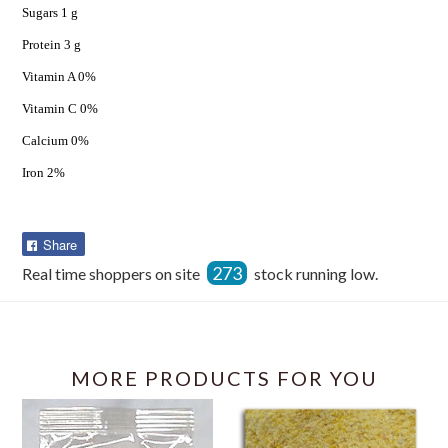
Sugars 1 g
Protein 3 g
Vitamin A 0%
Vitamin C 0%
Calcium 0%
Iron 2%
Share
Share
on
273
Real time shoppers on site
stock running low.
Facebook
MORE PRODUCTS FOR YOU