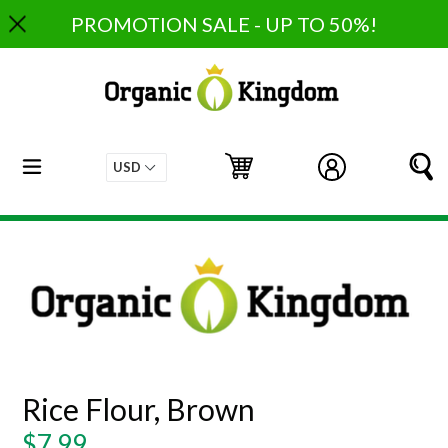
Skip
PROMOTION SALE - UP TO 50%!
to
content
expand/collapse
Cart
Cart
Log in
S
Rice Flour, Brown
Regular
$7.99