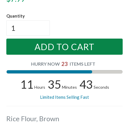
price
Quantity
ADD TO CART
23
HURRY NOW
ITEMS LEFT
11
35
43
Hours
Minutes
Seconds
Limited Items Selling Fast
Rice Flour, Brown