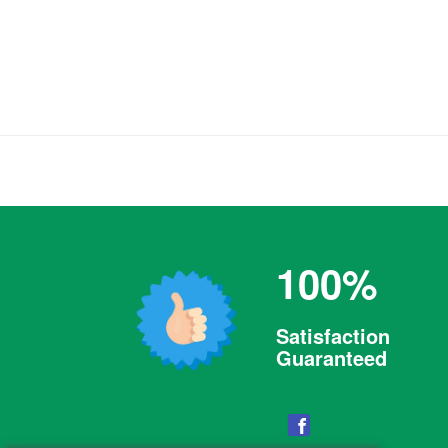
100%
Satisfaction
Guaranteed
Facebook