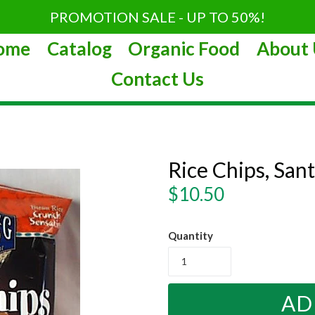
PROMOTION SALE - UP TO 50%!
ome
Catalog
Organic Food
About 
Contact Us
Rice Chips, San
Regular
$10.50
price
Quantity
AD