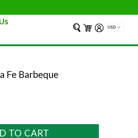
Us
Submit
Cart
Cart
Log in
ta Fe Barbeque
D TO CART