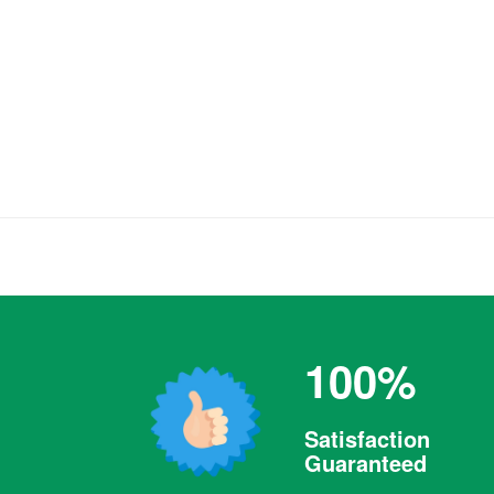
100%
Satisfaction
Guaranteed