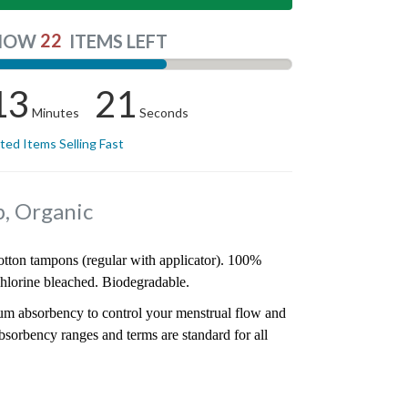
22
NOW
ITEMS LEFT
13
21
Minutes
Seconds
ited Items Selling Fast
, Organic
cotton tampons (regular with applicator). 100%
hlorine bleached. Biodegradable.
mum absorbency to control your menstrual flow and
bsorbency ranges and terms are standard for all