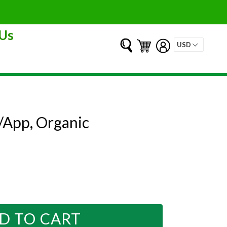
Us
Submit
Cart
Cart
Log in
App, Organic
D TO CART