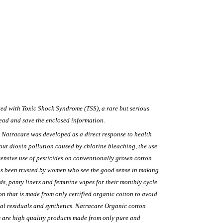
ed with Toxic Shock Syndrome (TSS), a rare but serious
ead and save the enclosed information.
Natracare was developed as a direct response to health
ut dioxin pollution caused by chlorine bleaching, the use
tensive use of pesticides on conventionally grown cotton.
as been trusted by women who see the good sense in making
s, panty liners and feminine wipes for their monthly cycle.
on that is made from only certified organic cotton to avoid
al residuals and synthetics. Natracare Organic cotton
 are high quality products made from only pure and