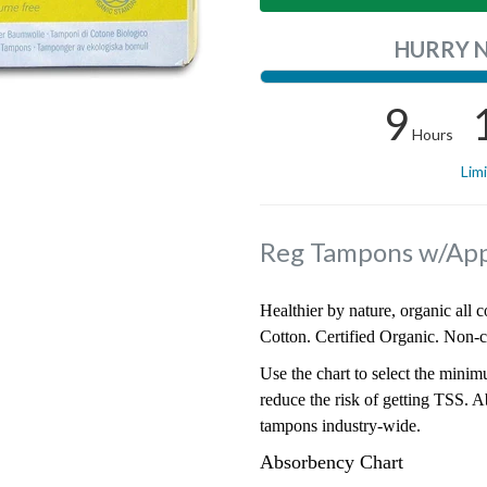
HURRY 
9
Hours
Lim
Reg Tampons w/App
Healthier by nature, organic all 
Cotton. Certified Organic. Non-c
Use the chart to select the mini
reduce the risk of getting TSS. A
tampons industry-wide.
Absorbency Chart