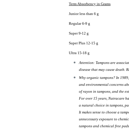
Term Absorbency in Grams
Junior less than 6 g
Regular 6-9 g
Super 9-12 g
Super Plus 12-15 g
Ultra 15-18 g
Attention: Tampons are associat
disease that may cause death. R
Why organic tampons? In 1989, 
and environmental concerns abo
of rayon in tampons, and the ex
For over 15 years, Natracare h
a natural choice in tampons, pad
It makes sense to choose a tamp
unnecessary exposure to chemic
tampons and chemical free pads