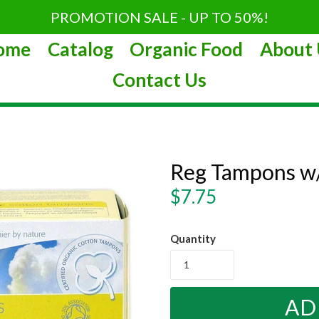
PROMOTION SALE - UP TO 50%!
ome
Catalog
Organic Food
About 
Contact Us
Reg Tampons w/
Regular
$7.75
price
Quantity
AD