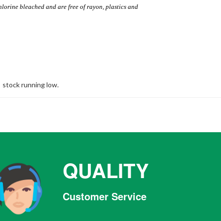
hlorine bleached and are free of rayon, plastics and
stock running low.
QUALITY
Customer Service