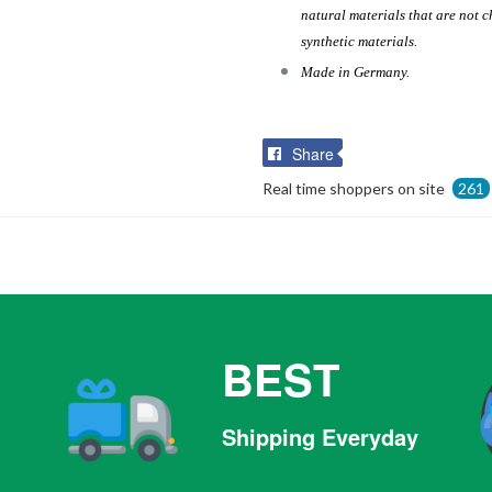
natural materials that are not c
synthetic materials.
Made in Germany.
Share
Share
on
Real time shoppers on site
261
Facebook
BEST
Shipping Everyday