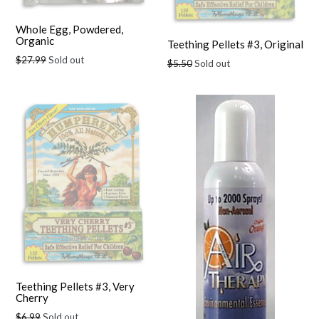
Whole Egg, Powdered,
Organic
Teething Pellets #3, Original
Regular
$27.99
Sold out
Regular
$5.50
Sold out
price
price
Teething Pellets #3, Very
Cherry
Regular
$6.99
Sold out