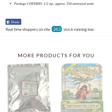
Package CONTAINS: 1/2 tsp., approx. 350 untreated seeds
Share
Share
on
263
Real time shoppers on site
stock running low.
Facebook
MORE PRODUCTS FOR YOU