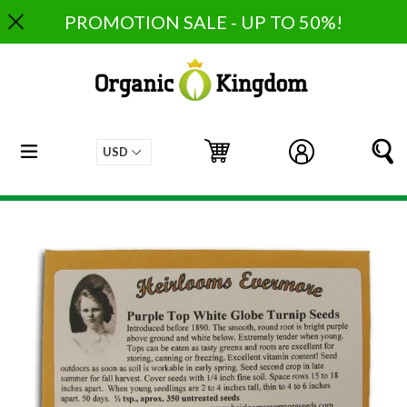
Skip
PROMOTION SALE - UP TO 50%!
to
content
expand/collapse
Cart
Cart
Log in
S