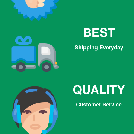
BEST
Shipping Everyday
QUALITY
Customer Service