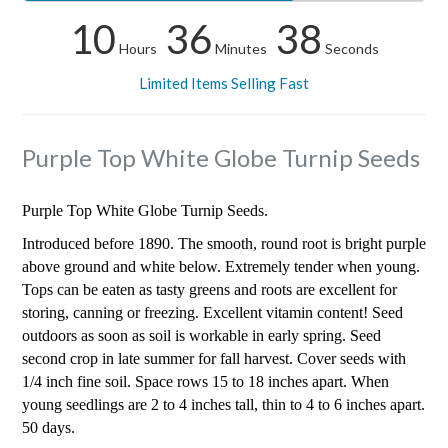
10
36
38
Hours
Minutes
Seconds
Limited Items Selling Fast
Purple Top White Globe Turnip Seeds
Purple Top White Globe Turnip Seeds.
Introduced before 1890. The smooth, round root is bright purple
above ground and white below. Extremely tender when young.
Tops can be eaten as tasty greens and roots are excellent for
storing, canning or freezing. Excellent vitamin content! Seed
outdoors as soon as soil is workable in early spring. Seed
second crop in late summer for fall harvest. Cover seeds with
1/4 inch fine soil. Space rows 15 to 18 inches apart. When
young seedlings are 2 to 4 inches tall, thin to 4 to 6 inches apart.
50 days.