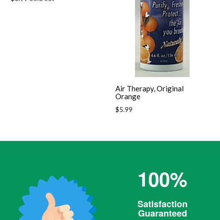
price
Air Therapy, Original
Orange
Regular
$5.99
price
100%
Satisfaction
Guaranteed