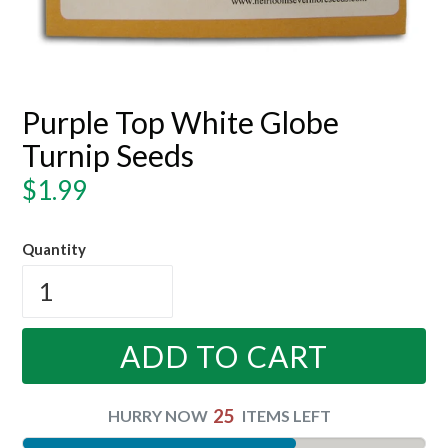
Purple Top White Globe
Turnip Seeds
Regular
$1.99
price
Quantity
ADD TO CART
25
HURRY NOW
ITEMS LEFT